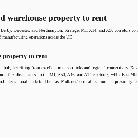
nd warehouse property to rent
, Derby, Leicester, and Northampton. Strategic M1, A14, and A50 corridors comb
and manufacturing operations across the UK.
 property to rent
ion hub, benefiting from excellent transport links and regional connectivity. K
offers direct access to the M1, A50, A46, and A14 corridors, while East Midla
and international markets. The East Midlands’ central location and proximity to m