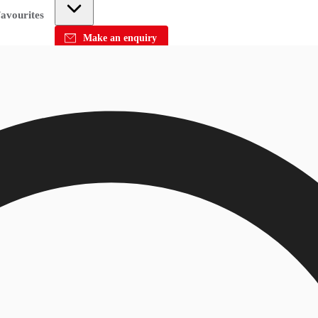
avourites
Make an enquiry