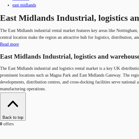
east midlands
East Midlands Industrial, logistics a
The East Midlands industrial rental market features key areas like Nottingham
central location make the region an attractive hub for logistics, distribution, 
Read more
East Midlands Industrial, logistics and warehouse
The East Midlands industrial and logistics rental market is a key UK distribut
prominent locations such as Magna Park and East Midlands Gateway. The region 
developments, distribution centres, and cross-docking facilities serve national 
manufacturing operations.
Back to top
0
offers