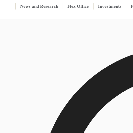
News and Research
Flex Office
Investments
F