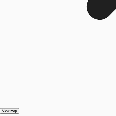
View map