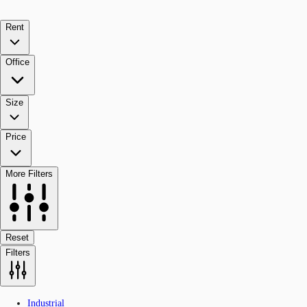
Rent
Office
Size
Price
More Filters
Reset
Filters
Industrial