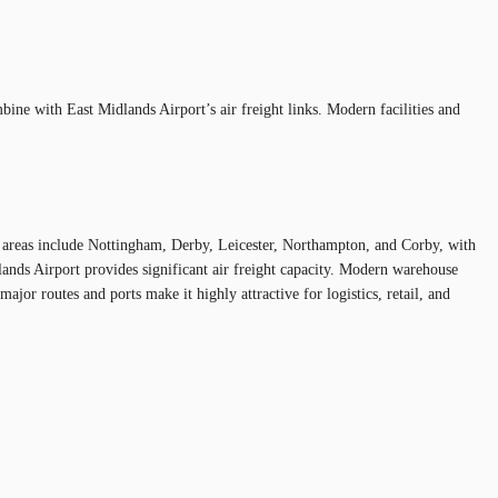
ine with East Midlands Airport’s air freight links. Modern facilities and
ey areas include Nottingham, Derby, Leicester, Northampton, and Corby, with
nds Airport provides significant air freight capacity. Modern warehouse
ajor routes and ports make it highly attractive for logistics, retail, and