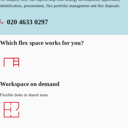
identification, procurement, flex portfolio management and flex disposals.
020 4633 0297
Which flex space works for you?
Workspace on demand
Flexible desks in shared areas.