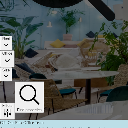
Rent
Office
Size
Filters
Find properties
Call Our Flex Office Team