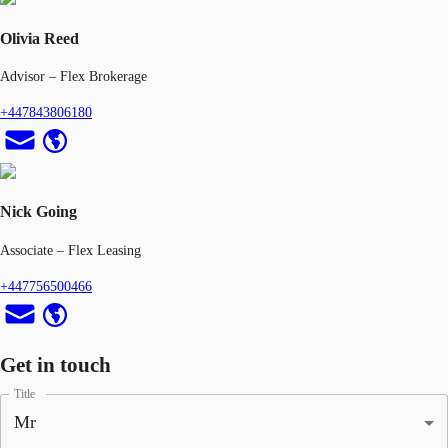
Olivia Reed
Advisor – Flex Brokerage
+447843806180
Nick Going
Associate – Flex Leasing
+447756500466
Get in touch
Title