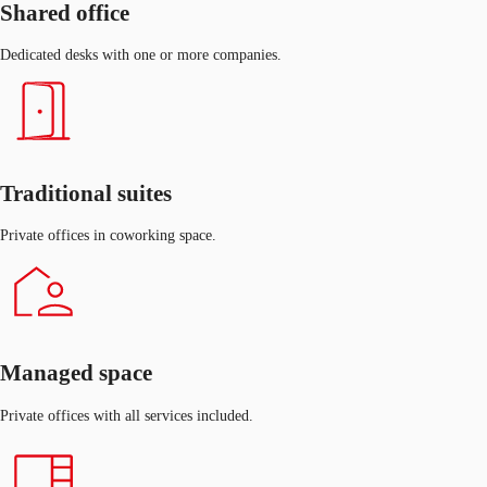
Shared office
Dedicated desks with one or more companies.
Traditional suites
Private offices in coworking space.
Managed space
Private offices with all services included.