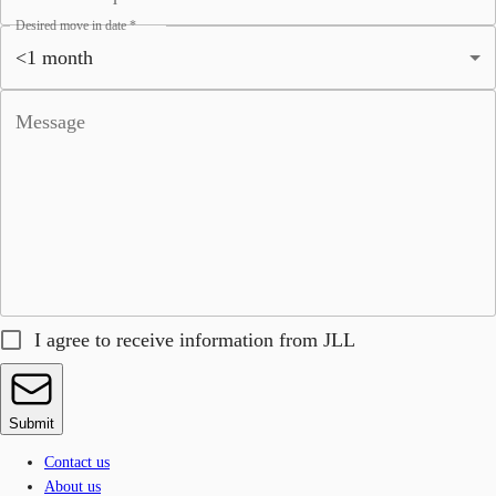
Desired move in date
*
Message
I agree to receive information from JLL
Submit
Contact us
About us