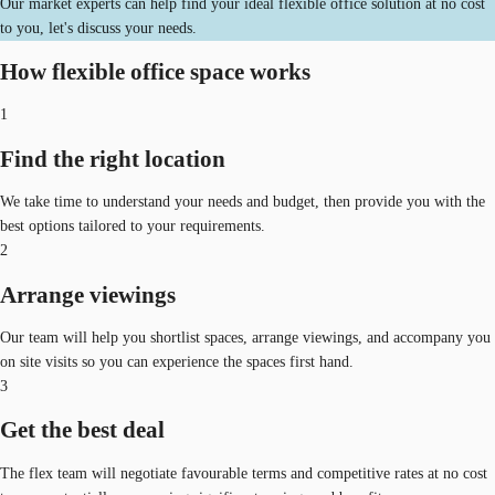
Our market experts can help find your ideal flexible office solution at no cost
to you, let's discuss your needs.
How flexible office space works
1
Find the right location
We take time to understand your needs and budget, then provide you with the
best options tailored to your requirements.
2
Arrange viewings
Our team will help you shortlist spaces, arrange viewings, and accompany you
on site visits so you can experience the spaces first hand.
3
Get the best deal
The flex team will negotiate favourable terms and competitive rates at no cost