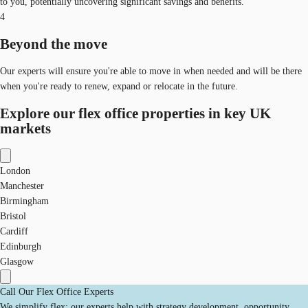
to you, potentially uncovering significant savings and benefits.
4
Beyond the move
Our experts will ensure you're able to move in when needed and will be there
when you're ready to renew, expand or relocate in the future.
Explore our flex office properties in key UK
markets
London
Manchester
Birmingham
Bristol
Cardiff
Edinburgh
Glasgow
Call Our Flex Office Experts
We simplify flex: our experts help with strategy development, opportunity