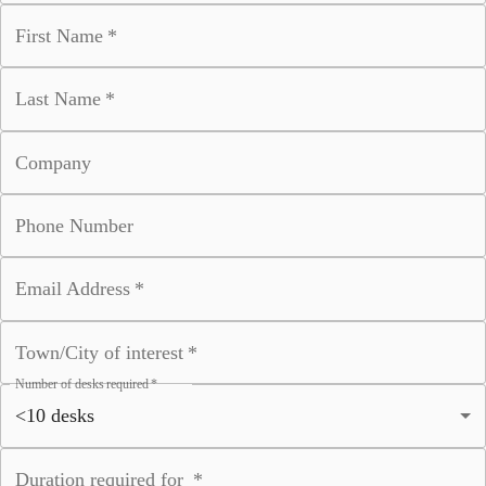
First Name
*
Last Name
*
Company
Phone Number
Email Address
*
Town/City of interest
*
Number of desks required
*
Duration required for
*