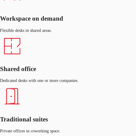
Workspace on demand
Flexible desks in shared areas.
Shared office
Dedicated desks with one or more companies.
Traditional suites
Private offices in coworking space.