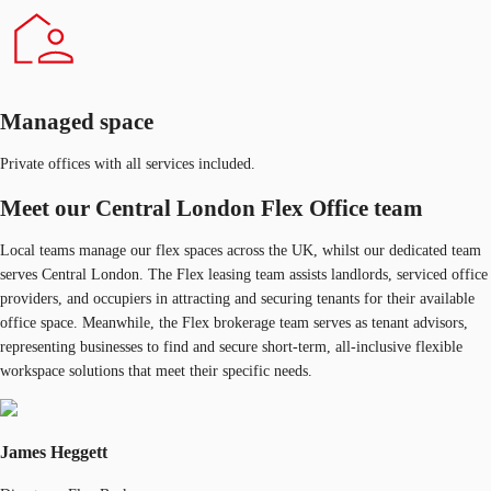
Managed space
Private offices with all services included.
Meet our Central London Flex Office team
Local teams manage our flex spaces across the UK, whilst our dedicated team
serves Central London. The Flex leasing team assists landlords, serviced office
providers, and occupiers in attracting and securing tenants for their available
office space. Meanwhile, the Flex brokerage team serves as tenant advisors,
representing businesses to find and secure short-term, all-inclusive flexible
workspace solutions that meet their specific needs.
James Heggett