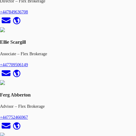
Director – Flex Brokerage
+447849636708
Ellie Scargill
Associate – Flex Brokerage
+447709506149
Ferg Abberton
Advisor – Flex Brokerage
+447752466967