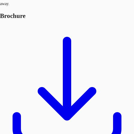
away.
Brochure