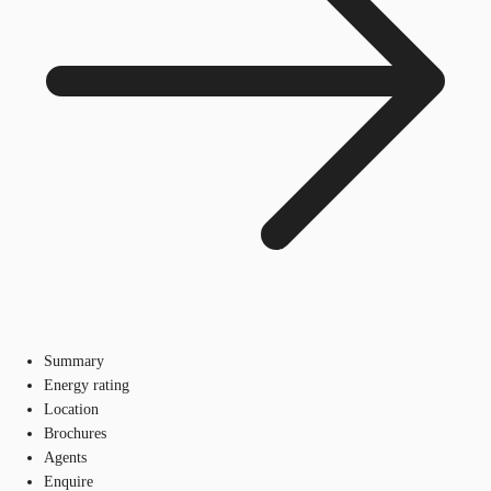
Summary
Energy rating
Location
Brochures
Agents
Enquire