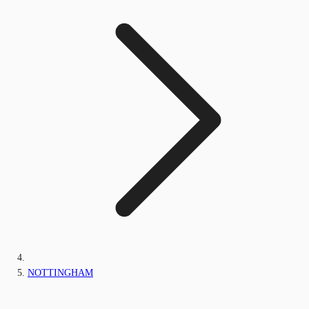
NOTTINGHAM