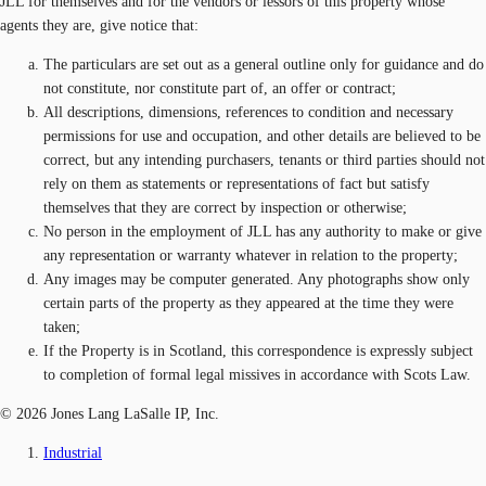
JLL for themselves and for the vendors or lessors of this property whose
agents they are, give notice that:
The particulars are set out as a general outline only for guidance and do
not constitute, nor constitute part of, an offer or contract;
All descriptions, dimensions, references to condition and necessary
permissions for use and occupation, and other details are believed to be
correct, but any intending purchasers, tenants or third parties should not
rely on them as statements or representations of fact but satisfy
themselves that they are correct by inspection or otherwise;
No person in the employment of JLL has any authority to make or give
any representation or warranty whatever in relation to the property;
Any images may be computer generated. Any photographs show only
certain parts of the property as they appeared at the time they were
taken;
If the Property is in Scotland, this correspondence is expressly subject
to completion of formal legal missives in accordance with Scots Law.
© 2026 Jones Lang LaSalle IP, Inc.
Industrial