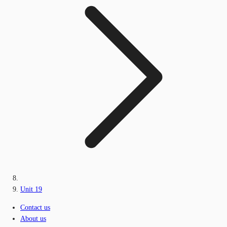
Unit 19
Contact us
About us