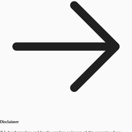
Disclaimer