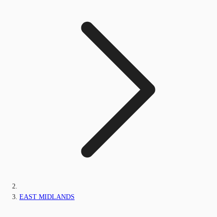
EAST MIDLANDS