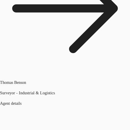
Thomas Benson
Surveyor - Industrial & Logistics
Agent details