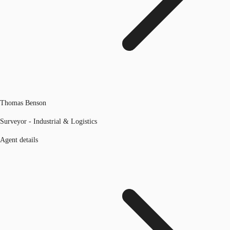
Thomas Benson
Surveyor - Industrial & Logistics
Agent details