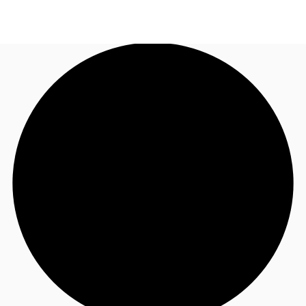
UK
News and Research
Call now
Make an enquiry
Flex Office
Investments
Favourites