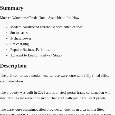
Summary
Modern Warehouse/Trade Unit - Available to Let Now!
Modern constructed warehouse with fitted offices
8m to eaves
3-phase power
EV charging
Popular Business Park location
Adjacent to Beeston Railway Station
Description
The unit comprises a modern end-terrace warehouse with fully fitted office
accommodation.
The property was built in 2021 and is of steel portal frame construction with
steel profile clad elevations and pitched roof with part translucent panels.
The warehouse accommodation provides an open span area with a fitted