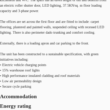
kitchenette and W/C. The space has an eaves height of 8m and benefits from
an electric roller shutter door, LED lighting, 37.5KN/sq. m floor loading
capacity and 3-phase power.
The offices are set across the first floor and are fitted to include: carpet
flooring, plastered and painted walls, suspended ceiling with recessed LED
lighting. There is also perimeter dado trunking and comfort cooling.
Externally, there is a loading apron and car parking to the front.
The unit has been constructed to a sustainable specification, with green
initiatives including:
• Electric vehicle charging points
• 15% warehouse roof lights
• High performance insulated cladding and roof materials
• Low air permeability design
• Secure cycle parking
Accommodation
Energy rating