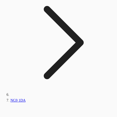
NG9 1DA