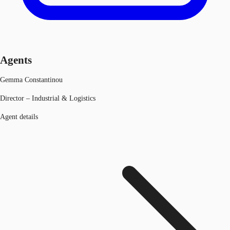
Agents
Gemma Constantinou
Director – Industrial & Logistics
Agent details