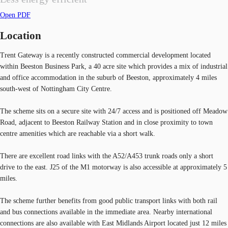
Open PDF
Location
Trent Gateway is a recently constructed commercial development located
within Beeston Business Park, a 40 acre site which provides a mix of industrial
and office accommodation in the suburb of Beeston, approximately 4 miles
south-west of Nottingham City Centre.
The scheme sits on a secure site with 24/7 access and is positioned off Meadow
Road, adjacent to Beeston Railway Station and in close proximity to town
centre amenities which are reachable via a short walk.
There are excellent road links with the A52/A453 trunk roads only a short
drive to the east. J25 of the M1 motorway is also accessible at approximately 5
miles.
The scheme further benefits from good public transport links with both rail
and bus connections available in the immediate area. Nearby international
connections are also available with East Midlands Airport located just 12 miles