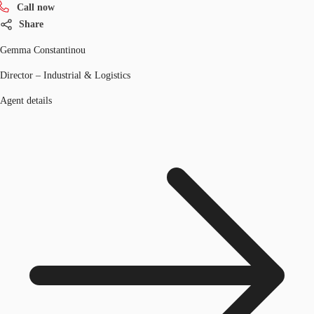
Call now
Share
Gemma Constantinou
Director – Industrial & Logistics
Agent details