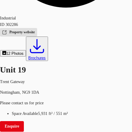
Industrial
ID
302286
Property website
12
Photos
Brochures
Unit 19
Trent Gateway
Nottingham, NG9 1DA
Please contact us for price
Space Available
5,931 ft²
/
551 m²
Enquire