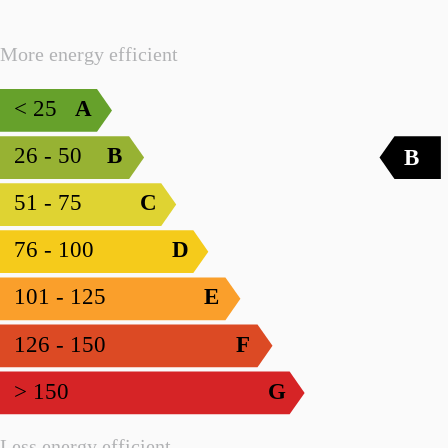
More energy efficient
< 25
A
26 - 50
B
B
51 - 75
C
76 - 100
D
101 - 125
E
126 - 150
F
> 150
G
Less energy efficient