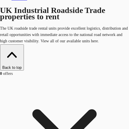
UK Industrial Roadside Trade
properties to rent
The UK roadside trade rental units provide excellent logistics, distribution and
retail opportunities with immediate access to the national road network and
high customer visibility. View all of our available units here.
Back to top
0
offers