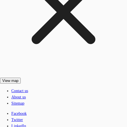
View map
Contact us
About us
Sitemap
Facebook
Twitter
LinkedIn