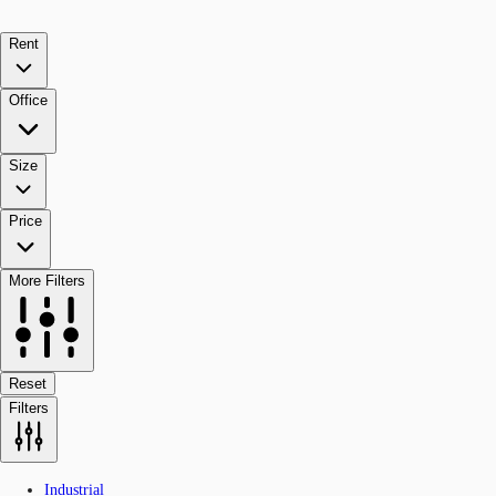
Rent
Office
Size
Price
More Filters
Reset
Filters
Industrial