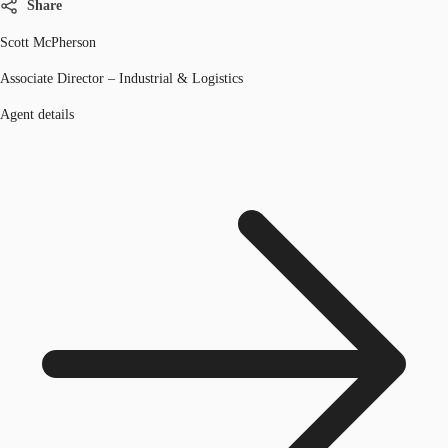
Share
Scott McPherson
Associate Director – Industrial & Logistics
Agent details