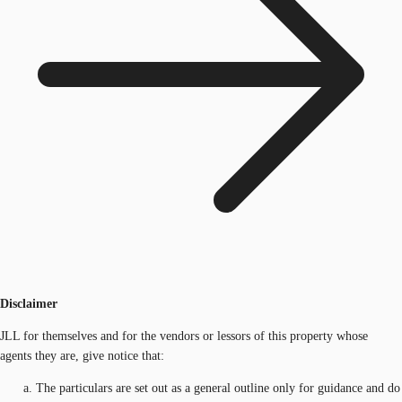
Disclaimer
JLL for themselves and for the vendors or lessors of this property whose
agents they are, give notice that:
The particulars are set out as a general outline only for guidance and do