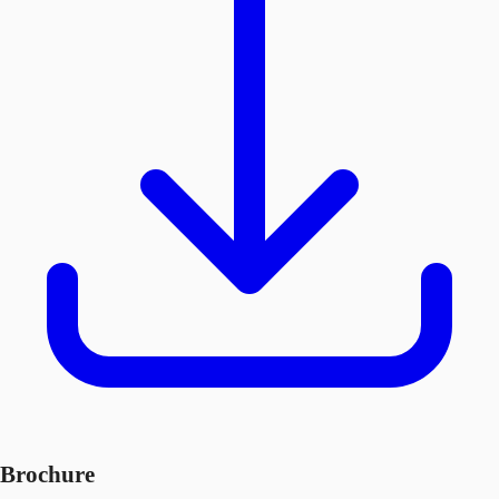
Brochure