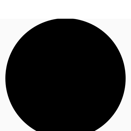
UK
News and Research
Call now
Make an enquiry
Flex Office
Investments
Favourites