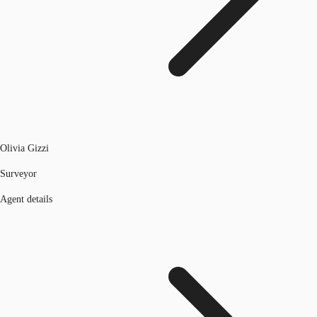
Olivia Gizzi
Surveyor
Agent details