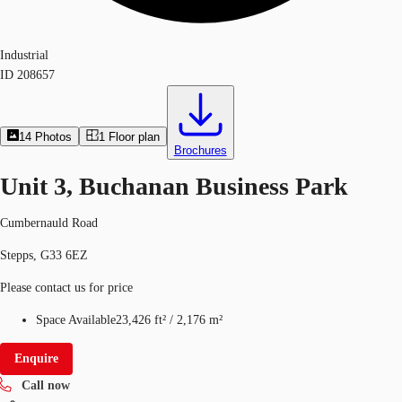
Industrial
ID
208657
14
Photos
1
Floor plan
Brochures
Unit 3, Buchanan Business Park
Cumbernauld Road
Stepps, G33 6EZ
Please contact us for price
Space Available
23,426 ft²
/
2,176 m²
Enquire
Call now