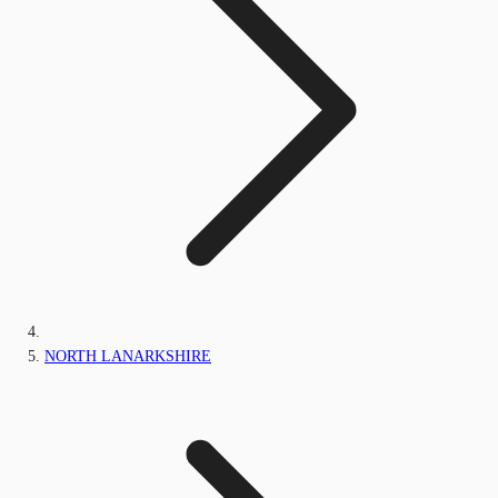
NORTH LANARKSHIRE