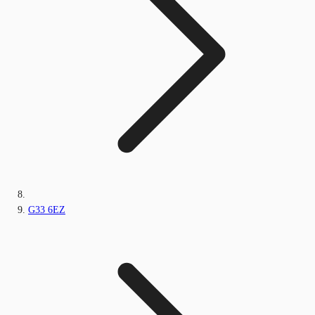
G33 6EZ