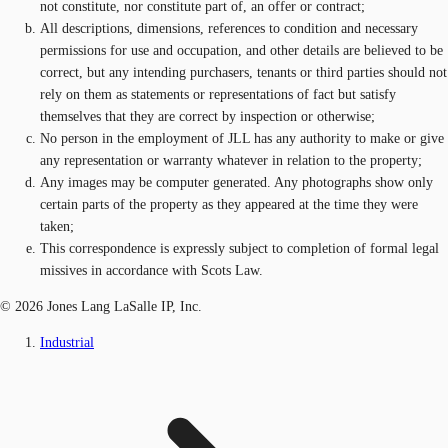
not constitute, nor constitute part of, an offer or contract;
All descriptions, dimensions, references to condition and necessary
permissions for use and occupation, and other details are believed to be
correct, but any intending purchasers, tenants or third parties should not
rely on them as statements or representations of fact but satisfy
themselves that they are correct by inspection or otherwise;
No person in the employment of JLL has any authority to make or give
any representation or warranty whatever in relation to the property;
Any images may be computer generated. Any photographs show only
certain parts of the property as they appeared at the time they were
taken;
This correspondence is expressly subject to completion of formal legal
missives in accordance with Scots Law.
© 2026 Jones Lang LaSalle IP, Inc.
Industrial