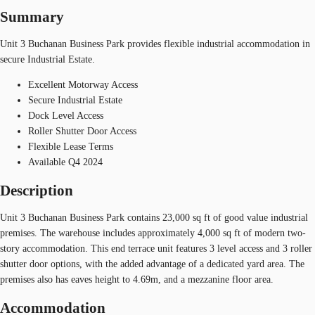
Summary
Unit 3 Buchanan Business Park provides flexible industrial accommodation in
secure Industrial Estate.
Excellent Motorway Access
Secure Industrial Estate
Dock Level Access
Roller Shutter Door Access
Flexible Lease Terms
Available Q4 2024
Description
Unit 3 Buchanan Business Park contains 23,000 sq ft of good value industrial
premises. The warehouse includes approximately 4,000 sq ft of modern two-
story accommodation. This end terrace unit features 3 level access and 3 roller
shutter door options, with the added advantage of a dedicated yard area. The
premises also has eaves height to 4.69m, and a mezzanine floor area.
Accommodation