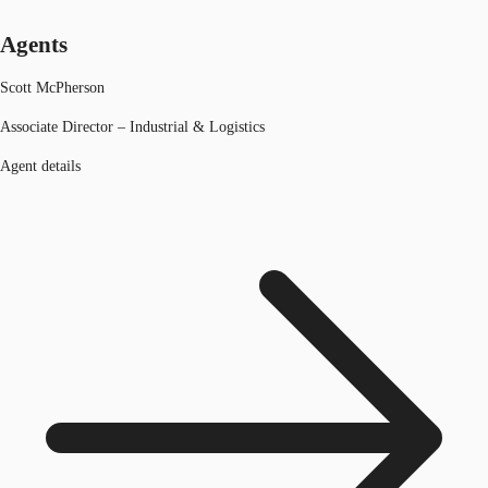
Agents
Scott McPherson
Associate Director – Industrial & Logistics
Agent details