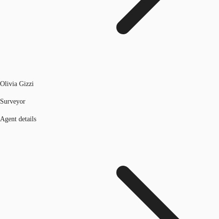
Olivia Gizzi
Surveyor
Agent details