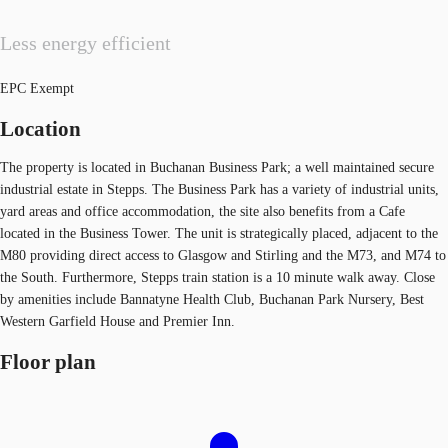
Less energy efficient
EPC Exempt
Location
The property is located in Buchanan Business Park; a well maintained secure
industrial estate in Stepps. The Business Park has a variety of industrial units,
yard areas and office accommodation, the site also benefits from a Cafe
located in the Business Tower. The unit is strategically placed, adjacent to the
M80 providing direct access to Glasgow and Stirling and the M73, and M74 to
the South. Furthermore, Stepps train station is a 10 minute walk away. Close
by amenities include Bannatyne Health Club, Buchanan Park Nursery, Best
Western Garfield House and Premier Inn.
Floor plan