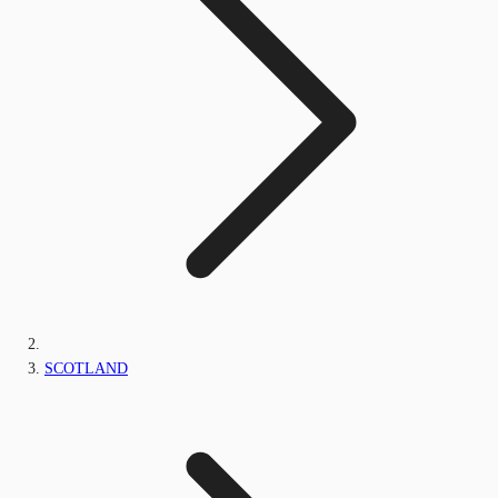
SCOTLAND