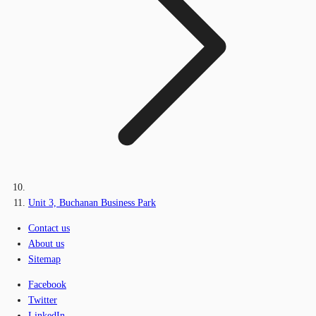
Unit 3, Buchanan Business Park
Contact us
About us
Sitemap
Facebook
Twitter
LinkedIn