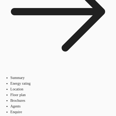
Summary
Energy rating
Location
Floor plan
Brochures
Agents
Enquire