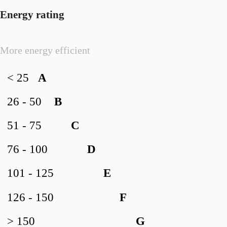
Energy rating
More energy efficient
< 25
A
26 - 50
B
51 - 75
C
76 - 100
D
101 - 125
E
126 - 150
F
> 150
G