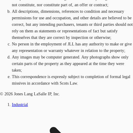
not constitute, nor constitute part of, an offer or contract;
All descriptions, dimensions, references to condition and necessary
permissions for use and occupation, and other details are believed to be
correct, but any intending purchasers, tenants or third parties should not
rely on them as statements or representations of fact but satisfy
themselves that they are correct by inspection or otherwise;
No person in the employment of JLL has any authority to make or give
any representation or warranty whatever in relation to the property;
Any images may be computer generated. Any photographs show only
certain parts of the property as they appeared at the time they were
taken;
This correspondence is expressly subject to completion of formal legal
missives in accordance with Scots Law.
© 2026 Jones Lang LaSalle IP, Inc.
Industrial