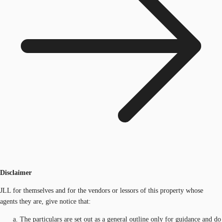
Disclaimer
JLL for themselves and for the vendors or lessors of this property whose
agents they are, give notice that:
The particulars are set out as a general outline only for guidance and do