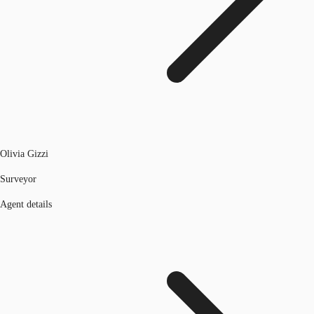
Olivia Gizzi
Surveyor
Agent details