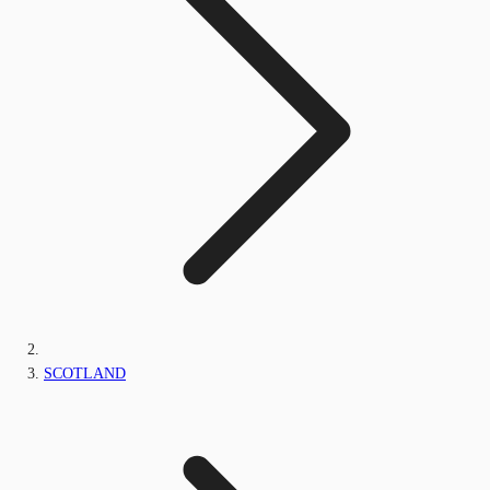
SCOTLAND