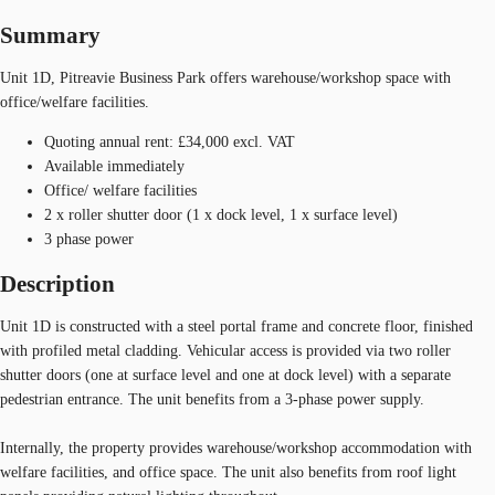
Summary
Unit 1D, Pitreavie Business Park offers warehouse/workshop space with
office/welfare facilities.
Quoting annual rent: £34,000 excl. VAT
Available immediately
Office/ welfare facilities
2 x roller shutter door (1 x dock level, 1 x surface level)
3 phase power
Description
Unit 1D is constructed with a steel portal frame and concrete floor, finished
with profiled metal cladding. Vehicular access is provided via two roller
shutter doors (one at surface level and one at dock level) with a separate
pedestrian entrance. The unit benefits from a 3-phase power supply.
Internally, the property provides warehouse/workshop accommodation with
welfare facilities, and office space. The unit also benefits from roof light