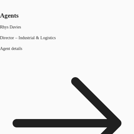
Agents
Rhys Davies
Director – Industrial & Logistics
Agent details