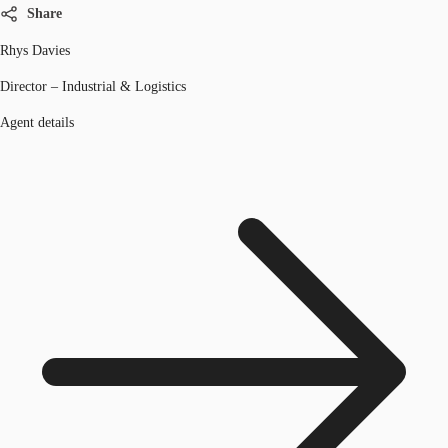
Share
Rhys Davies
Director – Industrial & Logistics
Agent details