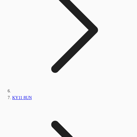
KY11 8UN