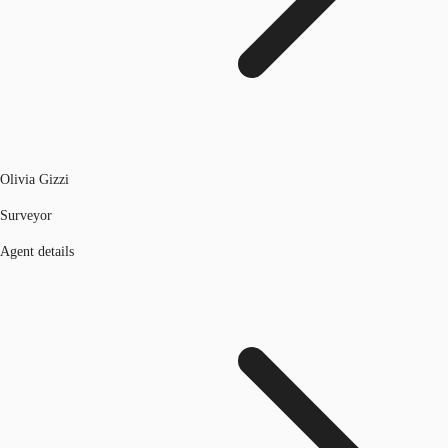
Olivia Gizzi
Surveyor
Agent details