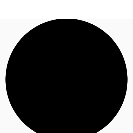
UK
News and Research
Call now
Make an enquiry
Flex Office
Investments
Favourites