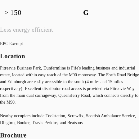
> 150
G
Less energy efficient
EPC Exempt
Location
Pitreavie Business Park, Dunfermline is Fife's leading business and industrial
estate, located within easy reach of the M90 motorway. The Forth Road Bridge
and Edinburgh are easily accessible to the south (4 miles and 15 miles
respectively). Excellent distributor road access is provided via Pitreavie Way
from the main dual carriageway, Queensferry Road, which connects directly to
the M90.
Nearby occupiers include Toolstation, Screwfix, Scottish Ambulance Service,
Dingbro, Booker, Travis Perkins, and Beatsons.
Brochure