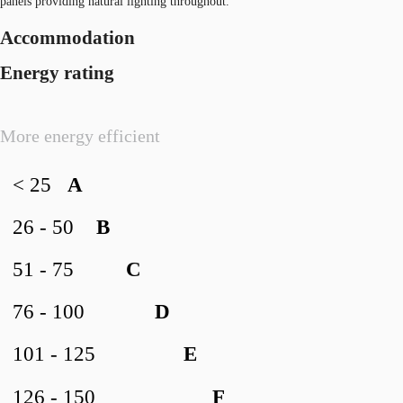
panels providing natural lighting throughout.
Accommodation
Energy rating
More energy efficient
< 25
A
26 - 50
B
51 - 75
C
76 - 100
D
101 - 125
E
126 - 150
F