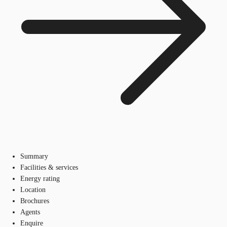
Summary
Facilities & services
Energy rating
Location
Brochures
Agents
Enquire