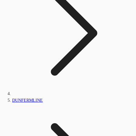
DUNFERMLINE