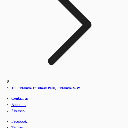
1D Pitreavie Business Park, Pitreavie Way
Contact us
About us
Sitemap
Facebook
Twitter