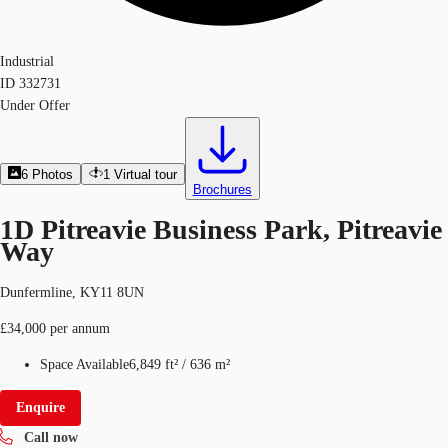
Industrial
ID
332731
Under Offer
6
Photos
1
Virtual tour
Brochures
1D Pitreavie Business Park, Pitreavie
Way
Dunfermline, KY11 8UN
£34,000 per annum
Space Available
6,849 ft²
/
636 m²
Enquire
Call now