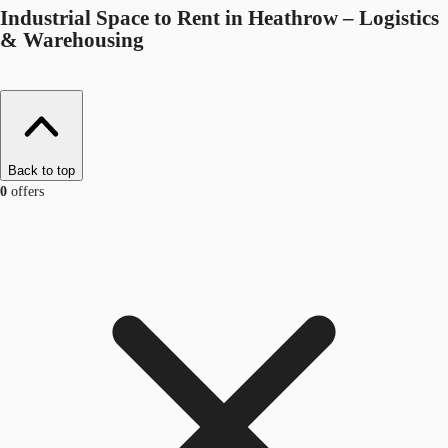
Industrial Space to Rent in Heathrow – Logistics
& Warehousing
Back to top
0
offers