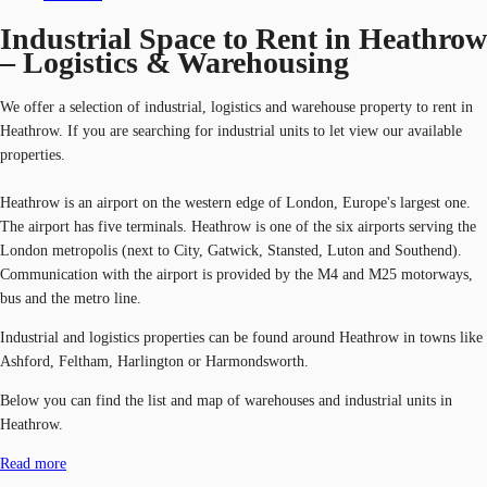
Industrial Space to Rent in Heathrow
– Logistics & Warehousing
We offer a selection of industrial, logistics and warehouse property to rent in
Heathrow. If you are searching for industrial units to let view our available
properties.
Heathrow is an airport on the western edge of London, Europe's largest one.
The airport has five terminals. Heathrow is one of the six airports serving the
London metropolis (next to City, Gatwick, Stansted, Luton and Southend).
Communication with the airport is provided by the M4 and M25 motorways,
bus and the metro line.
Industrial and logistics properties can be found around Heathrow in towns like
Ashford, Feltham, Harlington or Harmondsworth.
Below you can find the list and map of warehouses and industrial units in
Heathrow.
Read more