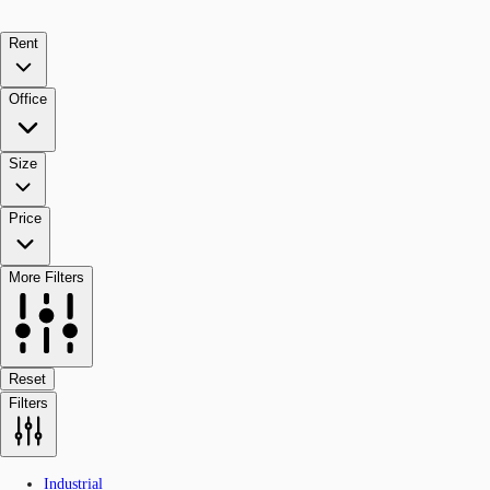
Rent
Office
Size
Price
More Filters
Reset
Filters
Industrial