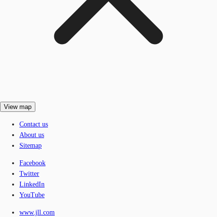
View map
Contact us
About us
Sitemap
Facebook
Twitter
LinkedIn
YouTube
www.jll.com