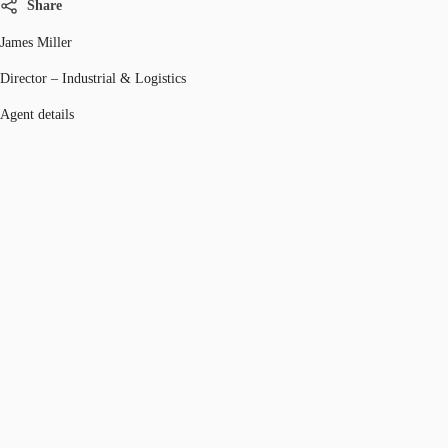
Share
James Miller
Director – Industrial & Logistics
Agent details