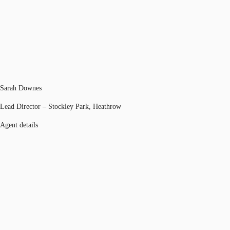
Sarah Downes
Lead Director – Stockley Park, Heathrow
Agent details