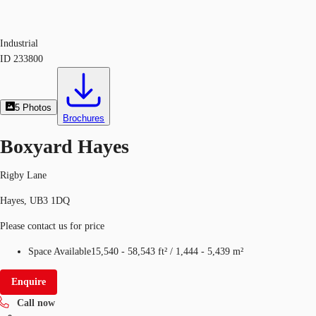
Industrial
ID
233800
5
Photos
Brochures
Boxyard Hayes
Rigby Lane
Hayes, UB3 1DQ
Please contact us for price
Space Available
15,540 - 58,543 ft²
/
1,444 - 5,439 m²
Enquire
Call now