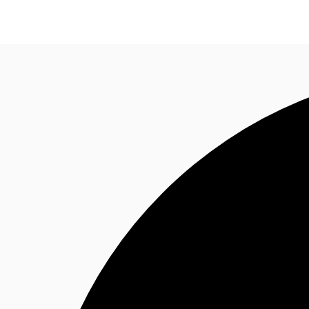
News and Research
Flex Office
Investments
F