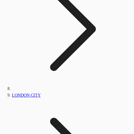
LONDON CITY