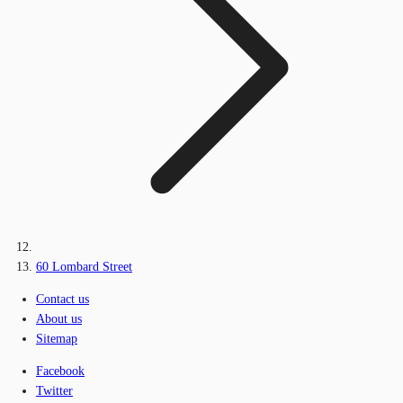
60 Lombard Street
Contact us
About us
Sitemap
Facebook
Twitter