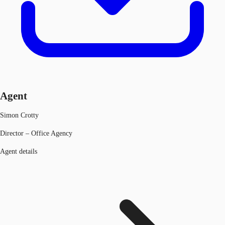
Agent
Simon Crotty
Director – Office Agency
Agent details