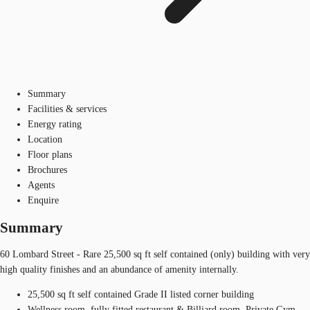
Summary
Facilities & services
Energy rating
Location
Floor plans
Brochures
Agents
Enquire
Summary
60 Lombard Street - Rare 25,500 sq ft self contained (only) building with very
high quality finishes and an abundance of amenity internally.
25,500 sq ft self contained Grade II listed corner building
Wellness room, fully fitted restaurant & Billiard room, Private Gym