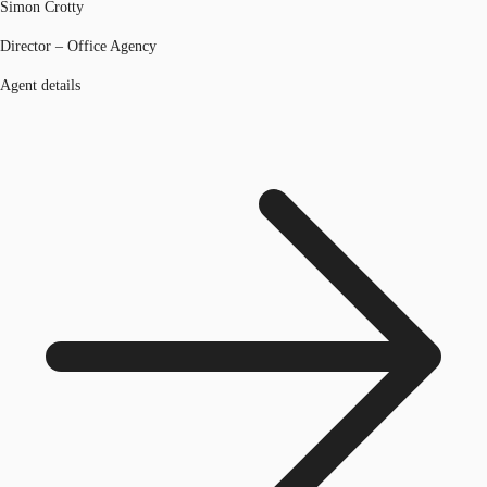
Simon Crotty
Director – Office Agency
Agent details