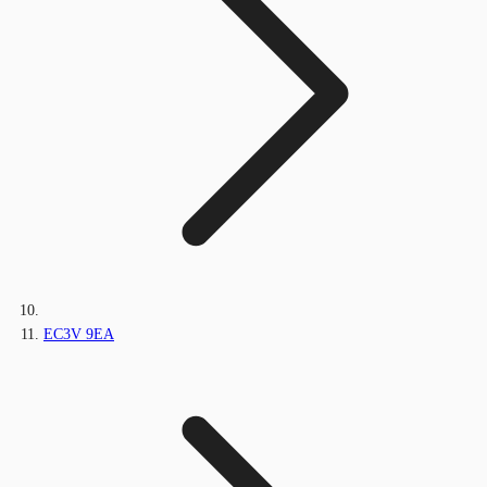
EC3V 9EA