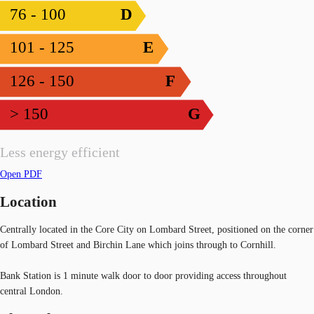
76 - 100
D
101 - 125
E
126 - 150
F
> 150
G
Less energy efficient
Open PDF
Location
Centrally located in the Core City on Lombard Street, positioned on the corner
of Lombard Street and Birchin Lane which joins through to Cornhill.
Bank Station is 1 minute walk door to door providing access throughout
central London.