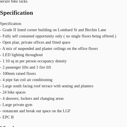
secure bike racks.
Specification
Specification:
- Grade II listed corner building on Lombard St and Birchin Lane
- Fully self contained opportunity only ( no single floors being offered.)
- Open plan, private offices and fitted space
- A mix of suspended and plaster ceilings on the office floors
- LED lighting throughout
- 1:10 sq m per person occupancy density
- 2 passenger lifts and 1 fire lift
- 100mm raised floors
- 4 pipe fan coil air conditioning
- Large south facing roof terrace with seating and planters
- 24 bike spaces
- 4 showers, lockers and changing areas
- Large private gym
- restaurant and break out space on the LGF
- EPC B