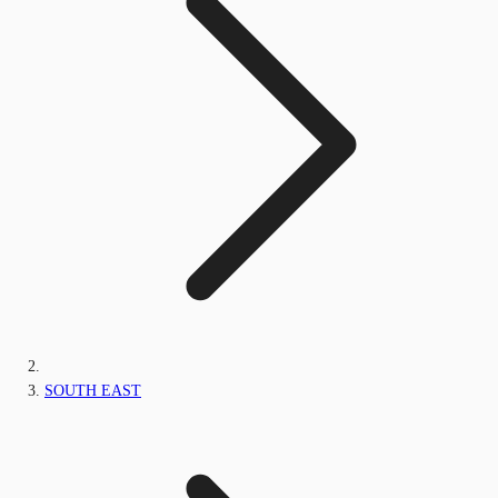
SOUTH EAST