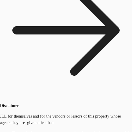
Disclaimer
JLL for themselves and for the vendors or lessors of this property whose
agents they are, give notice that: