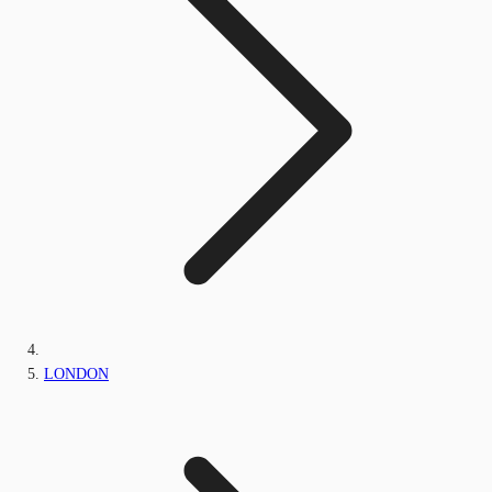
LONDON