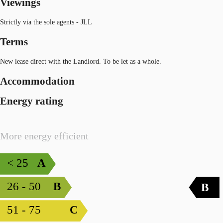
Viewings
Strictly via the sole agents - JLL
Terms
New lease direct with the Landlord. To be let as a whole.
Accommodation
Energy rating
More energy efficient
< 25
A
26 - 50
B
B
51 - 75
C