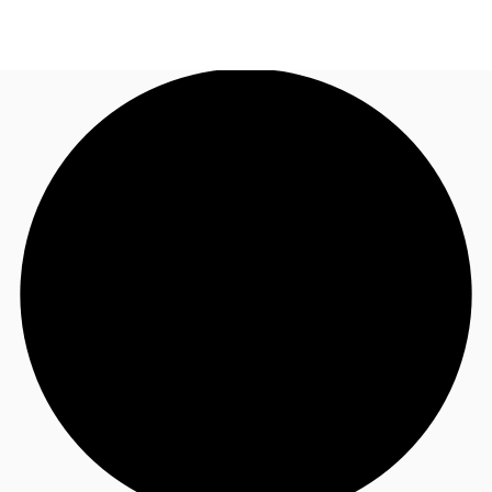
UK
News and Research
Call now
Make an enquiry
Flex Office
Investments
Favourites