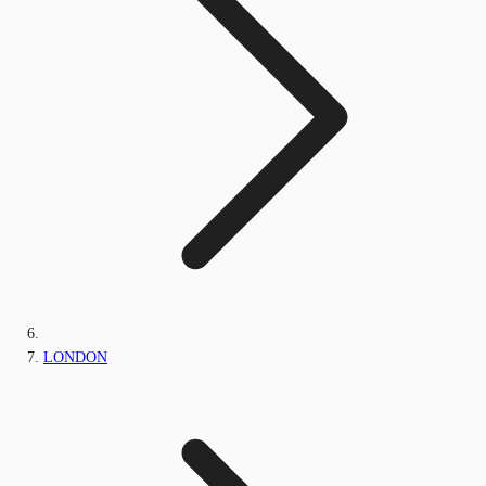
LONDON