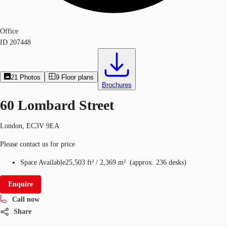
Office
ID
207448
21
Photos
9
Floor plans
Brochures
60 Lombard Street
London, EC3V 9EA
Please contact us for price
Space Available
25,503 ft²
/
2,369 m²
(
approx.
236 desks
)
Enquire
Call now
Share