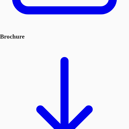
Brochure