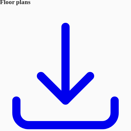
Floor plans