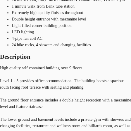
1 minute walk from Bank tube station
Extremely high quality finishes throughout
Double height entrance with mezzanine level
Light filled corner building position
LED lighting
4-pipe fan coil AC
24 bike racks, 4 showers and changing facilities
Description
High quality self contained building over 9 floors.
Level 1 - 5 provides office accommodation. The building boasts a spacious
south facing roof terrace with seating and planting.
The ground floor entrance includes a double height reception with a mezzanine
level and feature staircase.
The lower ground and basement levels include a private gym with showers and
changing facilities, restaurant and wellness room and billiards room, as well as