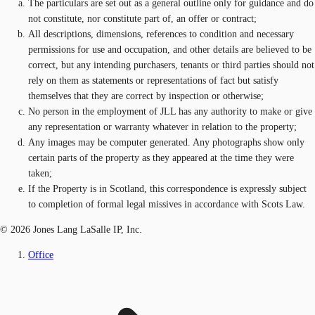
The particulars are set out as a general outline only for guidance and do
not constitute, nor constitute part of, an offer or contract;
All descriptions, dimensions, references to condition and necessary
permissions for use and occupation, and other details are believed to be
correct, but any intending purchasers, tenants or third parties should not
rely on them as statements or representations of fact but satisfy
themselves that they are correct by inspection or otherwise;
No person in the employment of JLL has any authority to make or give
any representation or warranty whatever in relation to the property;
Any images may be computer generated. Any photographs show only
certain parts of the property as they appeared at the time they were
taken;
If the Property is in Scotland, this correspondence is expressly subject
to completion of formal legal missives in accordance with Scots Law.
© 2026 Jones Lang LaSalle IP, Inc.
Office