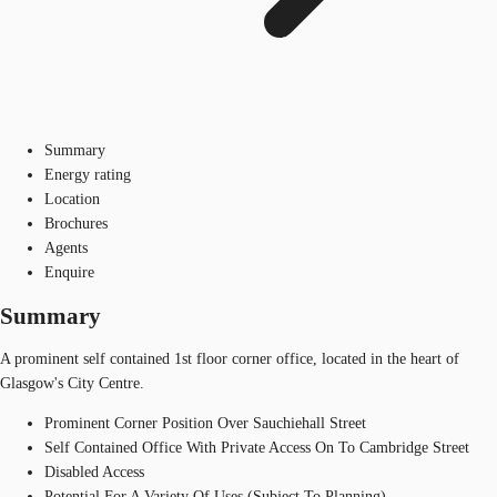
Summary
Energy rating
Location
Brochures
Agents
Enquire
Summary
A prominent self contained 1st floor corner office, located in the heart of
Glasgow's City Centre.
Prominent Corner Position Over Sauchiehall Street
Self Contained Office With Private Access On To Cambridge Street
Disabled Access
Potential For A Variety Of Uses (Subject To Planning)