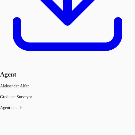
Agent
Aleksander Alfer
Graduate Surveyor
Agent details