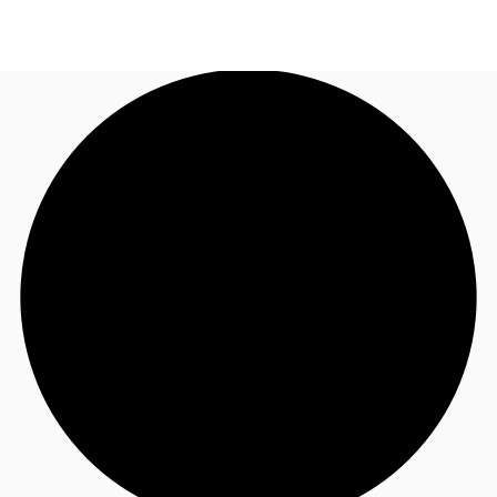
UK
News and Research
Call now
Make an enquiry
Flex Office
Investments
Favourites