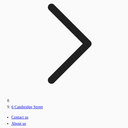
6 Cambridge Street
Contact us
About us