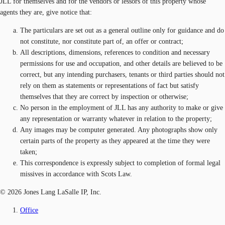
JLL for themselves and for the vendors or lessors of this property whose
agents they are, give notice that:
The particulars are set out as a general outline only for guidance and do
not constitute, nor constitute part of, an offer or contract;
All descriptions, dimensions, references to condition and necessary
permissions for use and occupation, and other details are believed to be
correct, but any intending purchasers, tenants or third parties should not
rely on them as statements or representations of fact but satisfy
themselves that they are correct by inspection or otherwise;
No person in the employment of JLL has any authority to make or give
any representation or warranty whatever in relation to the property;
Any images may be computer generated. Any photographs show only
certain parts of the property as they appeared at the time they were
taken;
This correspondence is expressly subject to completion of formal legal
missives in accordance with Scots Law.
© 2026 Jones Lang LaSalle IP, Inc.
Office