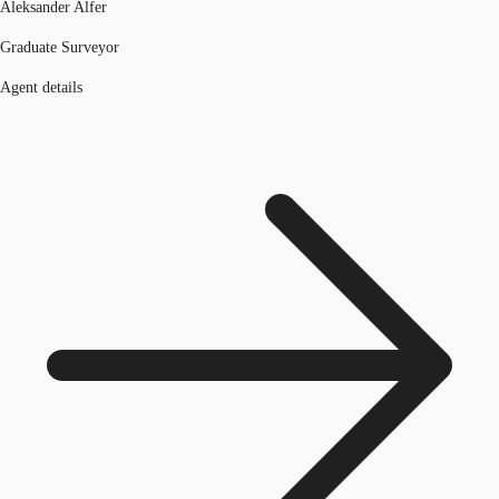
Aleksander Alfer
Graduate Surveyor
Agent details