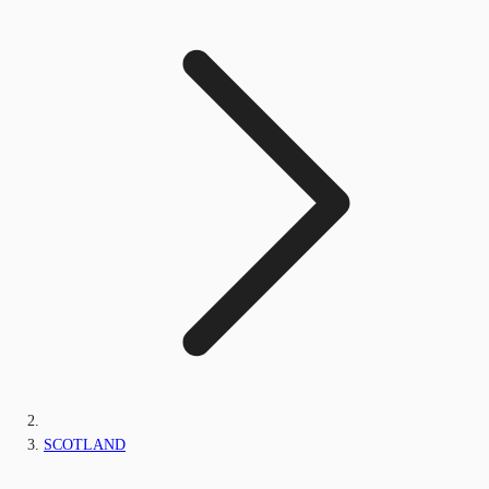
SCOTLAND