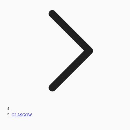
GLASGOW