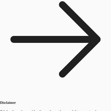
Disclaimer