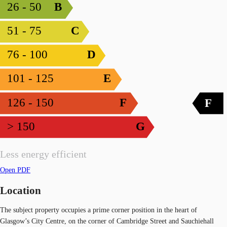
26 - 50
B
51 - 75
C
76 - 100
D
101 - 125
E
126 - 150
F
F
> 150
G
Less energy efficient
Open PDF
Location
The subject property occupies a prime corner position in the heart of
Glasgow’s City Centre, on the corner of Cambridge Street and Sauchiehall