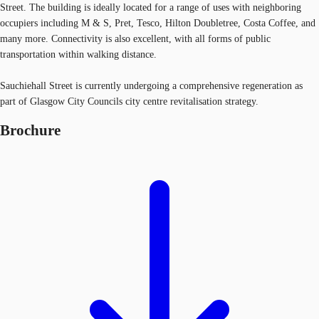
Street. The building is ideally located for a range of uses with neighboring
occupiers including M & S, Pret, Tesco, Hilton Doubletree, Costa Coffee, and
many more. Connectivity is also excellent, with all forms of public
transportation within walking distance.
Sauchiehall Street is currently undergoing a comprehensive regeneration as
part of Glasgow City Councils city centre revitalisation strategy.
Brochure