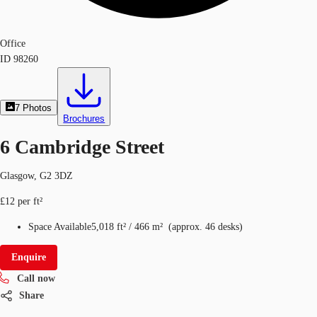
Office
ID
98260
7
Photos
Brochures
6 Cambridge Street
Glasgow, G2 3DZ
£12 per ft²
Space Available
5,018 ft²
/
466 m²
(
approx.
46 desks
)
Enquire
Call now
Share