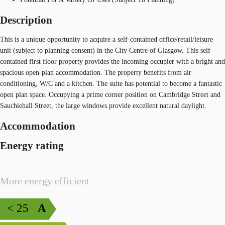
Description
This is a unique opportunity to acquire a self-contained office/retail/leisure
unit (subject to planning consent) in the City Centre of Glasgow. This self-
contained first floor property provides the incoming occupier with a bright and
spacious open-plan accommodation. The property benefits from air
conditioning, W/C and a kitchen. The suite has potential to become a fantastic
open plan space. Occupying a prime corner position on Cambridge Street and
Sauchiehall Street, the large windows provide excellent natural daylight.
Accommodation
Energy rating
More energy efficient
< 25
A