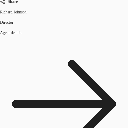
Share
Richard Johnson
Director
Agent details