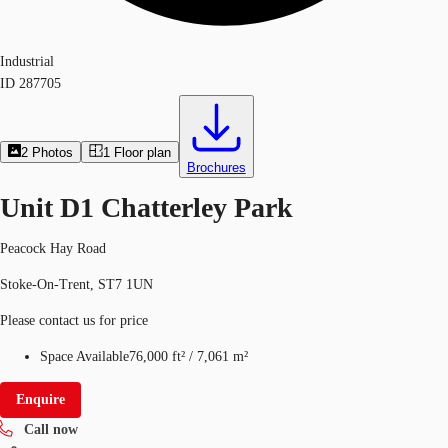
Industrial
ID
287705
2
Photos
1
Floor plan
Brochures
Unit D1 Chatterley Park
Peacock Hay Road
Stoke-On-Trent, ST7 1UN
Please contact us for price
Space Available
76,000 ft²
/
7,061 m²
Enquire
Call now