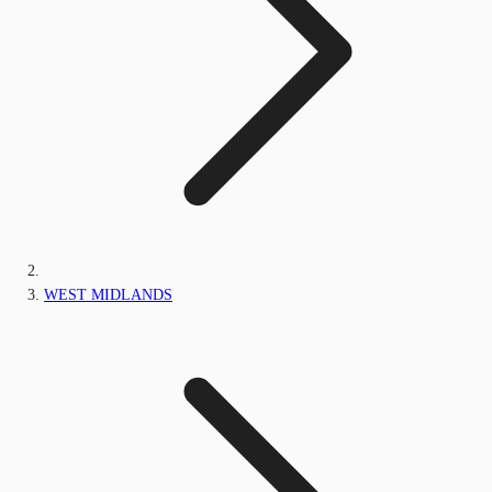
WEST MIDLANDS