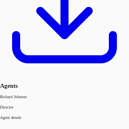
Agents
Richard Johnson
Director
Agent details