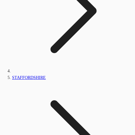
STAFFORDSHIRE