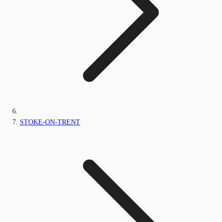
STOKE-ON-TRENT