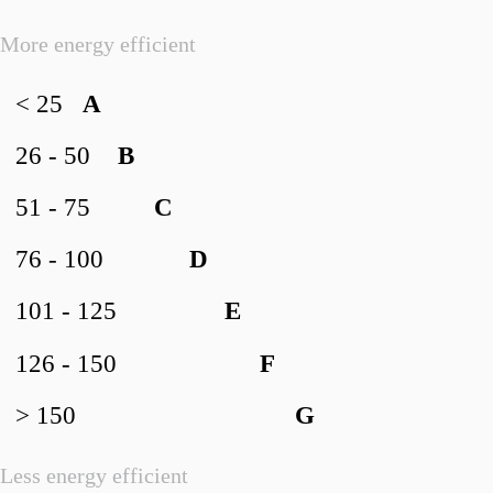
More energy efficient
< 25
A
26 - 50
B
51 - 75
C
76 - 100
D
101 - 125
E
126 - 150
F
> 150
G
Less energy efficient