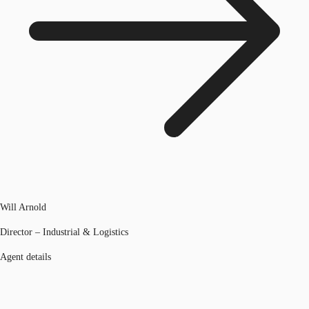
Will Arnold
Director – Industrial & Logistics
Agent details