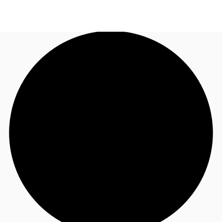
UK
News and Research
Call now
Make an enquiry
Flex Office
Investments
Favourites