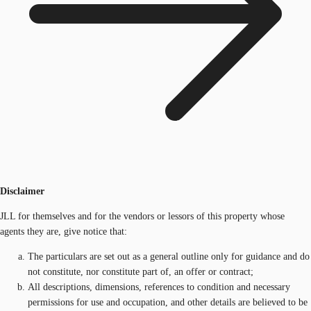
Disclaimer
JLL for themselves and for the vendors or lessors of this property whose
agents they are, give notice that:
The particulars are set out as a general outline only for guidance and do
not constitute, nor constitute part of, an offer or contract;
All descriptions, dimensions, references to condition and necessary
permissions for use and occupation, and other details are believed to be