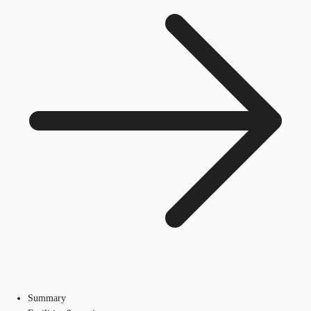
Summary