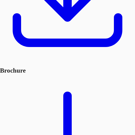
Brochure