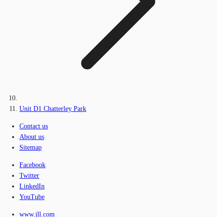
Unit D1 Chatterley Park
Contact us
About us
Sitemap
Facebook
Twitter
LinkedIn
YouTube
www.jll.com