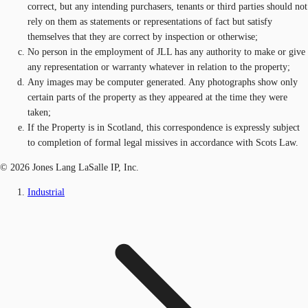
correct, but any intending purchasers, tenants or third parties should not
rely on them as statements or representations of fact but satisfy
themselves that they are correct by inspection or otherwise;
No person in the employment of JLL has any authority to make or give
any representation or warranty whatever in relation to the property;
Any images may be computer generated. Any photographs show only
certain parts of the property as they appeared at the time they were
taken;
If the Property is in Scotland, this correspondence is expressly subject
to completion of formal legal missives in accordance with Scots Law.
© 2026 Jones Lang LaSalle IP, Inc.
Industrial