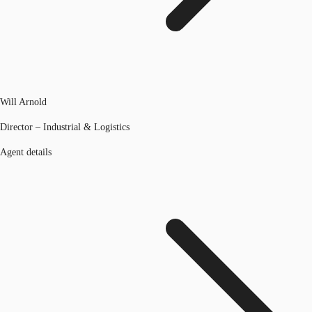
Will Arnold
Director – Industrial & Logistics
Agent details