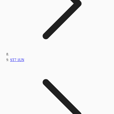
ST7 1UN