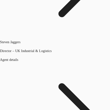
Steven Jaggers
Director – UK Industrial & Logistics
Agent details