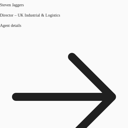
Steven Jaggers
Director – UK Industrial & Logistics
Agent details