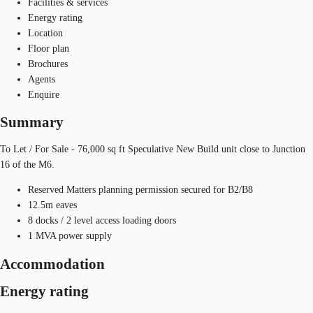
Facilities & services
Energy rating
Location
Floor plan
Brochures
Agents
Enquire
Summary
To Let / For Sale - 76,000 sq ft Speculative New Build unit close to Junction
16 of the M6.
Reserved Matters planning permission secured for B2/B8
12.5m eaves
8 docks / 2 level access loading doors
1 MVA power supply
Accommodation
Energy rating