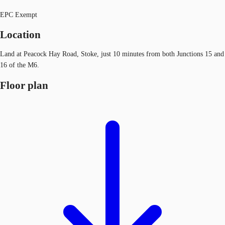
EPC Exempt
Location
Land at Peacock Hay Road, Stoke, just 10 minutes from both Junctions 15 and
16 of the M6.
Floor plan