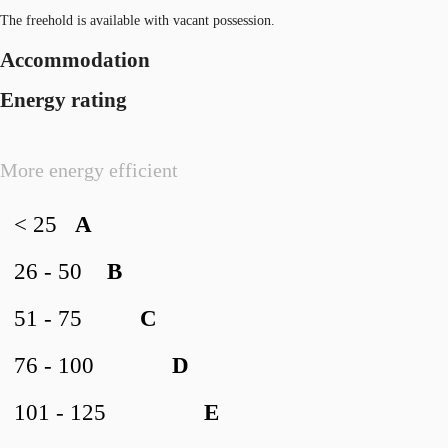
The freehold is available with vacant possession.
Accommodation
Energy rating
More energy efficient
< 25
A
26 - 50
B
51 - 75
C
76 - 100
D
101 - 125
E