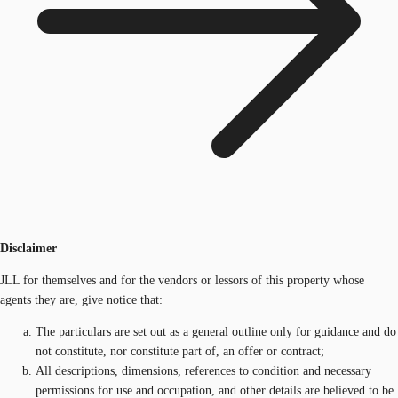
Disclaimer
JLL for themselves and for the vendors or lessors of this property whose
agents they are, give notice that:
The particulars are set out as a general outline only for guidance and do
not constitute, nor constitute part of, an offer or contract;
All descriptions, dimensions, references to condition and necessary
permissions for use and occupation, and other details are believed to be