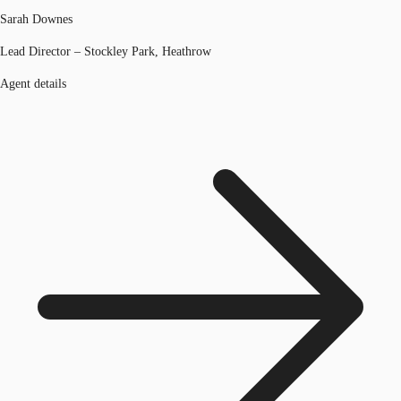
Sarah Downes
Lead Director – Stockley Park, Heathrow
Agent details