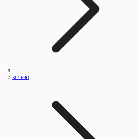
SL1 6BQ