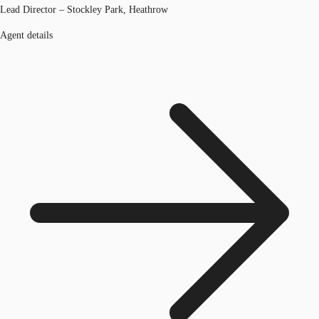
Lead Director – Stockley Park, Heathrow
Agent details