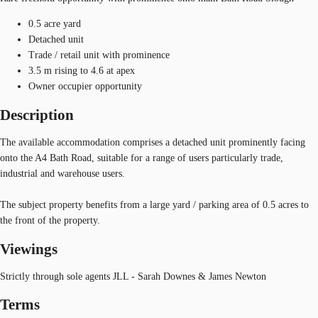
0.5 acre yard
Detached unit
Trade / retail unit with prominence
3.5 m rising to 4.6 at apex
Owner occupier opportunity
Description
The available accommodation comprises a detached unit prominently facing
onto the A4 Bath Road, suitable for a range of users particularly trade,
industrial and warehouse users.
The subject property benefits from a large yard / parking area of 0.5 acres to
the front of the property.
Viewings
Strictly through sole agents JLL - Sarah Downes & James Newton
Terms