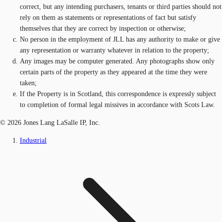
correct, but any intending purchasers, tenants or third parties should not
rely on them as statements or representations of fact but satisfy
themselves that they are correct by inspection or otherwise;
No person in the employment of JLL has any authority to make or give
any representation or warranty whatever in relation to the property;
Any images may be computer generated. Any photographs show only
certain parts of the property as they appeared at the time they were
taken;
If the Property is in Scotland, this correspondence is expressly subject
to completion of formal legal missives in accordance with Scots Law.
© 2026 Jones Lang LaSalle IP, Inc.
Industrial