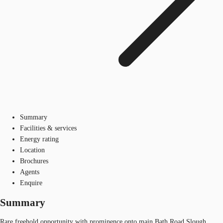
Summary
Facilities & services
Energy rating
Location
Brochures
Agents
Enquire
Summary
Rare freehold opportunity with prominence onto main Bath Road Slough