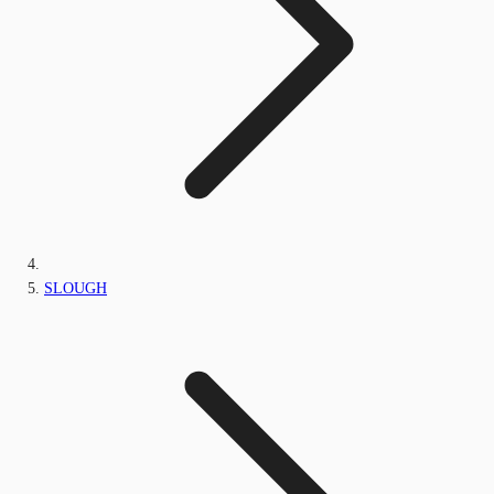
SLOUGH