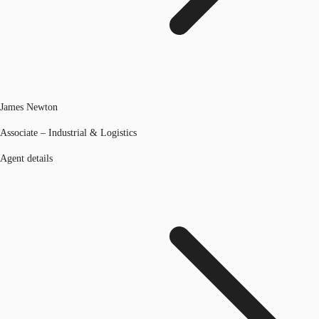
James Newton
Associate – Industrial & Logistics
Agent details