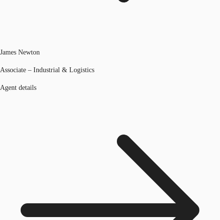
James Newton
Associate – Industrial & Logistics
Agent details