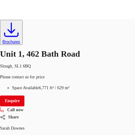
Industrial
ID
332392
UK
News and Research
Brochures
Call now
Make an enquiry
Unit 1, 462 Bath Road
Flex Office
Slough, SL1 6BQ
Investments
Please contact us for price
Favourites
Space Available
6,771 ft²
/
629 m²
Enquire
Call now
Share
Sarah Downes