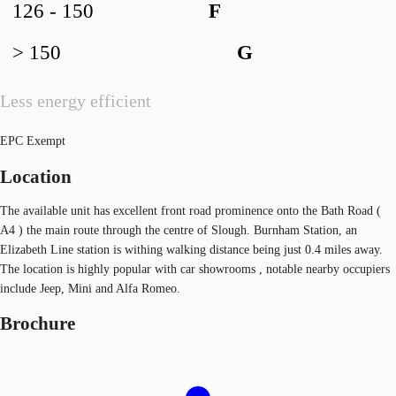
126 - 150
F
> 150
G
Less energy efficient
EPC Exempt
Location
The available unit has excellent front road prominence onto the Bath Road (
A4 ) the main route through the centre of Slough. Burnham Station, an
Elizabeth Line station is withing walking distance being just 0.4 miles away.
The location is highly popular with car showrooms , notable nearby occupiers
include Jeep, Mini and Alfa Romeo.
Brochure