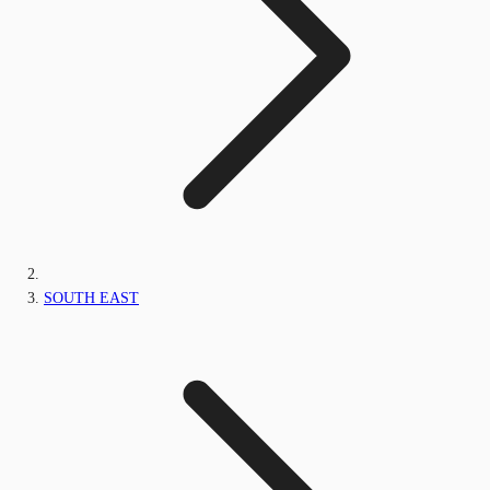
SOUTH EAST