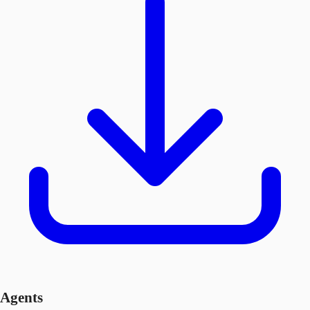
Agents