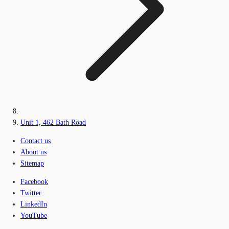
Unit 1, 462 Bath Road
Contact us
About us
Sitemap
Facebook
Twitter
LinkedIn
YouTube