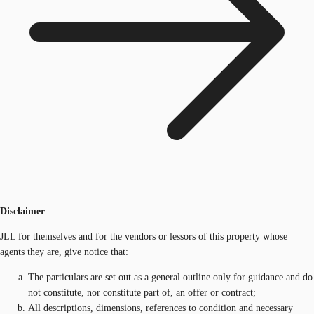
Disclaimer
JLL for themselves and for the vendors or lessors of this property whose
agents they are, give notice that:
The particulars are set out as a general outline only for guidance and do
not constitute, nor constitute part of, an offer or contract;
All descriptions, dimensions, references to condition and necessary