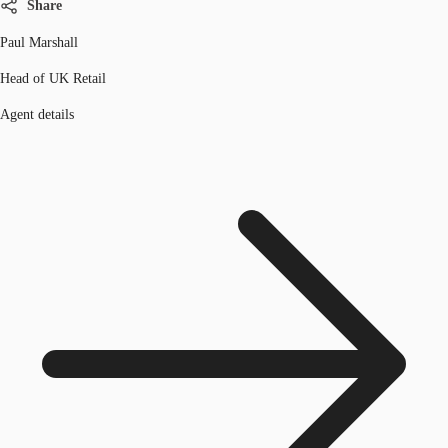
Share
Paul Marshall
Head of UK Retail
Agent details