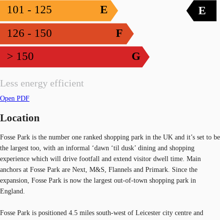
101 - 125
E
E
126 - 150
F
> 150
G
Less energy efficient
Open PDF
Location
Fosse Park is the number one ranked shopping park in the UK and it’s set to be
the largest too, with an informal ‘dawn ‘til dusk’ dining and shopping
experience which will drive footfall and extend visitor dwell time. Main
anchors at Fosse Park are Next, M&S, Flannels and Primark. Since the
expansion, Fosse Park is now the largest out-of-town shopping park in
England.
Fosse Park is positioned 4.5 miles south-west of Leicester city centre and