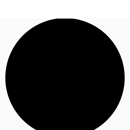
UK
News and Research
Call now
Make an enquiry
Flex Office
Investments
Favourites