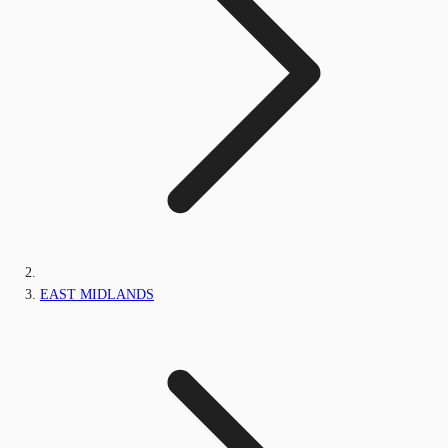
EAST MIDLANDS