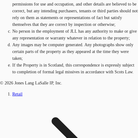
permissions for use and occupation, and other details are believed to be
correct, but any intending purchasers, tenants or third parties should not
rely on them as statements or representations of fact but satisfy
themselves that they are correct by inspection or otherwise;
No person in the employment of JLL has any authority to make or give
any representation or warranty whatever in relation to the property;
Any images may be computer generated. Any photographs show only
certain parts of the property as they appeared at the time they were
taken;
If the Property is in Scotland, this correspondence is expressly subject
to completion of formal legal missives in accordance with Scots Law.
© 2026 Jones Lang LaSalle IP, Inc.
Retail