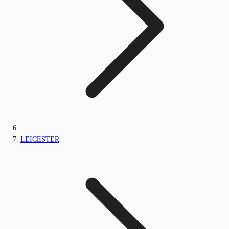
LEICESTER