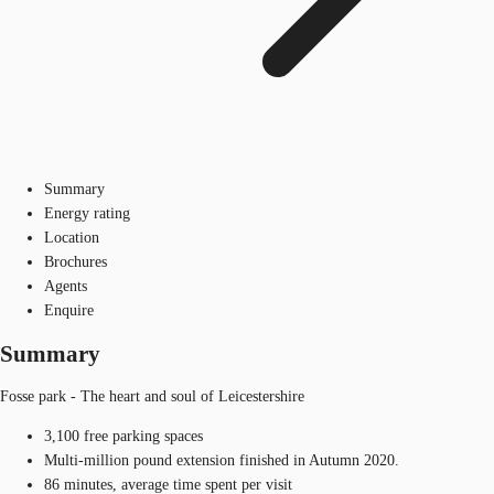
Summary
Energy rating
Location
Brochures
Agents
Enquire
Summary
Fosse park - The heart and soul of Leicestershire
3,100 free parking spaces
Multi-million pound extension finished in Autumn 2020.
86 minutes, average time spent per visit