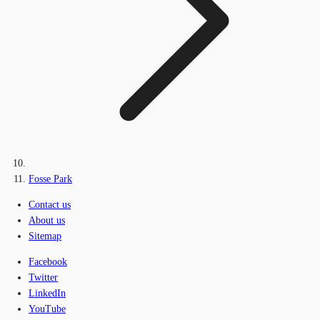
Fosse Park
Contact us
About us
Sitemap
Facebook
Twitter
LinkedIn
YouTube