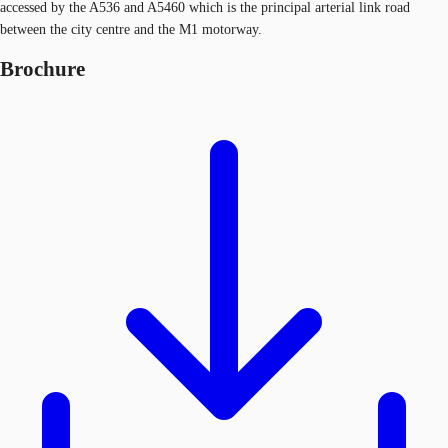
accessed by the A536 and A5460 which is the principal arterial link road
between the city centre and the M1 motorway.
Brochure