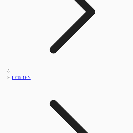
LE19 1HY