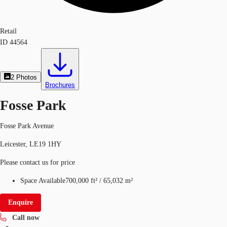
Retail
ID
44564
2
Photos
Brochures
Fosse Park
Fosse Park Avenue
Leicester, LE19 1HY
Please contact us for price
Space Available
700,000 ft²
/
65,032 m²
Enquire
Call now