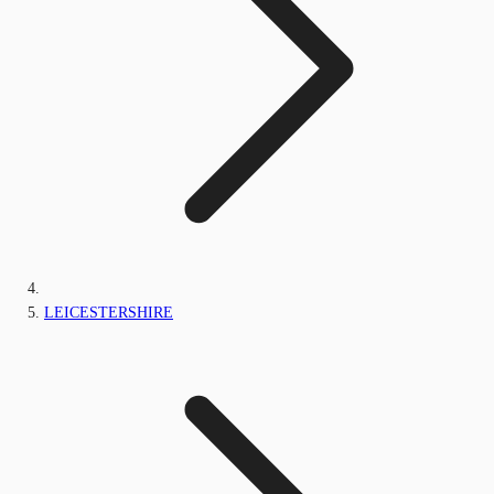
LEICESTERSHIRE