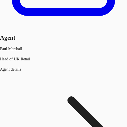
Agent
Paul Marshall
Head of UK Retail
Agent details