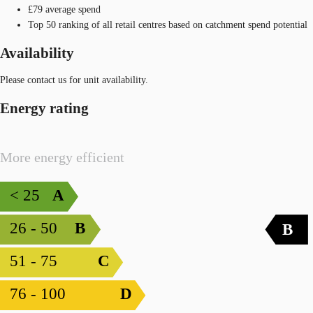
£79 average spend
Top 50 ranking of all retail centres based on catchment spend potential
Availability
Please contact us for unit availability.
Energy rating
More energy efficient
< 25
A
26 - 50
B
B
51 - 75
C
76 - 100
D