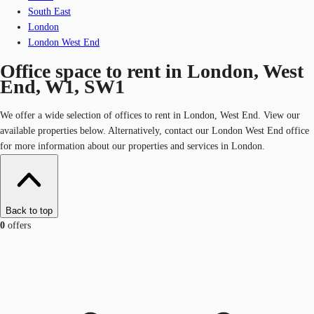
South East
London
London West End
Office space to rent in London, West
End, W1, SW1
We offer a wide selection of offices to rent in London, West End. View our
available properties below. Alternatively, contact our London West End office
for more information about our properties and services in London.
Back to top
0
offers