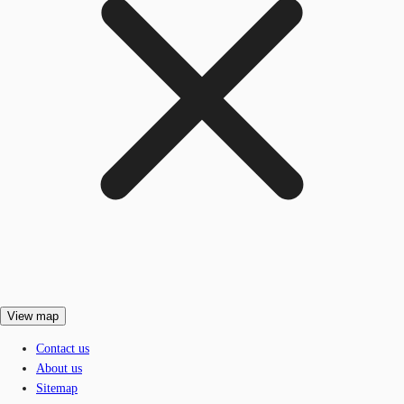
View map
Contact us
About us
Sitemap