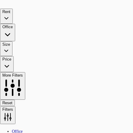
Rent
Office
Size
Price
More Filters
Reset
Filters
Office