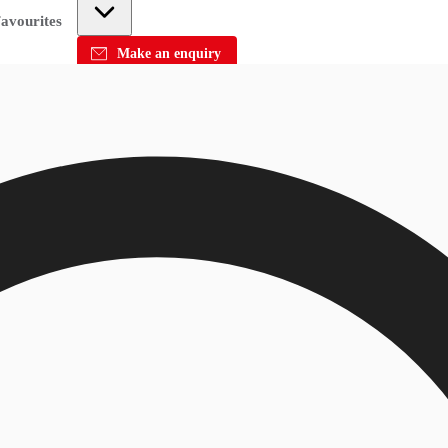
avourites
Make an enquiry