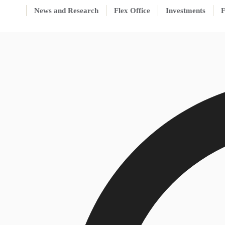
News and Research
Flex Office
Investments
F