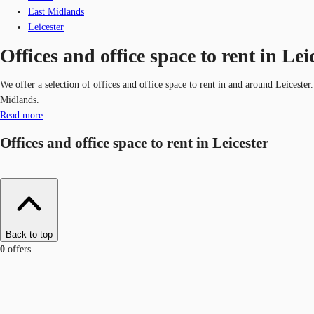
East Midlands
Leicester
Offices and office space to rent in Lei
We offer a selection of offices and office space to rent in and around Leiceste
Midlands.
Read more
Offices and office space to rent in Leicester
Back to top
0
offers