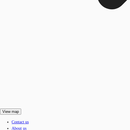
View map
Contact us
About us