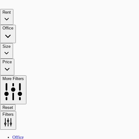
Rent
Office
Size
Price
More Filters
Reset
Filters
Office