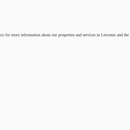
ice for more information about our properties and services in Leicester and the