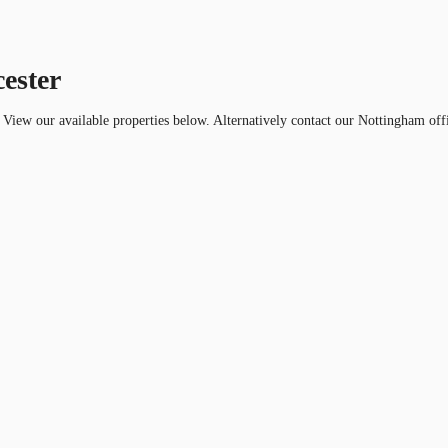
cester
r. View our available properties below. Alternatively contact our Nottingham off