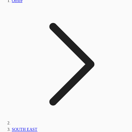
Office
SOUTH EAST