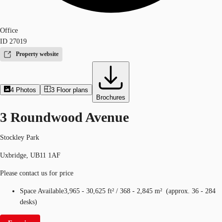
Office
ID
27019
Property website
4
Photos
3
Floor plans
Brochures
3 Roundwood Avenue
Stockley Park
Uxbridge, UB11 1AF
Please contact us for price
Space Available
3,965 - 30,625 ft²
/
368 - 2,845 m²
(
approx.
36 - 284
desks
)