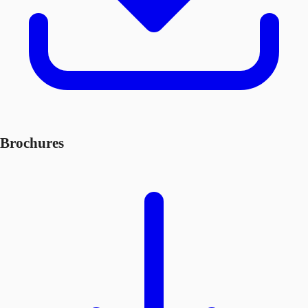
Brochures