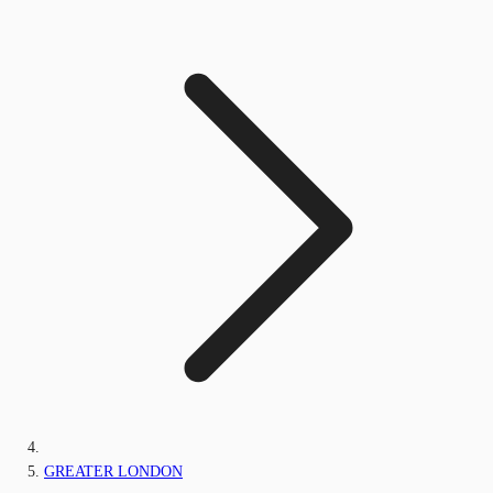
GREATER LONDON