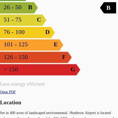
26 - 50
B
B
51 - 75
C
76 - 100
D
101 - 125
E
126 - 150
F
> 150
G
Less energy efficient
Open PDF
Location
Set in 400 acres of landscaped environmental. Heathrow Airport is located