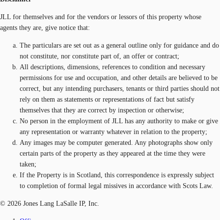
JLL for themselves and for the vendors or lessors of this property whose
agents they are, give notice that:
The particulars are set out as a general outline only for guidance and do
not constitute, nor constitute part of, an offer or contract;
All descriptions, dimensions, references to condition and necessary
permissions for use and occupation, and other details are believed to be
correct, but any intending purchasers, tenants or third parties should not
rely on them as statements or representations of fact but satisfy
themselves that they are correct by inspection or otherwise;
No person in the employment of JLL has any authority to make or give
any representation or warranty whatever in relation to the property;
Any images may be computer generated. Any photographs show only
certain parts of the property as they appeared at the time they were
taken;
If the Property is in Scotland, this correspondence is expressly subject
to completion of formal legal missives in accordance with Scots Law.
© 2026 Jones Lang LaSalle IP, Inc.