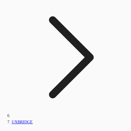
UXBRIDGE