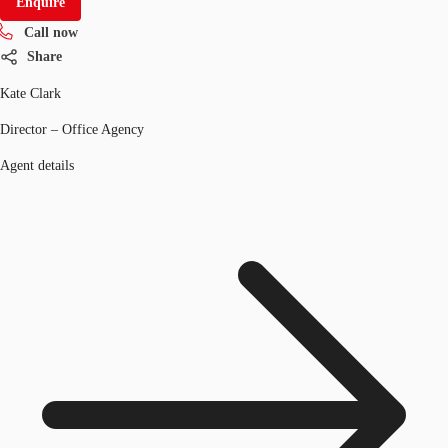
Enquire
Call now
Share
Kate Clark
Director – Office Agency
Agent details