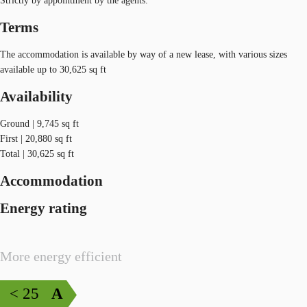
Strictly by appointment by the agents.
Terms
The accommodation is available by way of a new lease, with various sizes
available up to 30,625 sq ft
Availability
Ground | 9,745 sq ft
First | 20,880 sq ft
Total | 30,625 sq ft
Accommodation
Energy rating
More energy efficient
< 25
A