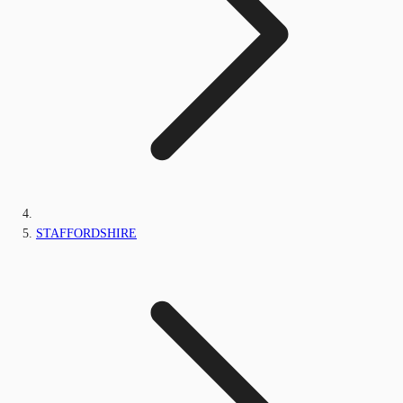
STAFFORDSHIRE