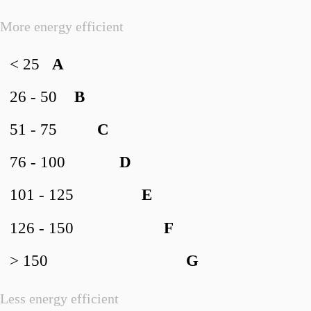
More energy efficient
< 25
A
26 - 50
B
51 - 75
C
76 - 100
D
101 - 125
E
126 - 150
F
> 150
G
Less energy efficient