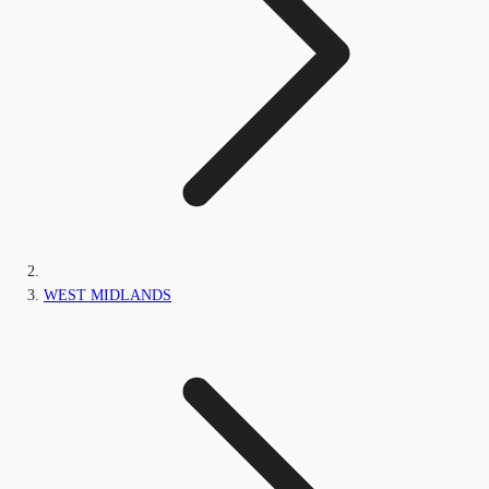
WEST MIDLANDS