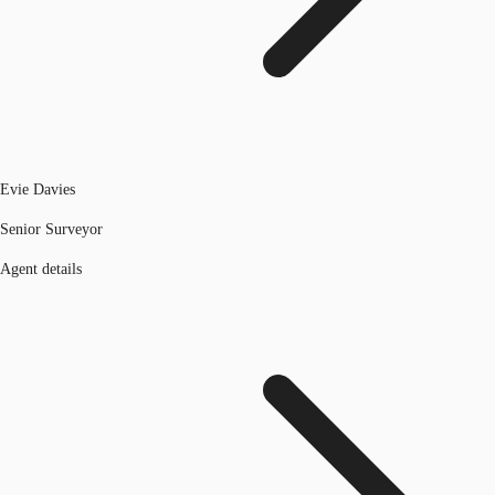
Evie Davies
Senior Surveyor
Agent details