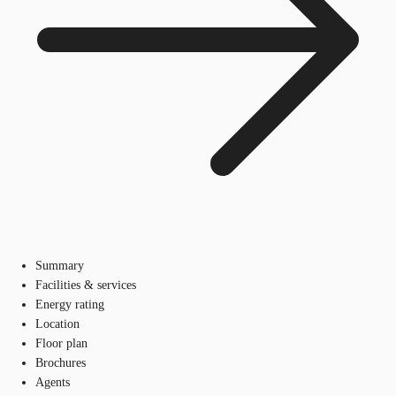
Summary
Facilities & services
Energy rating
Location
Floor plan
Brochures
Agents