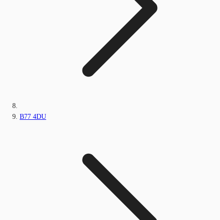
B77 4DU