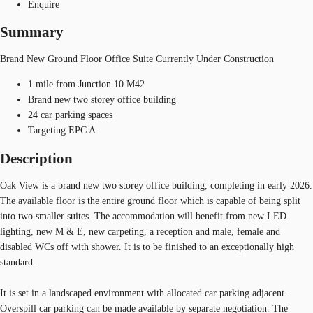
Enquire
Summary
Brand New Ground Floor Office Suite Currently Under Construction
1 mile from Junction 10 M42
Brand new two storey office building
24 car parking spaces
Targeting EPC A
Description
Oak View is a brand new two storey office building, completing in early 2026.
The available floor is the entire ground floor which is capable of being split
into two smaller suites. The accommodation will benefit from new LED
lighting, new M & E, new carpeting, a reception and male, female and
disabled WCs off with shower. It is to be finished to an exceptionally high
standard.
It is set in a landscaped environment with allocated car parking adjacent.
Overspill car parking can be made available by separate negotiation. The