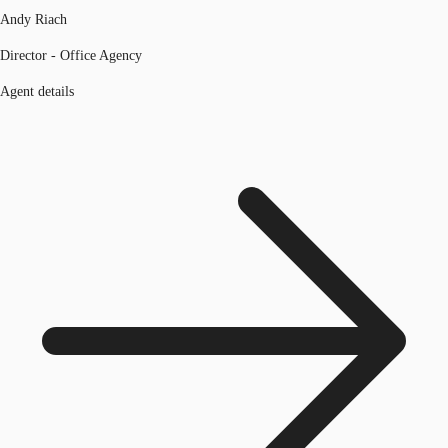
Andy Riach
Director - Office Agency
Agent details