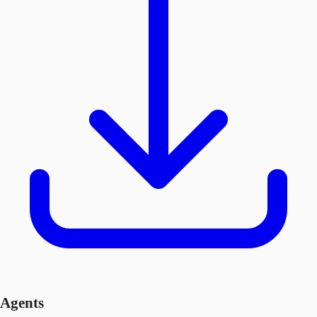
Agents