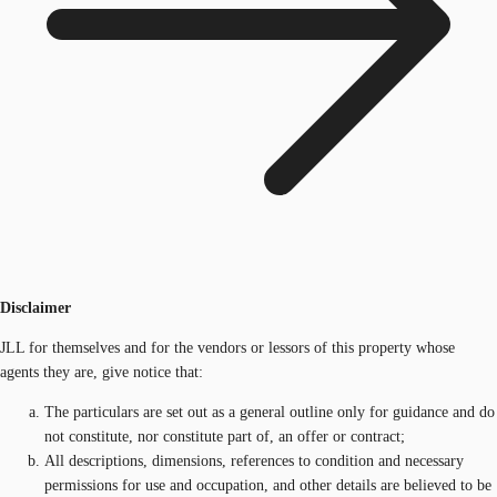
Disclaimer
JLL for themselves and for the vendors or lessors of this property whose
agents they are, give notice that:
The particulars are set out as a general outline only for guidance and do
not constitute, nor constitute part of, an offer or contract;
All descriptions, dimensions, references to condition and necessary
permissions for use and occupation, and other details are believed to be