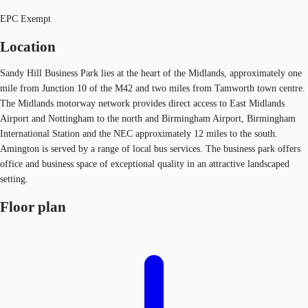
EPC Exempt
Location
Sandy Hill Business Park lies at the heart of the Midlands, approximately one
mile from Junction 10 of the M42 and two miles from Tamworth town centre.
The Midlands motorway network provides direct access to East Midlands
Airport and Nottingham to the north and Birmingham Airport, Birmingham
International Station and the NEC approximately 12 miles to the south.
Amington is served by a range of local bus services. The business park offers
office and business space of exceptional quality in an attractive landscaped
setting.
Floor plan