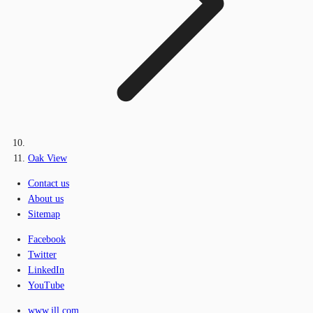
Oak View
Contact us
About us
Sitemap
Facebook
Twitter
LinkedIn
YouTube
www.jll.com