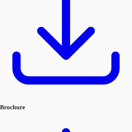
Brochure