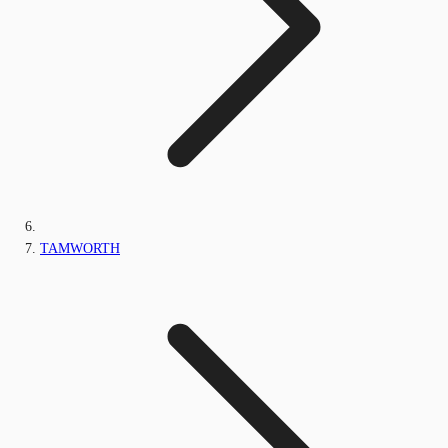
TAMWORTH