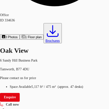
Office
ID
334636
3
Photos
1
Floor plan
Brochures
Oak View
6 Sandy Hill Business Park
Tamworth, B77 4DU
Please contact us for price
Space Available
5,117 ft²
/
475 m²
(
approx.
47 desks
)
Enquire
Call now