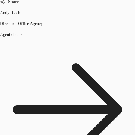
Share
Andy Riach
Director - Office Agency
Agent details