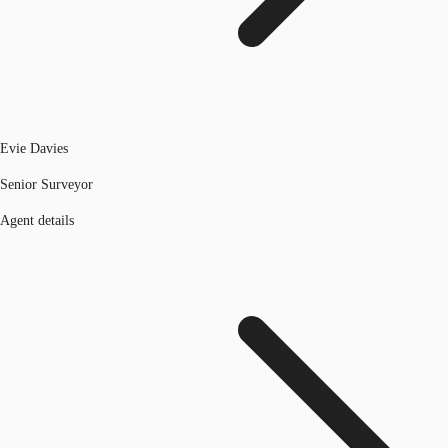
Evie Davies
Senior Surveyor
Agent details