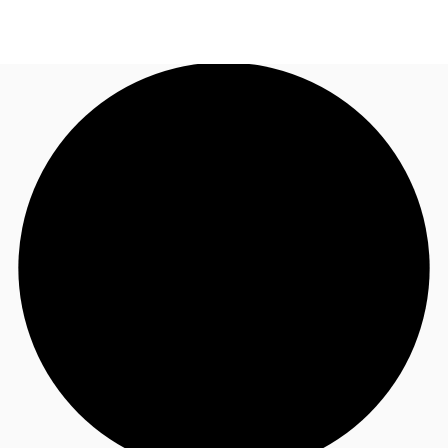
UK
News and Research
Call now
Make an enquiry
Flex Office
Investments
Favourites