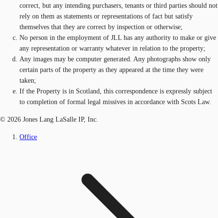
correct, but any intending purchasers, tenants or third parties should not
rely on them as statements or representations of fact but satisfy
themselves that they are correct by inspection or otherwise;
No person in the employment of JLL has any authority to make or give
any representation or warranty whatever in relation to the property;
Any images may be computer generated. Any photographs show only
certain parts of the property as they appeared at the time they were
taken;
If the Property is in Scotland, this correspondence is expressly subject
to completion of formal legal missives in accordance with Scots Law.
© 2026 Jones Lang LaSalle IP, Inc.
Office