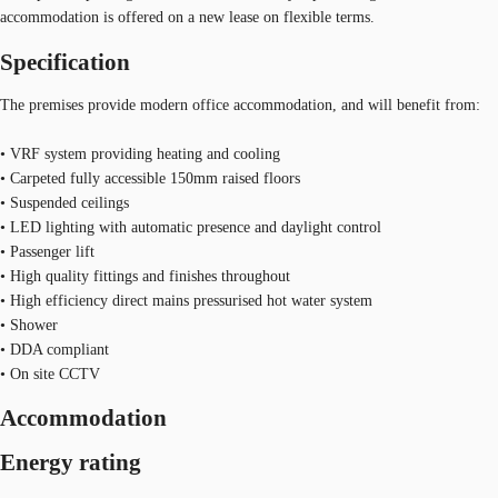
accommodation is offered on a new lease on flexible terms.
Specification
The premises provide modern office accommodation, and will benefit from:
• VRF system providing heating and cooling
• Carpeted fully accessible 150mm raised floors
• Suspended ceilings
• LED lighting with automatic presence and daylight control
• Passenger lift
• High quality fittings and finishes throughout
• High efficiency direct mains pressurised hot water system
• Shower
• DDA compliant
• On site CCTV
Accommodation
Energy rating