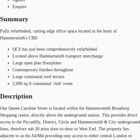
Enquire
Summary
Fully refurbished, cutting edge office space located in the heart of
Hammersmith's CBD
QCS has just been comprehensively refurbished
Located above Hammersmith transport interchange
Large open plan floorplates
Contemporary finishes throughout
Large communal roof terrace
2,000 sq ft communal 'club' room
Description
One Queen Caroline Street is located within the Hammersmith Broadway
Shopping centre, directly above the underground station. This provides direct
access to the Piccadilly, District, Circle and Hammersmith & City underground
lines, therefore sub 20 mins door-to-door to West End. The property lies
adjacent to as the A4/M4 providing easy access to either central London or