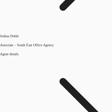
Joshua Doble
Associate – South East Office Agency
Agent details