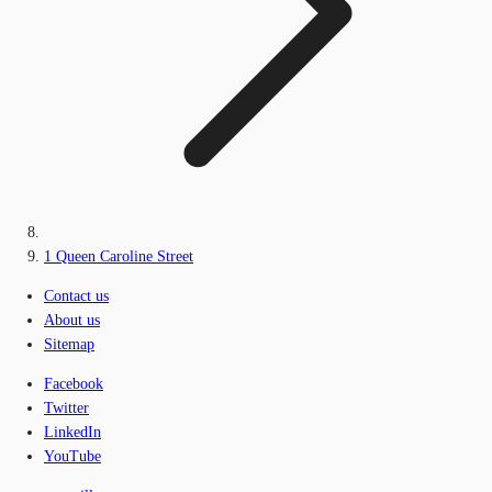
1 Queen Caroline Street
Contact us
About us
Sitemap
Facebook
Twitter
LinkedIn
YouTube