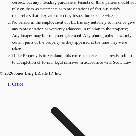
correct, but any intending purchasers, tenants or third parties should not
rely on them as statements or representations of fact but satisfy
themselves that they are correct by inspection or otherwise;
No person in the employment of JLL has any authority to make or give
any representation or warranty whatever in relation to the property;
Any images may be computer generated. Any photographs show only
certain parts of the property as they appeared at the time they were
taken;
If the Property is in Scotland, this correspondence is expressly subject
to completion of formal legal missives in accordance with Scots Law.
© 2026 Jones Lang LaSalle IP, Inc.
Office