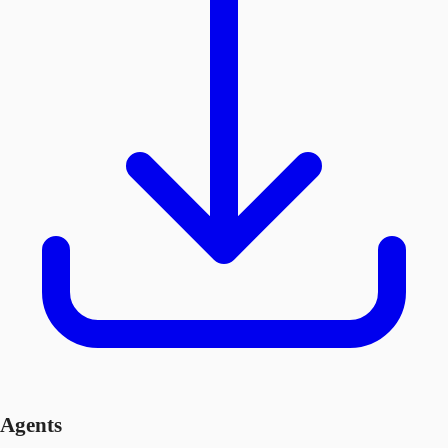
Agents