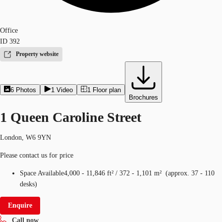
Office
ID
392
Property website
6
Photos
1
Video
1
Floor plan
Brochures
1 Queen Caroline Street
London, W6 9YN
Please contact us for price
Space Available
4,000 - 11,846 ft²
/
372 - 1,101 m²
(
approx.
37 - 110
desks
)
Enquire
Call now