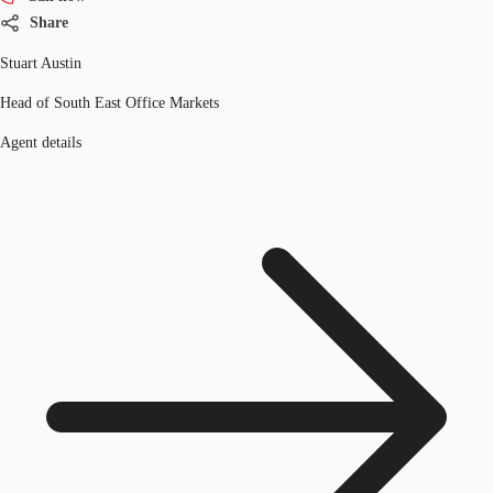
Share
Stuart Austin
Head of South East Office Markets
Agent details