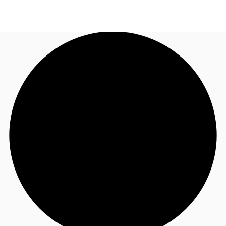
UK
News and Research
Call now
Make an enquiry
Flex Office
Investments
Favourites