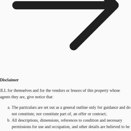
Disclaimer
JLL for themselves and for the vendors or lessors of this property whose
agents they are, give notice that:
The particulars are set out as a general outline only for guidance and do
not constitute, nor constitute part of, an offer or contract;
All descriptions, dimensions, references to condition and necessary
permissions for use and occupation, and other details are believed to be