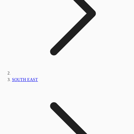
SOUTH EAST