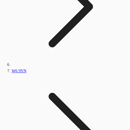
W6 9YN