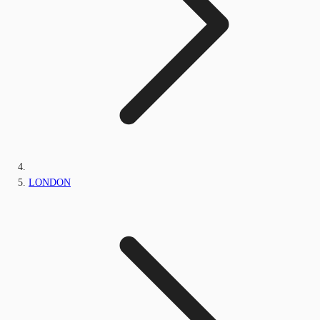
LONDON