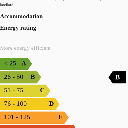
landlord.
Accommodation
Energy rating
More energy efficient
< 25
A
26 - 50
B
B
51 - 75
C
76 - 100
D
101 - 125
E