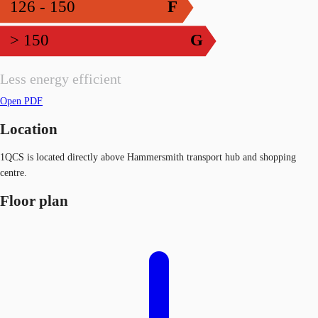
126 - 150
F
> 150
G
Less energy efficient
Open PDF
Location
1QCS is located directly above Hammersmith transport hub and shopping
centre.
Floor plan