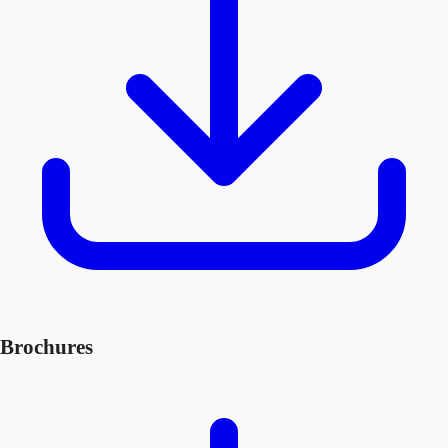
Brochures