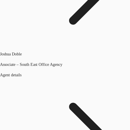
Joshua Doble
Associate – South East Office Agency
Agent details