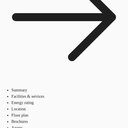
Summary
Facilities & services
Energy rating
Location
Floor plan
Brochures
Agents