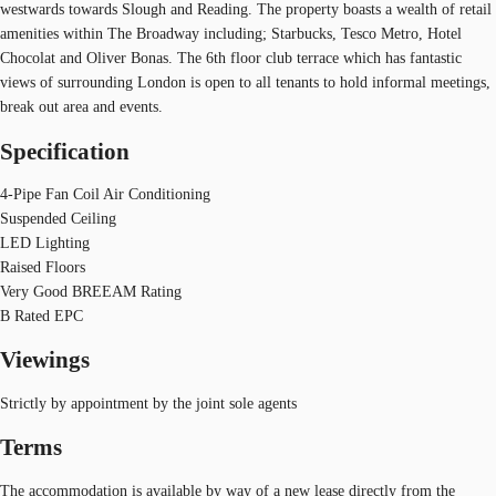
westwards towards Slough and Reading. The property boasts a wealth of retail
amenities within The Broadway including; Starbucks, Tesco Metro, Hotel
Chocolat and Oliver Bonas. The 6th floor club terrace which has fantastic
views of surrounding London is open to all tenants to hold informal meetings,
break out area and events.
Specification
4-Pipe Fan Coil Air Conditioning
Suspended Ceiling
LED Lighting
Raised Floors
Very Good BREEAM Rating
B Rated EPC
Viewings
Strictly by appointment by the joint sole agents
Terms
The accommodation is available by way of a new lease directly from the