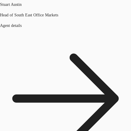
Stuart Austin
Head of South East Office Markets
Agent details