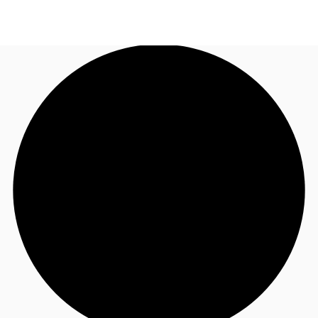
UK
News and Research
Call now
Make an enquiry
Flex Office
Investments
Favourites