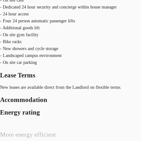
- On site café
- Dedicated 24 hour security and concierge within house manager
- 24 hour access
- Four 24 person automatic passenger lifts
- Additional goods lift
- On site gym facility
- Bike racks
- New showers and cycle storage
- Landscaped campus environment
- On site car parking
Lease Terms
New leases are available direct from the Landlord on flexible terms.
Accommodation
Energy rating
More energy efficient