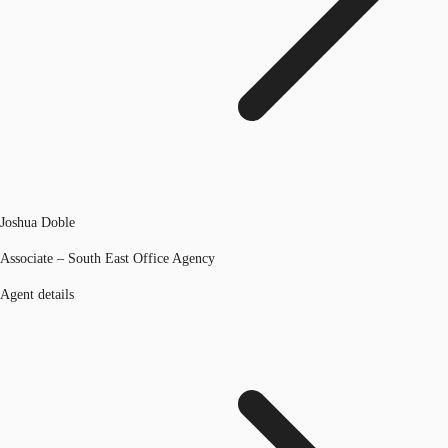
Joshua Doble
Associate – South East Office Agency
Agent details