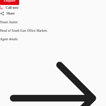
Enquire
Call now
Share
Stuart Austin
Head of South East Office Markets
Agent details