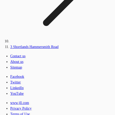
3 Shortlands Hammersmith Road
Contact us
About us
Sitemap
Facebook
Twitter
LinkedIn
YouTube
www.jll.com
Privacy Policy
Terms of Use