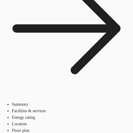
Summary
Facilities & services
Energy rating
Location
Floor plan