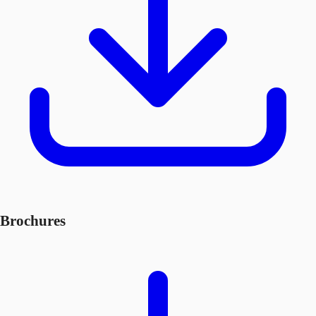
Brochures