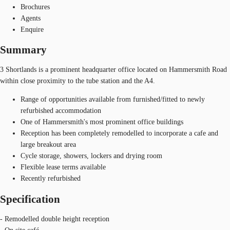
Brochures
Agents
Enquire
Summary
3 Shortlands is a prominent headquarter office located on Hammersmith Road
within close proximity to the tube station and the A4.
Range of opportunities available from furnished/fitted to newly
refurbished accommodation
One of Hammersmith's most prominent office buildings
Reception has been completely remodelled to incorporate a cafe and
large breakout area
Cycle storage, showers, lockers and drying room
Flexible lease terms available
Recently refurbished
Specification
- Remodelled double height reception