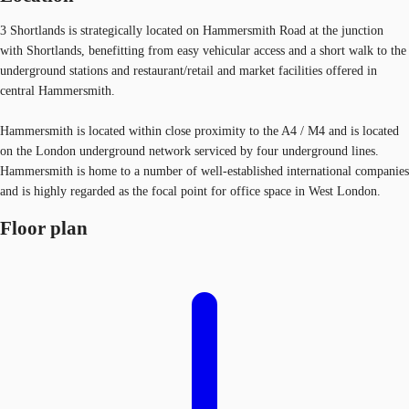
3 Shortlands is strategically located on Hammersmith Road at the junction
with Shortlands, benefitting from easy vehicular access and a short walk to the
underground stations and restaurant/retail and market facilities offered in
central Hammersmith.
Hammersmith is located within close proximity to the A4 / M4 and is located
on the London underground network serviced by four underground lines.
Hammersmith is home to a number of well-established international companies
and is highly regarded as the focal point for office space in West London.
Floor plan