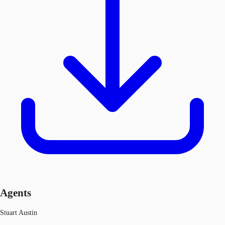
Agents
Stuart Austin