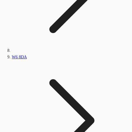
W6 8DA