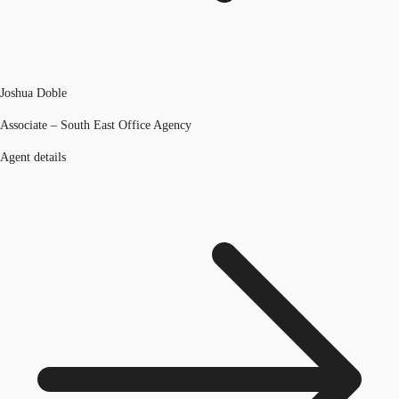
Joshua Doble
Associate – South East Office Agency
Agent details