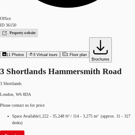
Office
ID
36150
Property website
11
Photos
3
Virtual tours
1
Floor plan
Brochures
3 Shortlands Hammersmith Road
3 Shortlands
London, W6 8DA
Please contact us for price
Space Available
1,222 - 35,248 ft²
/
114 - 3,275 m²
(
approx.
11 - 327
desks
)