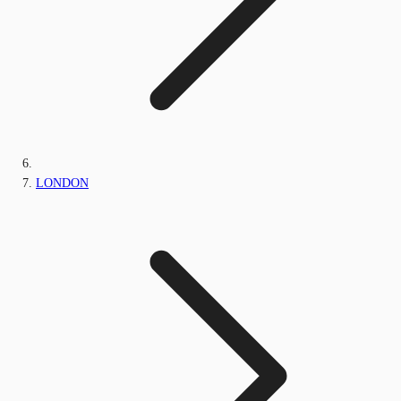
LONDON