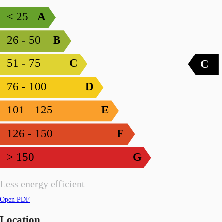
< 25
A
26 - 50
B
51 - 75
C
C
76 - 100
D
101 - 125
E
126 - 150
F
> 150
G
Less energy efficient
Open PDF
Location