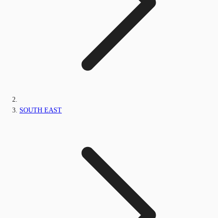
SOUTH EAST