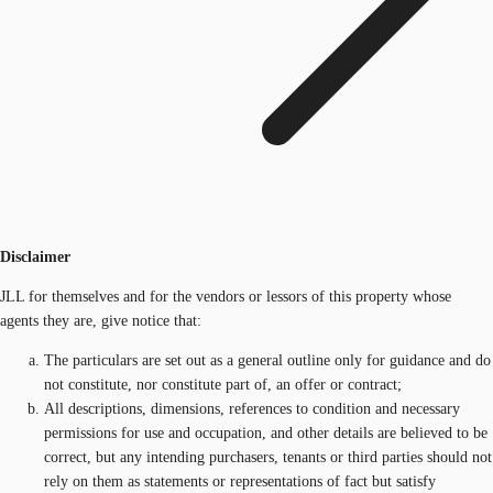
Disclaimer
JLL for themselves and for the vendors or lessors of this property whose
agents they are, give notice that:
The particulars are set out as a general outline only for guidance and do
not constitute, nor constitute part of, an offer or contract;
All descriptions, dimensions, references to condition and necessary
permissions for use and occupation, and other details are believed to be
correct, but any intending purchasers, tenants or third parties should not
rely on them as statements or representations of fact but satisfy