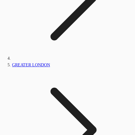
GREATER LONDON