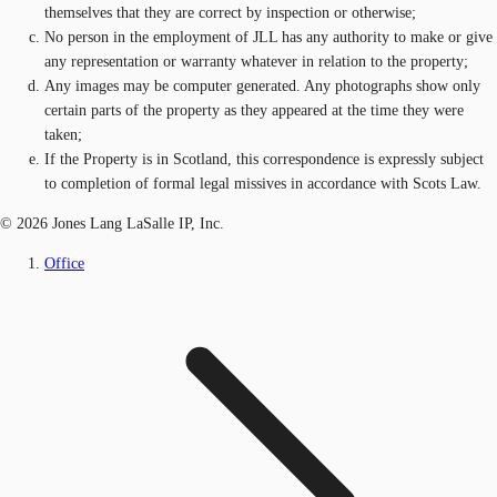
themselves that they are correct by inspection or otherwise;
No person in the employment of JLL has any authority to make or give
any representation or warranty whatever in relation to the property;
Any images may be computer generated. Any photographs show only
certain parts of the property as they appeared at the time they were
taken;
If the Property is in Scotland, this correspondence is expressly subject
to completion of formal legal missives in accordance with Scots Law.
© 2026 Jones Lang LaSalle IP, Inc.
Office