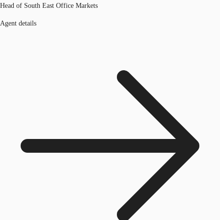
Head of South East Office Markets
Agent details