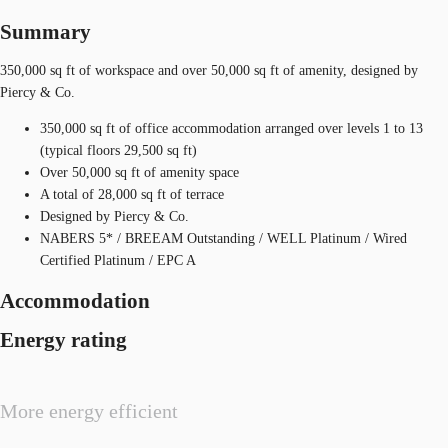
Summary
350,000 sq ft of workspace and over 50,000 sq ft of amenity, designed by
Piercy & Co.
350,000 sq ft of office accommodation arranged over levels 1 to 13
(typical floors 29,500 sq ft)
Over 50,000 sq ft of amenity space
A total of 28,000 sq ft of terrace
Designed by Piercy & Co.
NABERS 5* / BREEAM Outstanding / WELL Platinum / Wired
Certified Platinum / EPC A
Accommodation
Energy rating
More energy efficient