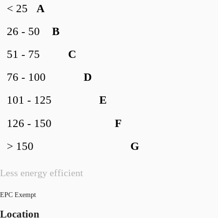
< 25
A
26 - 50
B
51 - 75
C
76 - 100
D
101 - 125
E
126 - 150
F
> 150
G
Less energy efficient
EPC Exempt
Location