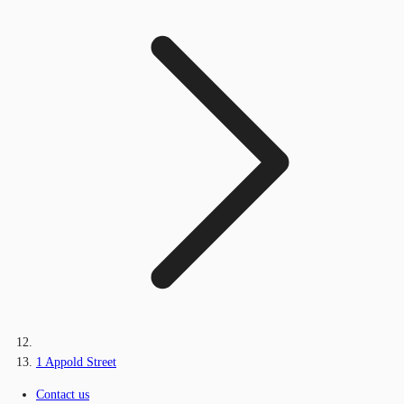
1 Appold Street
Contact us