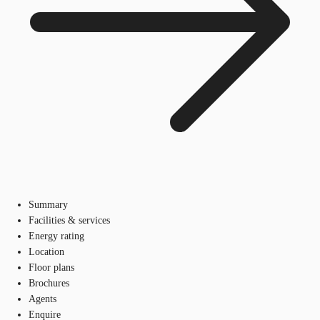
Summary
Facilities & services
Energy rating
Location
Floor plans
Brochures
Agents
Enquire