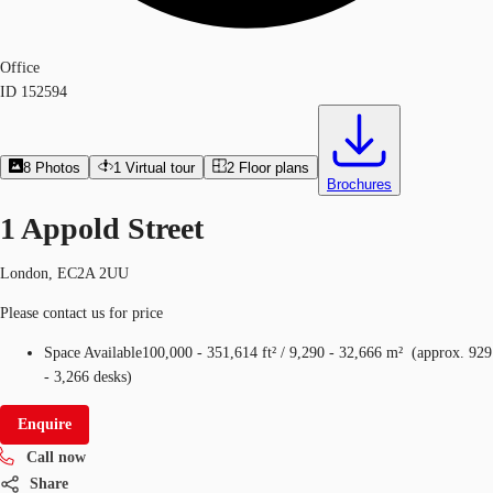
Office
ID
152594
8
Photos
1
Virtual tour
2
Floor plans
Brochures
1 Appold Street
London, EC2A 2UU
Please contact us for price
Space Available
100,000 - 351,614 ft²
/
9,290 - 32,666 m²
(
approx.
929
- 3,266 desks
)
Enquire
Call now
Share