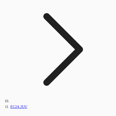
EC2A 2UU