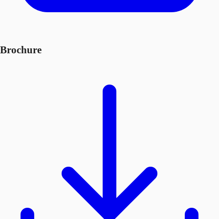
Brochure