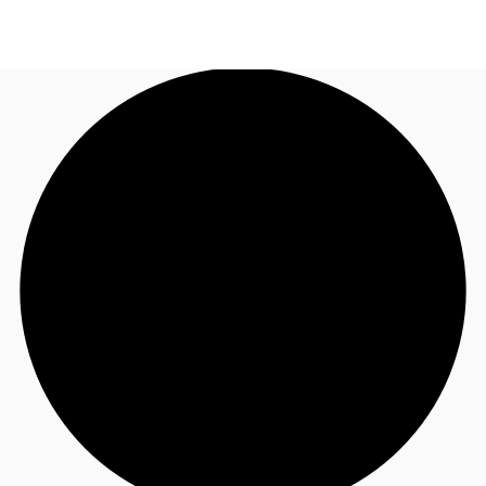
UK
News and Research
Call now
Make an enquiry
Flex Office
Investments
Favourites