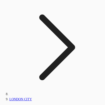
LONDON CITY