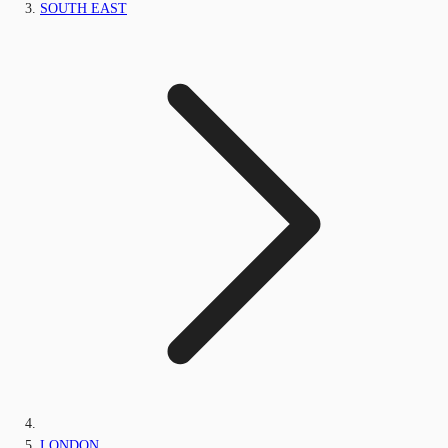
SOUTH EAST
LONDON