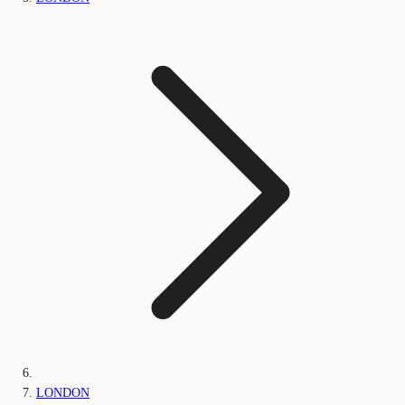
LONDON