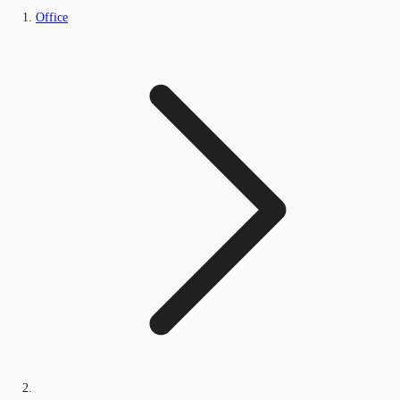
Office