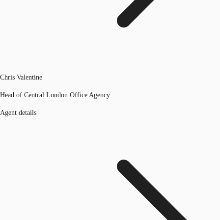
Chris Valentine
Head of Central London Office Agency
Agent details