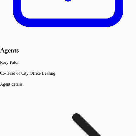
Agents
Rory Paton
Co-Head of City Office Leasing
Agent details