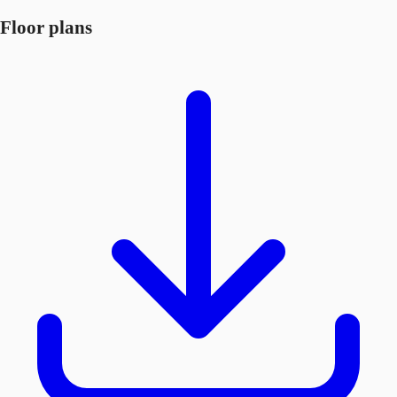
Floor plans