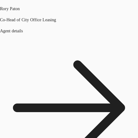
Rory Paton
Co-Head of City Office Leasing
Agent details