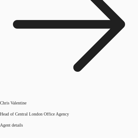
Chris Valentine
Head of Central London Office Agency
Agent details