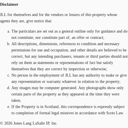
Disclaimer
JLL for themselves and for the vendors or lessors of this property whose
agents they are, give notice that:
The particulars are set out as a general outline only for guidance and do
not constitute, nor constitute part of, an offer or contract;
All descriptions, dimensions, references to condition and necessary
permissions for use and occupation, and other details are believed to be
correct, but any intending purchasers, tenants or third parties should not
rely on them as statements or representations of fact but satisfy
themselves that they are correct by inspection or otherwise;
No person in the employment of JLL has any authority to make or give
any representation or warranty whatever in relation to the property;
Any images may be computer generated. Any photographs show only
certain parts of the property as they appeared at the time they were
taken;
If the Property is in Scotland, this correspondence is expressly subject
to completion of formal legal missives in accordance with Scots Law.
© 2026 Jones Lang LaSalle IP, Inc.