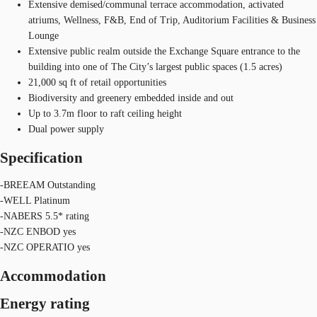
Extensive demised/communal terrace accommodation, activated
atriums, Wellness, F&B, End of Trip, Auditorium Facilities & Business
Lounge
Extensive public realm outside the Exchange Square entrance to the
building into one of The City’s largest public spaces (1.5 acres)
21,000 sq ft of retail opportunities
Biodiversity and greenery embedded inside and out
Up to 3.7m floor to raft ceiling height
Dual power supply
Specification
-BREEAM Outstanding
-WELL Platinum
-NABERS 5.5* rating
-NZC ENBOD yes
-NZC OPERATIO yes
Accommodation
Energy rating