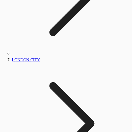
LONDON CITY