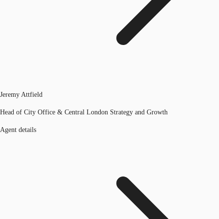
Jeremy Attfield
Head of City Office & Central London Strategy and Growth
Agent details