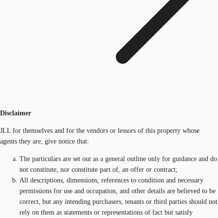
Disclaimer
JLL for themselves and for the vendors or lessors of this property whose
agents they are, give notice that:
The particulars are set out as a general outline only for guidance and do
not constitute, nor constitute part of, an offer or contract;
All descriptions, dimensions, references to condition and necessary
permissions for use and occupation, and other details are believed to be
correct, but any intending purchasers, tenants or third parties should not
rely on them as statements or representations of fact but satisfy