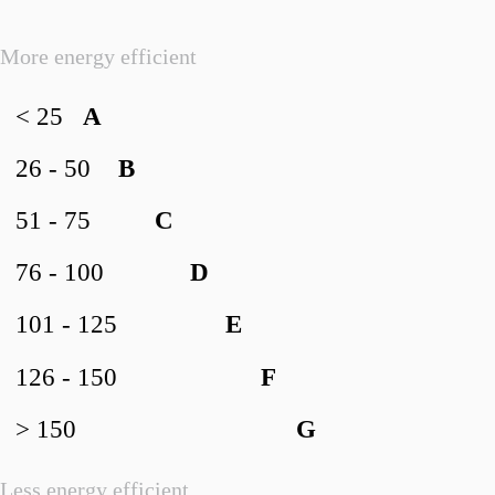
More energy efficient
< 25
A
26 - 50
B
51 - 75
C
76 - 100
D
101 - 125
E
126 - 150
F
> 150
G
Less energy efficient