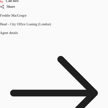
Call now
Share
Freddie MacGregor
Head - City Office Leasing (London)
Agent details