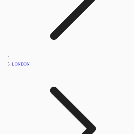
LONDON