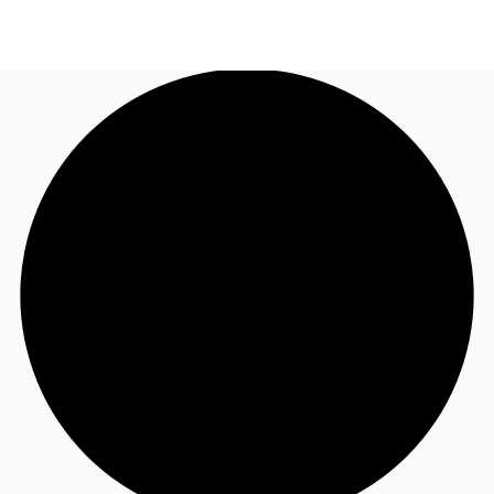
UK
News and Research
Call now
Make an enquiry
Flex Office
Investments
Favourites