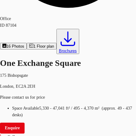
Office
ID
87104
16
Photos
1
Floor plan
Brochures
One Exchange Square
175 Bishopsgate
London, EC2A 2EH
Please contact us for price
Space Available
5,330 - 47,041 ft²
/
495 - 4,370 m²
(
approx.
49 - 437
desks
)
Enquire