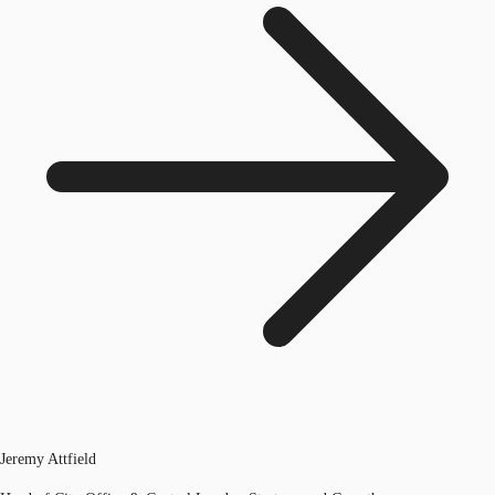
Jeremy Attfield