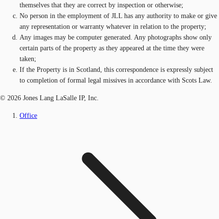
themselves that they are correct by inspection or otherwise;
No person in the employment of JLL has any authority to make or give
any representation or warranty whatever in relation to the property;
Any images may be computer generated. Any photographs show only
certain parts of the property as they appeared at the time they were
taken;
If the Property is in Scotland, this correspondence is expressly subject
to completion of formal legal missives in accordance with Scots Law.
© 2026 Jones Lang LaSalle IP, Inc.
Office