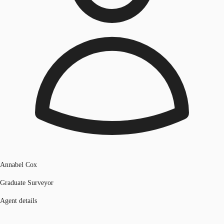
Annabel Cox
Graduate Surveyor
Agent details