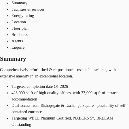
Summary
Facilities & services
Energy rating
Location
Floor plan
Brochures
Agents
Enquire
Summary
Comprehensively refurbished & re-positioned sustainable scheme, with
extensive amenity in an exceptional location.
Targeted completion date Q1 2026
423,000 sq ft of high quality offices, with 33,000 sq ft of terrace
accommodation
Dual access from Bishopsgate & Exchange Square - possibility of self-
contained entrance
Targeting WELL Platinum Certified, NABERS 5*, BREEAM
Outstanding