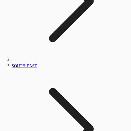
SOUTH EAST