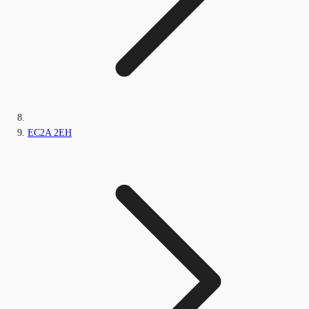
EC2A 2EH