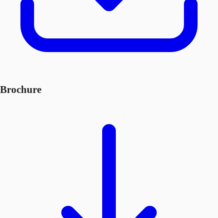
Brochure