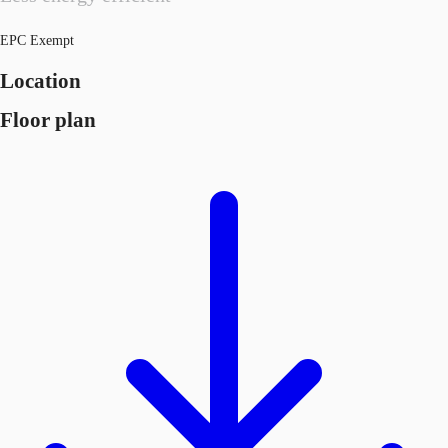
EPC Exempt
Location
Floor plan