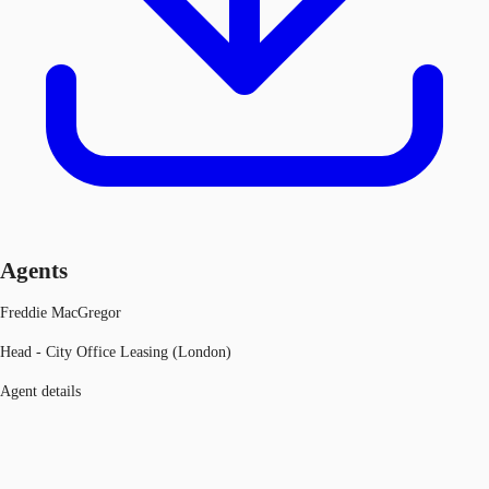
Agents
Freddie MacGregor
Head - City Office Leasing (London)
Agent details