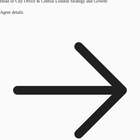
Head of City Office & Central London Strategy and Growth
Agent details