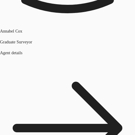
Annabel Cox
Graduate Surveyor
Agent details