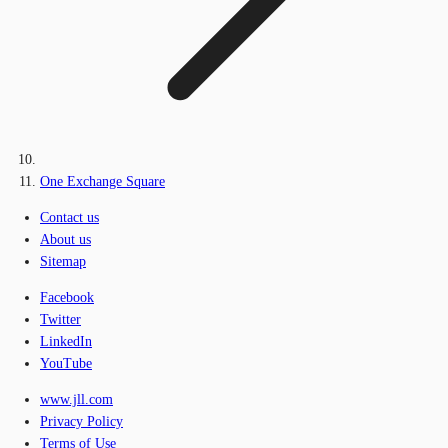
One Exchange Square
Contact us
About us
Sitemap
Facebook
Twitter
LinkedIn
YouTube
www.jll.com
Privacy Policy
Terms of Use