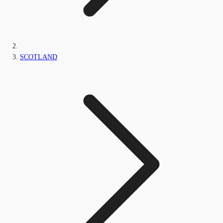
SCOTLAND