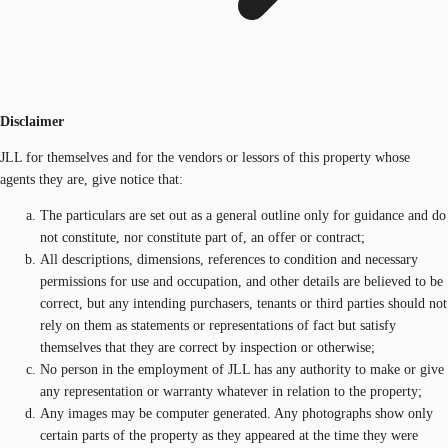
Disclaimer
JLL for themselves and for the vendors or lessors of this property whose
agents they are, give notice that:
The particulars are set out as a general outline only for guidance and do
not constitute, nor constitute part of, an offer or contract;
All descriptions, dimensions, references to condition and necessary
permissions for use and occupation, and other details are believed to be
correct, but any intending purchasers, tenants or third parties should not
rely on them as statements or representations of fact but satisfy
themselves that they are correct by inspection or otherwise;
No person in the employment of JLL has any authority to make or give
any representation or warranty whatever in relation to the property;
Any images may be computer generated. Any photographs show only
certain parts of the property as they appeared at the time they were