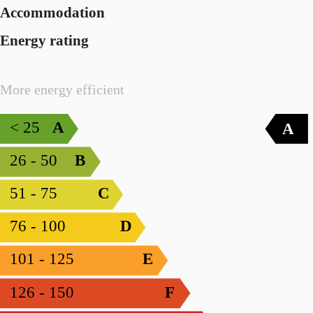
Accommodation
Energy rating
More energy efficient
< 25
A
A
26 - 50
B
51 - 75
C
76 - 100
D
101 - 125
E
126 - 150
F