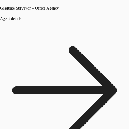
Graduate Surveyor – Office Agency
Agent details