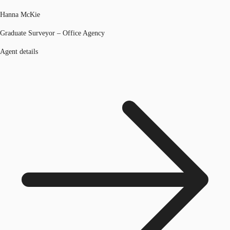
Hanna McKie
Graduate Surveyor – Office Agency
Agent details