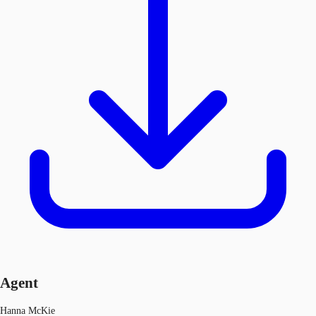
Agent
Hanna McKie