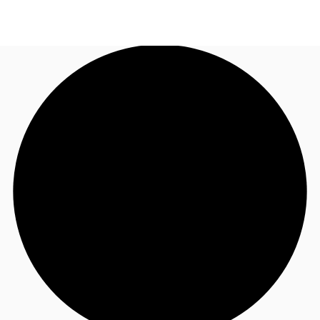
UK
News and Research
Call now
Make an enquiry
Flex Office
Investments
Favourites