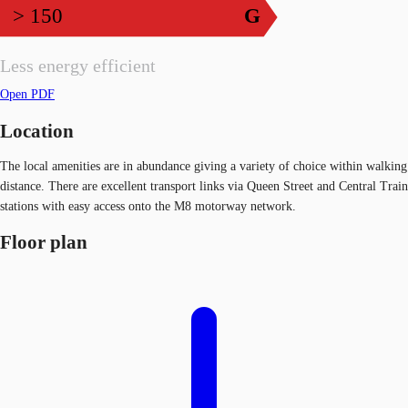
> 150
G
Less energy efficient
Open PDF
Location
The local amenities are in abundance giving a variety of choice within walking
distance. There are excellent transport links via Queen Street and Central Train
stations with easy access onto the M8 motorway network.
Floor plan