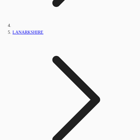
LANARKSHIRE