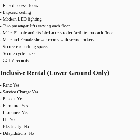
- Raised access floors
- Exposed ceiling
- Modern LED lighting
- Two passenger lifts serving each floor
- Male, Female and disabled access toilet facilities on each floor
- Male and Female shower rooms with secure lockers
- Secure car parking spaces
- Secure cycle racks
- CCTV security
Inclusive Rental (Lower Ground Only)
- Rent: Yes
- Service Charge: Yes
- Fit-out: Yes
- Furniture: Yes
- Insurance: Yes
- IT: No
- Electricity: No
- Dilapidations: No