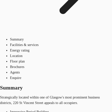
Summary
Facilities & services
Energy rating
Location
Floor plan
Brochures
Agents
Enquire
Summary
Strategically located within one of Glasgow's most prominent business
districts, 220 St Vincent Street appeals to all occupiers.
Impressive Period Building