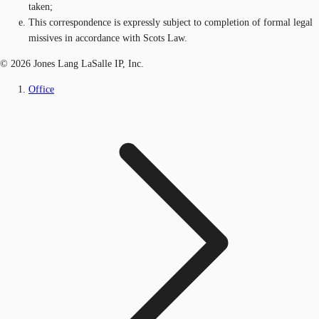
taken;
This correspondence is expressly subject to completion of formal legal
missives in accordance with Scots Law.
© 2026 Jones Lang LaSalle IP, Inc.
Office