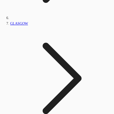
GLASGOW