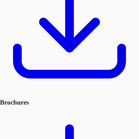
Brochures