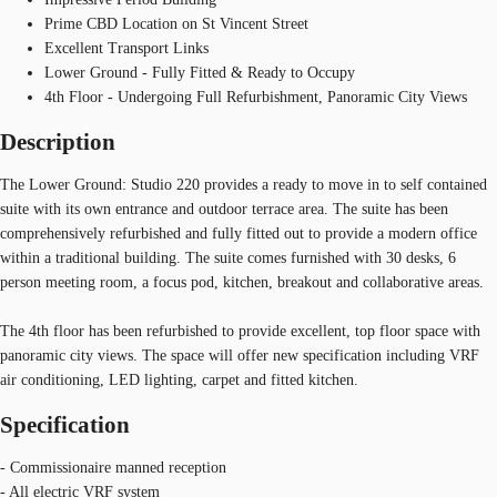
Prime CBD Location on St Vincent Street
Excellent Transport Links
Lower Ground - Fully Fitted & Ready to Occupy
4th Floor - Undergoing Full Refurbishment, Panoramic City Views
Description
The Lower Ground: Studio 220 provides a ready to move in to self contained
suite with its own entrance and outdoor terrace area. The suite has been
comprehensively refurbished and fully fitted out to provide a modern office
within a traditional building. The suite comes furnished with 30 desks, 6
person meeting room, a focus pod, kitchen, breakout and collaborative areas.
The 4th floor has been refurbished to provide excellent, top floor space with
panoramic city views. The space will offer new specification including VRF
air conditioning, LED lighting, carpet and fitted kitchen.
Specification
- Commissionaire manned reception
- All electric VRF system