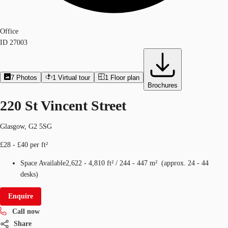
Office
ID
27003
7
Photos
1
Virtual tour
1
Floor plan
Brochures
220 St Vincent Street
Glasgow, G2 5SG
£28 - £40 per ft²
Space Available
2,622 - 4,810 ft²
/
244 - 447 m²
(
approx.
24 - 44
desks
)
Enquire
Call now
Share