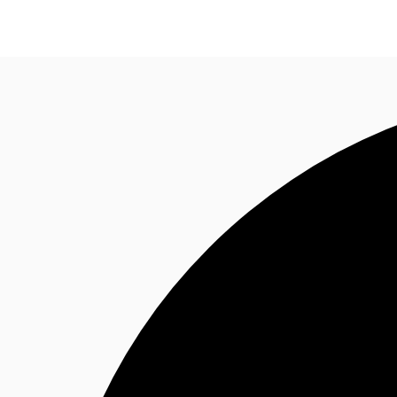
News and Research
Flex Office
Investments
F