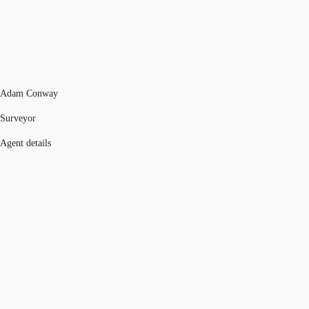
Adam Conway
Surveyor
Agent details