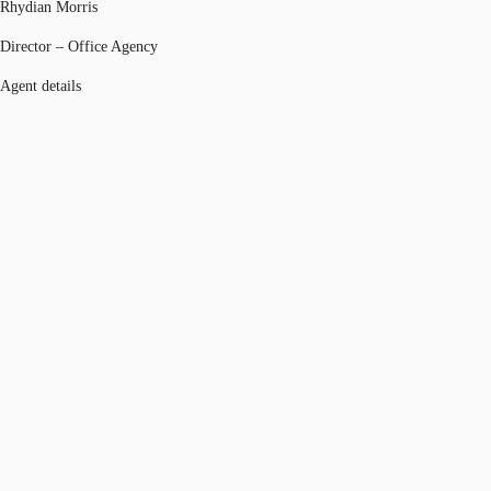
Rhydian Morris
Director – Office Agency
Agent details