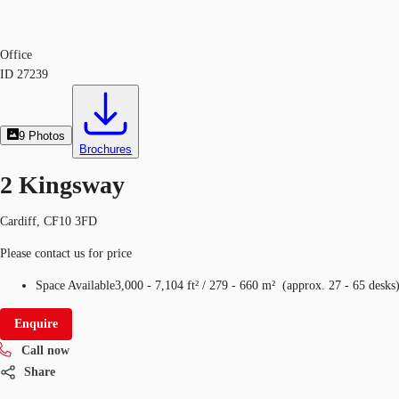
Office
ID
27239
9
Photos
Brochures
2 Kingsway
Cardiff, CF10 3FD
Please contact us for price
Space Available
3,000 - 7,104 ft²
/
279 - 660 m²
(
approx.
27 - 65 desks
Enquire
Call now
Share