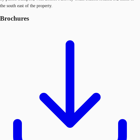
the south east of the property.
Brochures