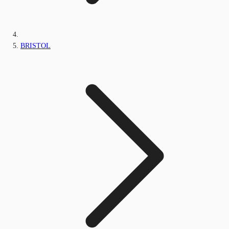
BRISTOL