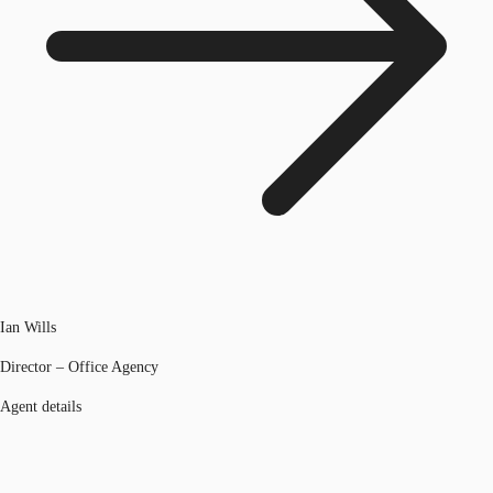
Ian Wills
Director – Office Agency
Agent details