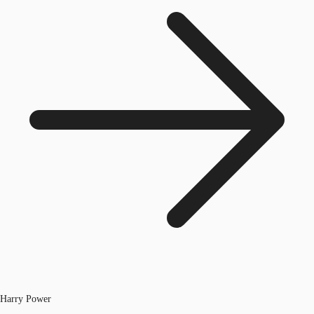
Harry Power