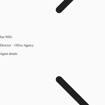
Ian Wills
Director – Office Agency
Agent details