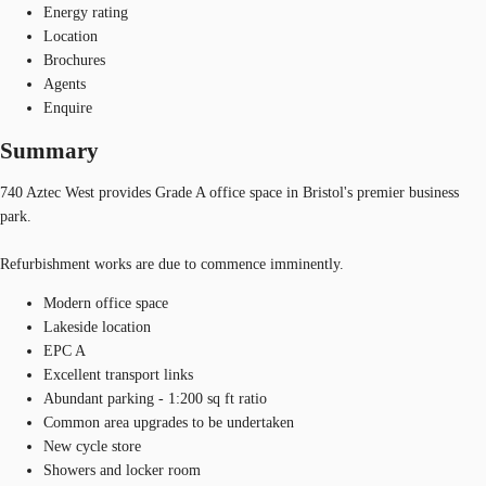
Energy rating
Location
Brochures
Agents
Enquire
Summary
740 Aztec West provides Grade A office space in Bristol's premier business
park.
Refurbishment works are due to commence imminently.
Modern office space
Lakeside location
EPC A
Excellent transport links
Abundant parking - 1:200 sq ft ratio
Common area upgrades to be undertaken
New cycle store
Showers and locker room