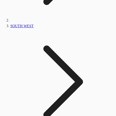
SOUTH WEST