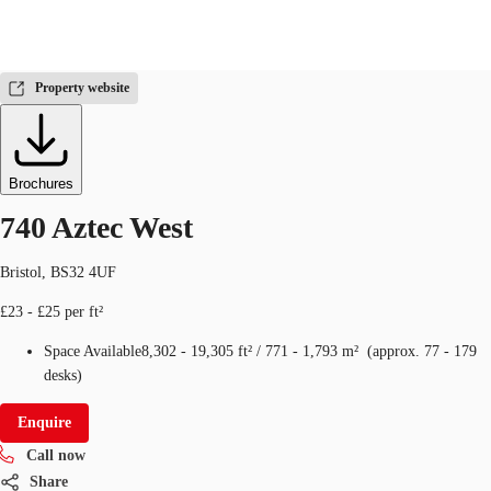
Office
ID
288189
Property website
UK
News and Research
Call now
Make an enquiry
Brochures
Flex Office
740 Aztec West
Investments
Bristol, BS32 4UF
Favourites
£23 - £25 per ft²
Space Available
8,302 - 19,305 ft²
/
771 - 1,793 m²
(
approx.
77 - 179
desks
)
Enquire
Call now
Share