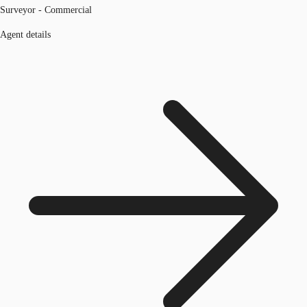
Surveyor - Commercial
Agent details