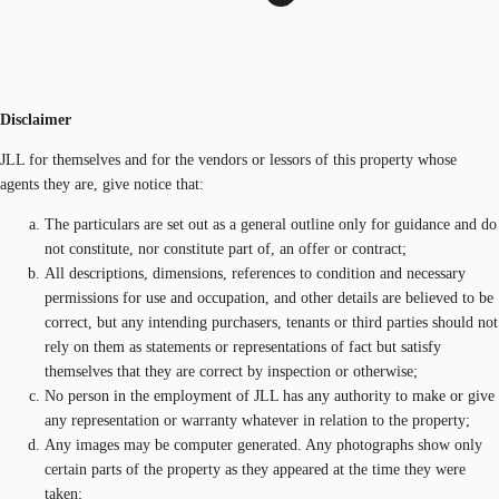
Disclaimer
JLL for themselves and for the vendors or lessors of this property whose
agents they are, give notice that:
The particulars are set out as a general outline only for guidance and do
not constitute, nor constitute part of, an offer or contract;
All descriptions, dimensions, references to condition and necessary
permissions for use and occupation, and other details are believed to be
correct, but any intending purchasers, tenants or third parties should not
rely on them as statements or representations of fact but satisfy
themselves that they are correct by inspection or otherwise;
No person in the employment of JLL has any authority to make or give
any representation or warranty whatever in relation to the property;
Any images may be computer generated. Any photographs show only
certain parts of the property as they appeared at the time they were
taken;