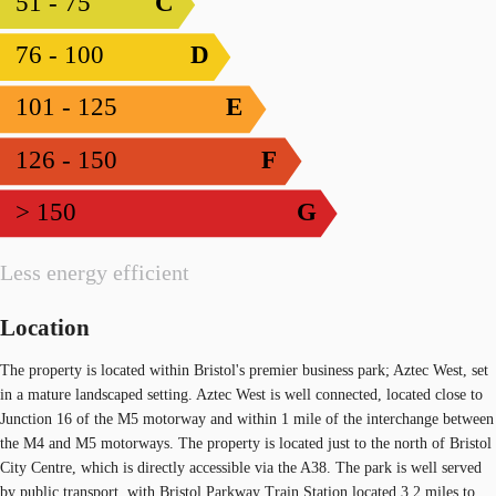
51 - 75
C
76 - 100
D
101 - 125
E
126 - 150
F
> 150
G
Less energy efficient
Location
The property is located within Bristol's premier business park; Aztec West, set
in a mature landscaped setting. Aztec West is well connected, located close to
Junction 16 of the M5 motorway and within 1 mile of the interchange between
the M4 and M5 motorways. The property is located just to the north of Bristol
City Centre, which is directly accessible via the A38. The park is well served
by public transport, with Bristol Parkway Train Station located 3.2 miles to