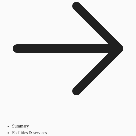
Summary
Facilities & services