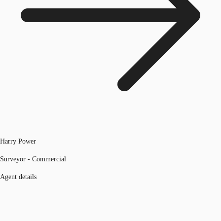
Harry Power
Surveyor - Commercial
Agent details