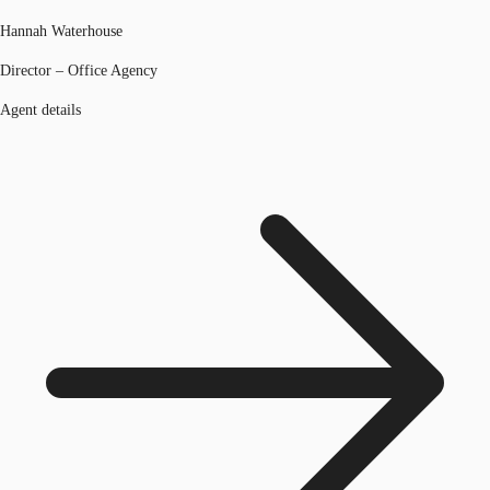
Hannah Waterhouse
Director – Office Agency
Agent details