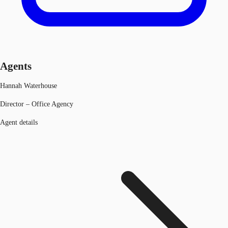
Agents
Hannah Waterhouse
Director – Office Agency
Agent details