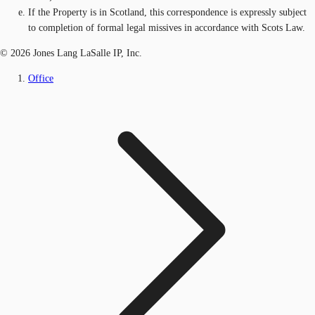
If the Property is in Scotland, this correspondence is expressly subject
to completion of formal legal missives in accordance with Scots Law.
© 2026 Jones Lang LaSalle IP, Inc.
Office