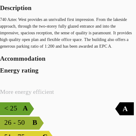
Description
740 Aztec West provides an unrivalled first impression. From the lakeside
approach, through the two-storey fully glazed entrance and into the
impressive, spacious reception, the sense of quality is paramount. It provides
high quality open plan and flexible office space. The building also offers a
generous parking ratio of 1:200 and has been awarded an EPC A.
Accommodation
Energy rating
More energy efficient
< 25
A
A
26 - 50
B