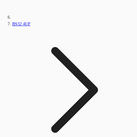
BS32 4UF