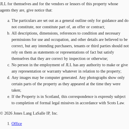
JLL for themselves and for the vendors or lessors of this property whose
agents they are, give notice that:
The particulars are set out as a general outline only for guidance and do
not constitute, nor constitute part of, an offer or contract;
All descriptions, dimensions, references to condition and necessary
permissions for use and occupation, and other details are believed to be
correct, but any intending purchasers, tenants or third parties should not
rely on them as statements or representations of fact but satisfy
themselves that they are correct by inspection or otherwise;
No person in the employment of JLL has any authority to make or give
any representation or warranty whatever in relation to the property;
Any images may be computer generated. Any photographs show only
certain parts of the property as they appeared at the time they were
taken;
If the Property is in Scotland, this correspondence is expressly subject
to completion of formal legal missives in accordance with Scots Law.
© 2026 Jones Lang LaSalle IP, Inc.
Office