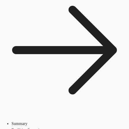
Summary