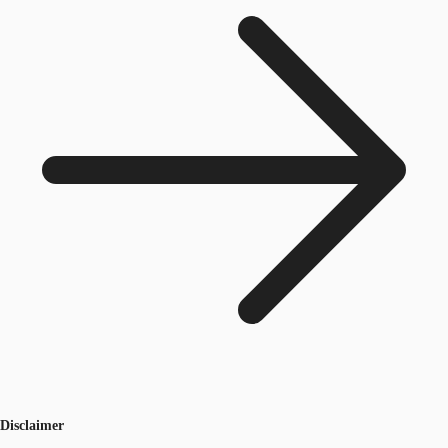
Disclaimer