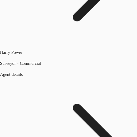
Harry Power
Surveyor - Commercial
Agent details