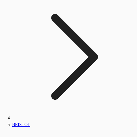
BRISTOL