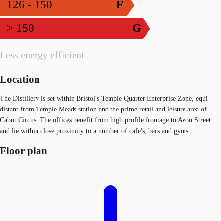
126 - 150
F
> 150
G
Less energy efficient
Location
The Distillery is set within Bristol's Temple Quarter Enterprise Zone, equi-
distant from Temple Meads station and the prime retail and leisure area of
Cabot Circus. The offices benefit from high profile frontage to Avon Street
and lie within close proximity to a number of cafe's, bars and gyms.
Floor plan