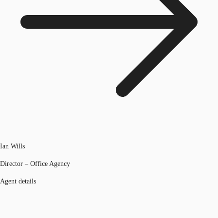
Ian Wills
Director – Office Agency
Agent details