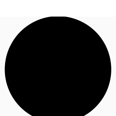
UK
News and Research
Call now
Make an enquiry
Flex Office
Investments
Favourites