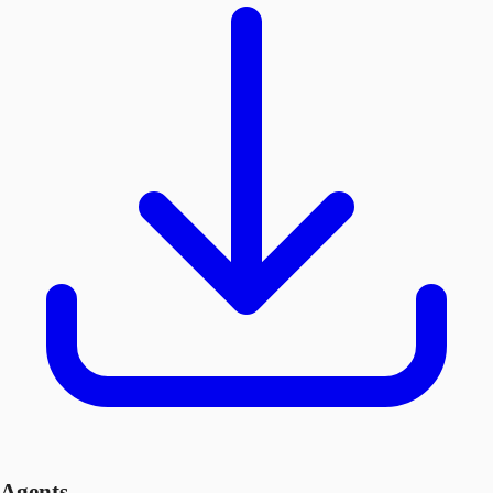
Agents