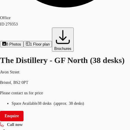
Office
ID
279353
8
Photos
1
Floor plan
Brochures
The Distillery - GF North (38 desks)
Avon Street
Bristol, BS2 0PT
Please contact us for price
Space Available
38 desks
(
approx.
38 desks
)
Enquire
Call now