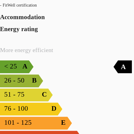
- FitWell certification
Accommodation
Energy rating
More energy efficient
< 25
A
A
26 - 50
B
51 - 75
C
76 - 100
D
101 - 125
E