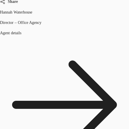
Share
Hannah Waterhouse
Director – Office Agency
Agent details