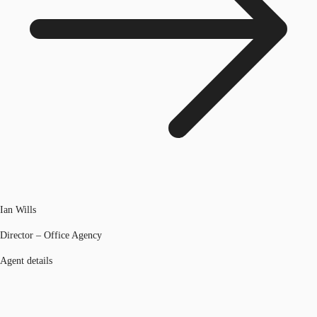
Ian Wills
Director – Office Agency
Agent details