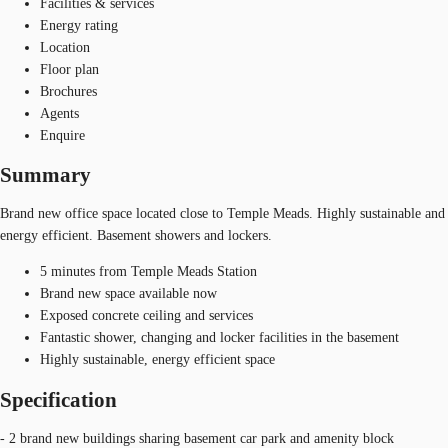
Facilities & services
Energy rating
Location
Floor plan
Brochures
Agents
Enquire
Summary
Brand new office space located close to Temple Meads. Highly sustainable and
energy efficient. Basement showers and lockers.
5 minutes from Temple Meads Station
Brand new space available now
Exposed concrete ceiling and services
Fantastic shower, changing and locker facilities in the basement
Highly sustainable, energy efficient space
Specification
- 2 brand new buildings sharing basement car park and amenity block