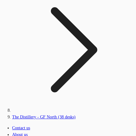
The Distillery - GF North (38 desks)
Contact us
About us