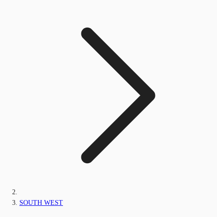
SOUTH WEST