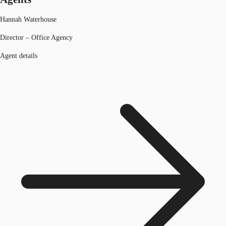
Hannah Waterhouse
Director – Office Agency
Agent details