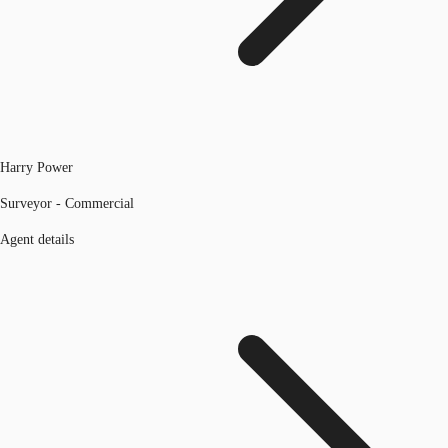
Harry Power
Surveyor - Commercial
Agent details