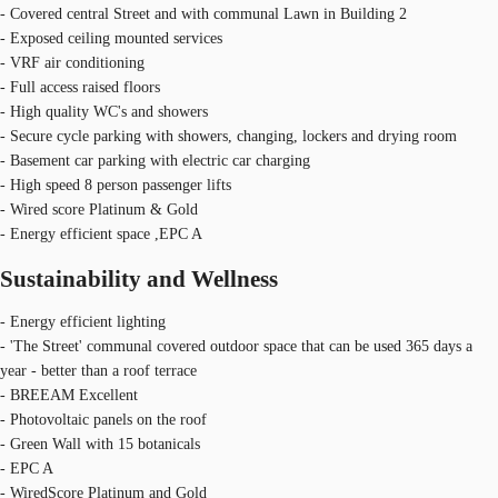
- Covered central Street and with communal Lawn in Building 2
- Exposed ceiling mounted services
- VRF air conditioning
- Full access raised floors
- High quality WC's and showers
- Secure cycle parking with showers, changing, lockers and drying room
- Basement car parking with electric car charging
- High speed 8 person passenger lifts
- Wired score Platinum & Gold
- Energy efficient space ,EPC A
Sustainability and Wellness
- Energy efficient lighting
- 'The Street' communal covered outdoor space that can be used 365 days a
year - better than a roof terrace
- BREEAM Excellent
- Photovoltaic panels on the roof
- Green Wall with 15 botanicals
- EPC A
- WiredScore Platinum and Gold