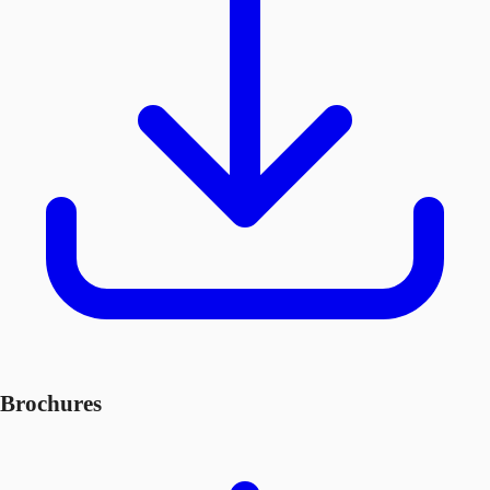
Brochures