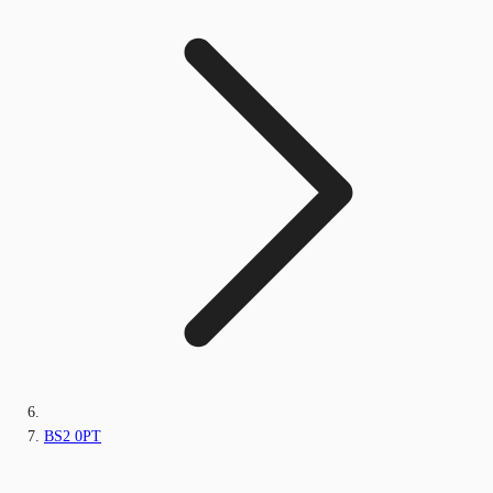
BS2 0PT