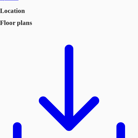
Location
Floor plans