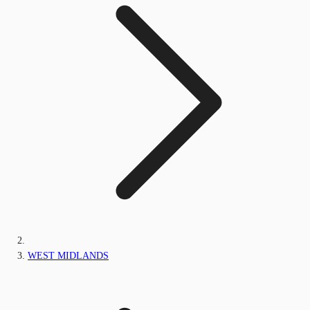
WEST MIDLANDS