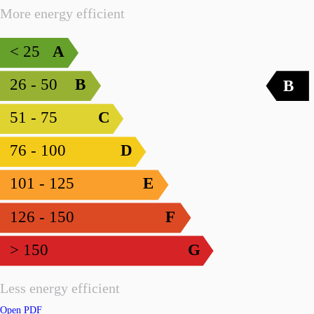
More energy efficient
< 25
A
26 - 50
B
B
51 - 75
C
76 - 100
D
101 - 125
E
126 - 150
F
> 150
G
Less energy efficient
Open PDF