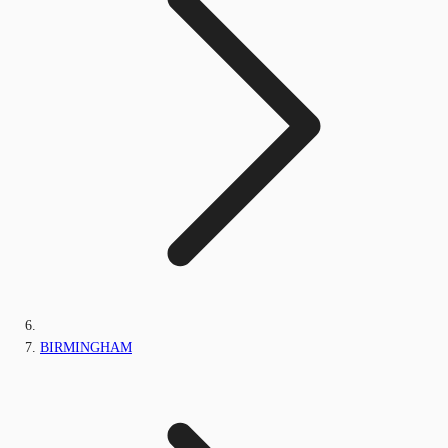
BIRMINGHAM