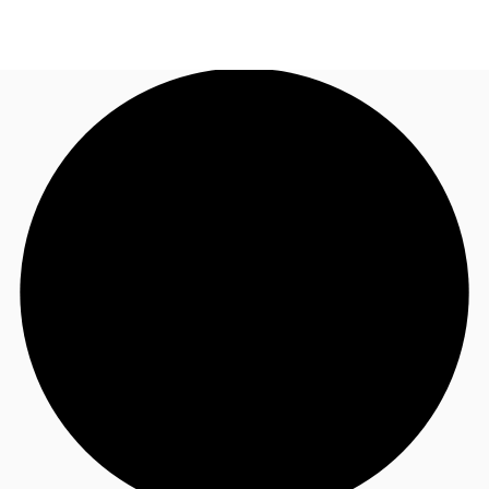
UK
News and Research
Call now
Make an enquiry
Flex Office
Investments
Favourites