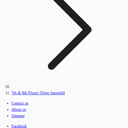
7th & 8th Floors Three Snowhill
Contact us
About us
Sitemap
Facebook