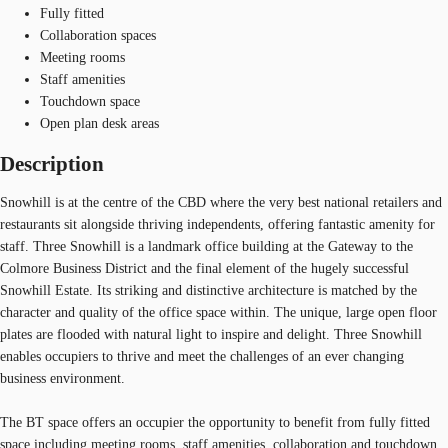
Fully fitted
Collaboration spaces
Meeting rooms
Staff amenities
Touchdown space
Open plan desk areas
Description
Snowhill is at the centre of the CBD where the very best national retailers and
restaurants sit alongside thriving independents, offering fantastic amenity for
staff. Three Snowhill is a landmark office building at the Gateway to the
Colmore Business District and the final element of the hugely successful
Snowhill Estate. Its striking and distinctive architecture is matched by the
character and quality of the office space within. The unique, large open floor
plates are flooded with natural light to inspire and delight. Three Snowhill
enables occupiers to thrive and meet the challenges of an ever changing
business environment.
The BT space offers an occupier the opportunity to benefit from fully fitted
space including meeting rooms, staff amenities, collaboration and touchdown