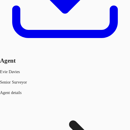
Agent
Evie Davies
Senior Surveyor
Agent details