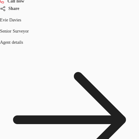
Call now
Share
Evie Davies
Senior Surveyor
Agent details