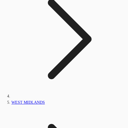
WEST MIDLANDS