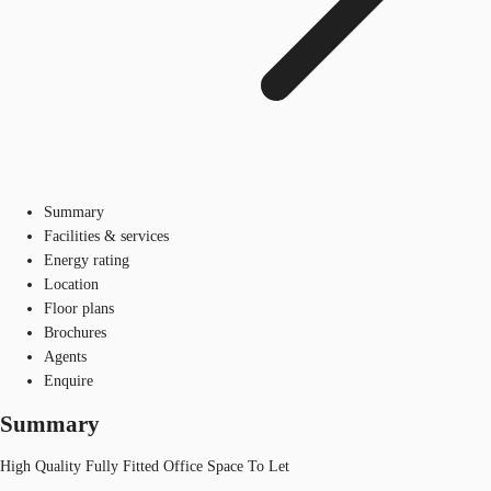
Summary
Facilities & services
Energy rating
Location
Floor plans
Brochures
Agents
Enquire
Summary
High Quality Fully Fitted Office Space To Let