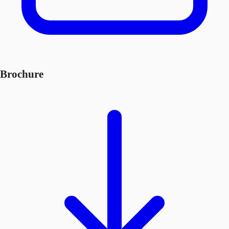
Brochure