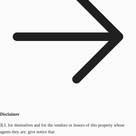
Disclaimer
JLL for themselves and for the vendors or lessors of this property whose
agents they are, give notice that: