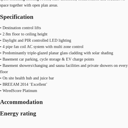
space together with open plan areas.
Specification
• Destination control lifts
• 2.8m floor to ceiling height
• Daylight and PIR controlled LED lighting
• 4 pipe fan coil AC system with multi zone control
• Predominantly triple-glazed planar glass cladding with solar shading
• Basement car parking, cycle storage & EV charge points
• Basement showers/changing and sauna facilities and private showers on every
floor
• On site health hub and juice bar
• BREEAM 2014 ‘Excellent’
• WiredScore Platinum
Accommodation
Energy rating