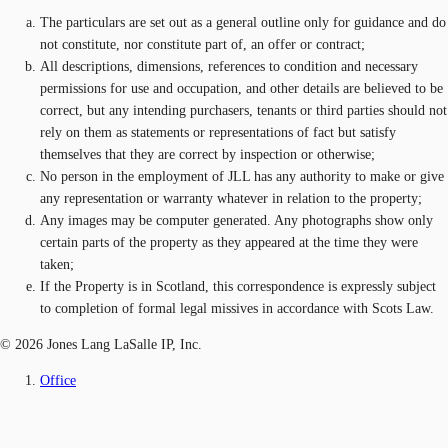
The particulars are set out as a general outline only for guidance and do
not constitute, nor constitute part of, an offer or contract;
All descriptions, dimensions, references to condition and necessary
permissions for use and occupation, and other details are believed to be
correct, but any intending purchasers, tenants or third parties should not
rely on them as statements or representations of fact but satisfy
themselves that they are correct by inspection or otherwise;
No person in the employment of JLL has any authority to make or give
any representation or warranty whatever in relation to the property;
Any images may be computer generated. Any photographs show only
certain parts of the property as they appeared at the time they were
taken;
If the Property is in Scotland, this correspondence is expressly subject
to completion of formal legal missives in accordance with Scots Law.
© 2026 Jones Lang LaSalle IP, Inc.
Office