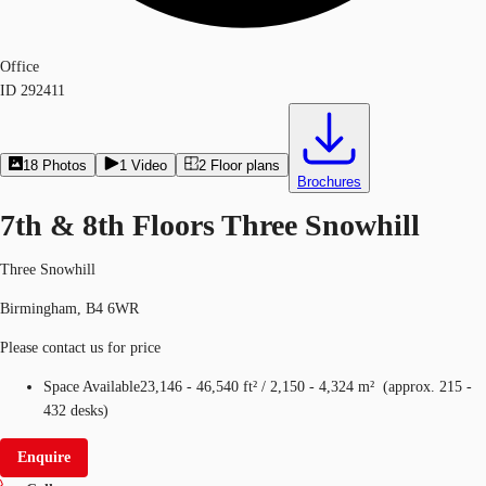
Office
ID
292411
18
Photos
1
Video
2
Floor plans
Brochures
7th & 8th Floors Three Snowhill
Three Snowhill
Birmingham, B4 6WR
Please contact us for price
Space Available
23,146 - 46,540 ft²
/
2,150 - 4,324 m²
(
approx.
215 -
432 desks
)
Enquire