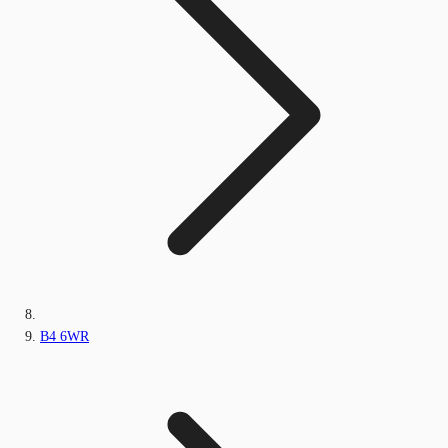
B4 6WR