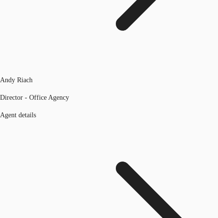
Andy Riach
Director - Office Agency
Agent details