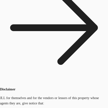
Disclaimer
JLL for themselves and for the vendors or lessors of this property whose
agents they are, give notice that: