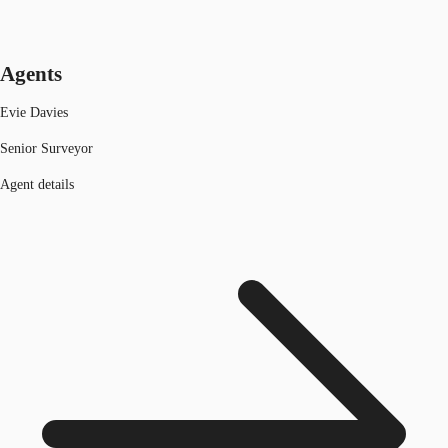
Agents
Evie Davies
Senior Surveyor
Agent details