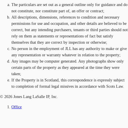
The particulars are set out as a general outline only for guidance and do
not constitute, nor constitute part of, an offer or contract;
All descriptions, dimensions, references to condition and necessary
permissions for use and occupation, and other details are believed to be
correct, but any intending purchasers, tenants or third parties should not
rely on them as statements or representations of fact but satisfy
themselves that they are correct by inspection or otherwise;
No person in the employment of JLL has any authority to make or give
any representation or warranty whatever in relation to the property;
Any images may be computer generated. Any photographs show only
certain parts of the property as they appeared at the time they were
taken;
If the Property is in Scotland, this correspondence is expressly subject
to completion of formal legal missives in accordance with Scots Law.
© 2026 Jones Lang LaSalle IP, Inc.
Office