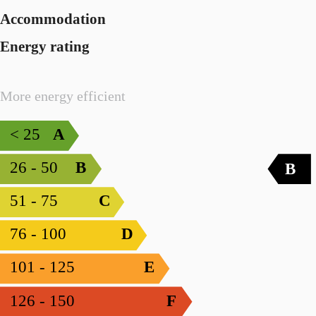
Accommodation
Energy rating
More energy efficient
< 25
A
26 - 50
B
B
51 - 75
C
76 - 100
D
101 - 125
E
126 - 150
F