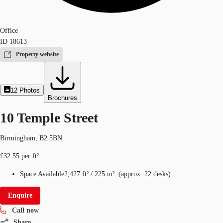
Office
ID
18613
Property website
12
Photos
Brochures
10 Temple Street
Birmingham, B2 5BN
£32.55 per ft²
Space Available
2,427 ft²
/
225 m²
(
approx.
22 desks
)
Enquire
Call now
Share