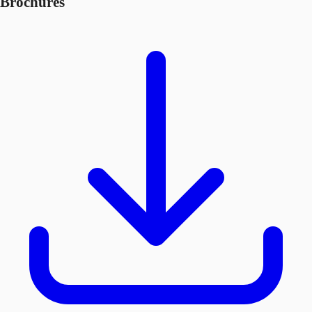
Brochures