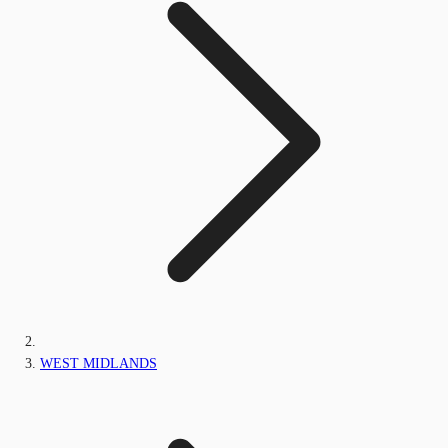
WEST MIDLANDS