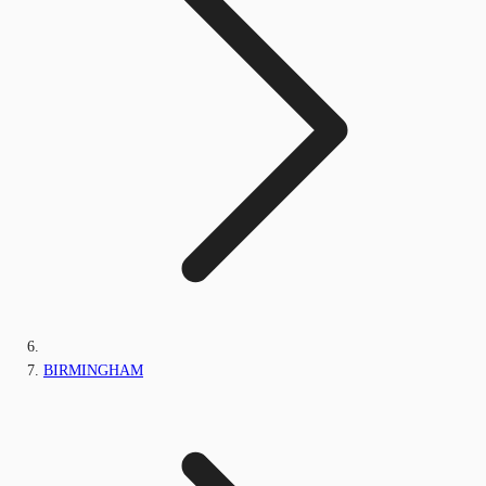
BIRMINGHAM