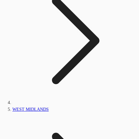
WEST MIDLANDS