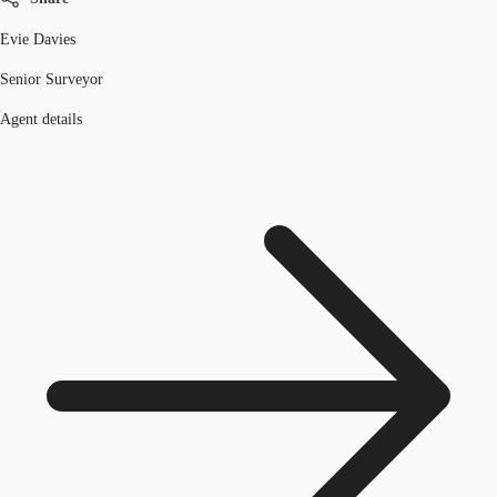
Evie Davies
Senior Surveyor
Agent details