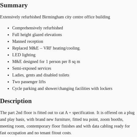
Summary
Extensively refurbished Birmingham city centre office building
Comprehensively refurbished
Full height glazed elevations
Manned reception
Replaced M&E – VRF heating/cooling.
LED lighting
M&E designed for 1 person per 8 sq m
Semi-exposed services
Ladies, gents and disabled toilets
Two passenger lifts
Cycle parking and shower/changing facilities with lockers
Description
The part 2nd floor is fitted out to cat A + specification. It is offered on a plug
and play basis, with brand new furniture, fitted tea point, zoom booths,
meeting room, contemporary floor finishes and with data cabling ready for
fast occupation and no tenant fitout costs.