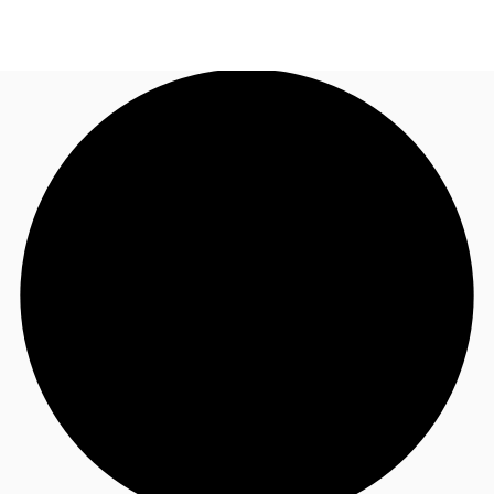
UK
News and Research
Call now
Make an enquiry
Flex Office
Investments
Favourites