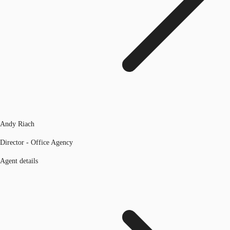
Andy Riach
Director - Office Agency
Agent details