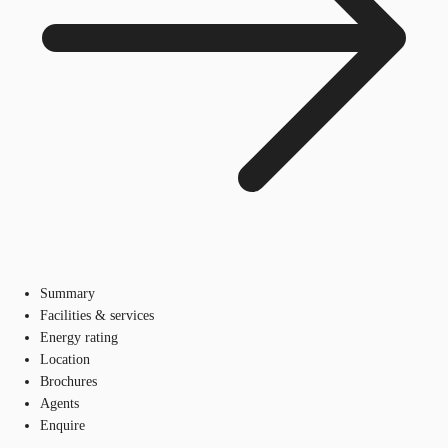
Summary
Facilities & services
Energy rating
Location
Brochures
Agents
Enquire