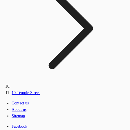
10 Temple Street
Contact us
About us
Sitemap
Facebook