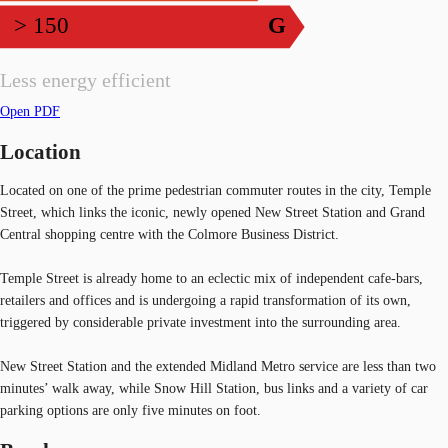
> 150
G
Less energy efficient
Open PDF
Location
Located on one of the prime pedestrian commuter routes in the city, Temple
Street, which links the iconic, newly opened New Street Station and Grand
Central shopping centre with the Colmore Business District.
Temple Street is already home to an eclectic mix of independent cafe-bars,
retailers and offices and is undergoing a rapid transformation of its own,
triggered by considerable private investment into the surrounding area.
New Street Station and the extended Midland Metro service are less than two
minutes’ walk away, while Snow Hill Station, bus links and a variety of car
parking options are only five minutes on foot.