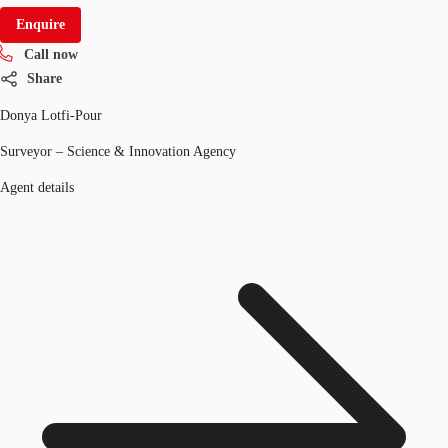
Enquire
Call now
Share
Donya Lotfi-Pour
Surveyor – Science & Innovation Agency
Agent details