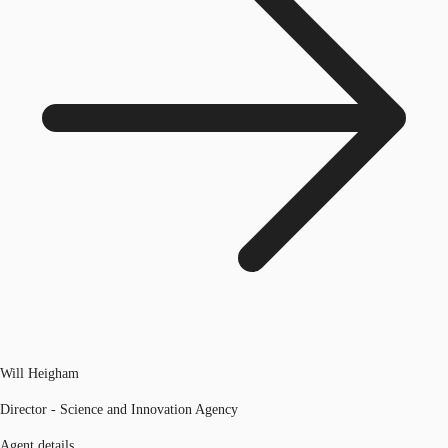
Will Heigham
Director - Science and Innovation Agency
Agent details