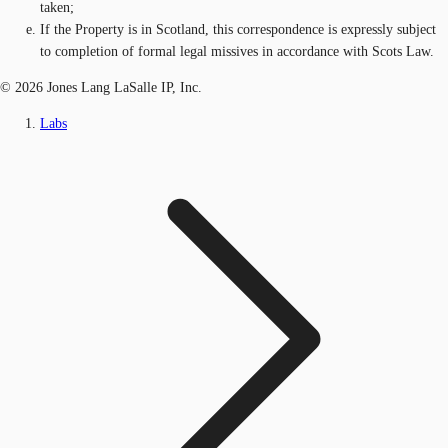
taken;
If the Property is in Scotland, this correspondence is expressly subject
to completion of formal legal missives in accordance with Scots Law.
© 2026 Jones Lang LaSalle IP, Inc.
Labs