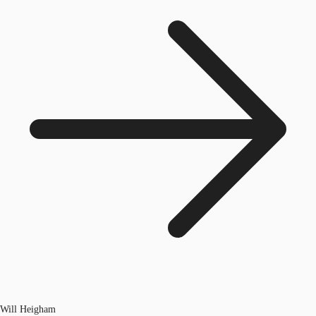
Will Heigham