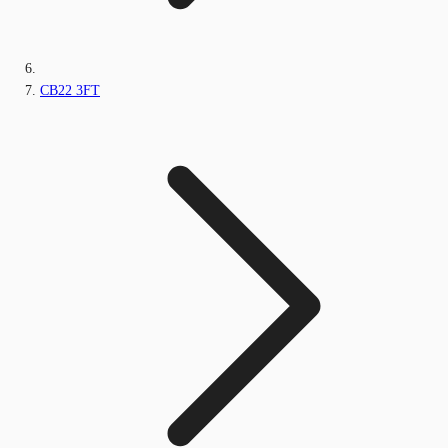
CB22 3FT