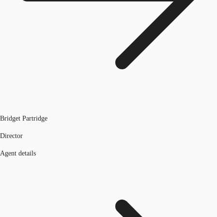
Bridget Partridge
Director
Agent details