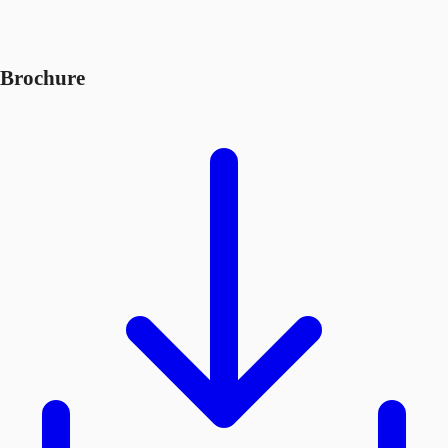
Brochure