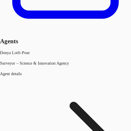
Agents
Donya Lotfi-Pour
Surveyor – Science & Innovation Agency
Agent details