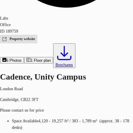
Labs
Office
ID
189759
Property website
6
Photos
1
Floor plan
Brochures
Cadence, Unity Campus
London Road
Cambridge, CB22 3FT
Please contact us for price
Space Available
4,120 - 19,257 ft²
/
383 - 1,789 m²
(
approx.
38 - 178
desks
)