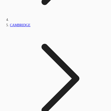
CAMBRIDGE