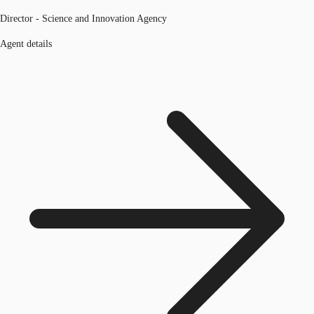
Director - Science and Innovation Agency
Agent details