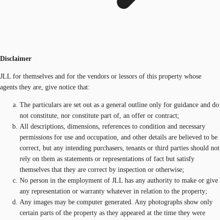
Disclaimer
JLL for themselves and for the vendors or lessors of this property whose
agents they are, give notice that:
The particulars are set out as a general outline only for guidance and do
not constitute, nor constitute part of, an offer or contract;
All descriptions, dimensions, references to condition and necessary
permissions for use and occupation, and other details are believed to be
correct, but any intending purchasers, tenants or third parties should not
rely on them as statements or representations of fact but satisfy
themselves that they are correct by inspection or otherwise;
No person in the employment of JLL has any authority to make or give
any representation or warranty whatever in relation to the property;
Any images may be computer generated. Any photographs show only
certain parts of the property as they appeared at the time they were