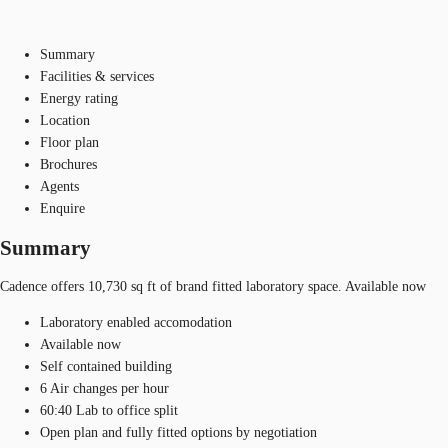
Summary
Facilities & services
Energy rating
Location
Floor plan
Brochures
Agents
Enquire
Summary
Cadence offers 10,730 sq ft of brand fitted laboratory space. Available now
Laboratory enabled accomodation
Available now
Self contained building
6 Air changes per hour
60:40 Lab to office split
Open plan and fully fitted options by negotiation