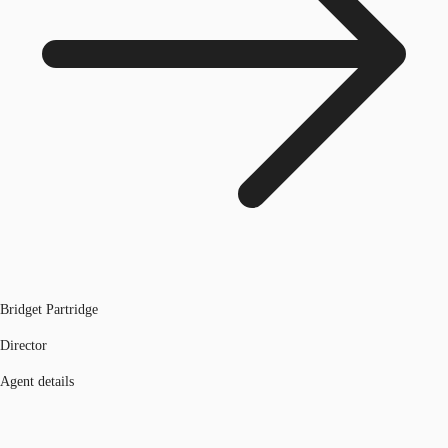
Bridget Partridge
Director
Agent details