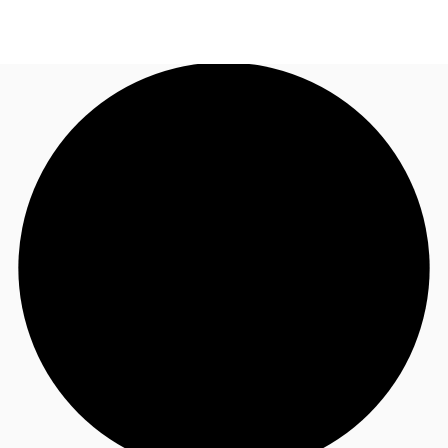
UK
News and Research
Call now
Make an enquiry
Flex Office
Investments
Favourites