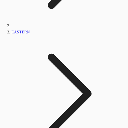
EASTERN