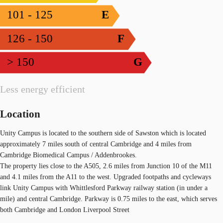
101 - 125
E
126 - 150
F
> 150
G
Less energy efficient
Location
Unity Campus is located to the southern side of Sawston which is located
approximately 7 miles south of central Cambridge and 4 miles from
Cambridge Biomedical Campus / Addenbrookes.
The property lies close to the A505, 2.6 miles from Junction 10 of the M11
and 4.1 miles from the A11 to the west. Upgraded footpaths and cycleways
link Unity Campus with Whittlesford Parkway railway station (in under a
mile) and central Cambridge. Parkway is 0.75 miles to the east, which serves
both Cambridge and London Liverpool Street