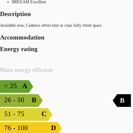
BREEAM Excellent
Description
Available now, Cadence offers best in class fully fitted space
Accommodation
Energy rating
More energy efficient
< 25
A
26 - 50
B
B
51 - 75
C
76 - 100
D