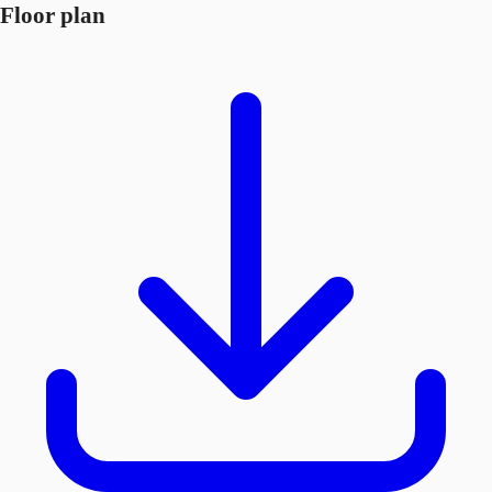
Floor plan