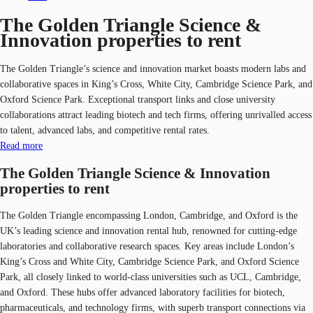
The Golden Triangle Science &
Innovation properties to rent
The Golden Triangle’s science and innovation market boasts modern labs and
collaborative spaces in King’s Cross, White City, Cambridge Science Park, and
Oxford Science Park. Exceptional transport links and close university
collaborations attract leading biotech and tech firms, offering unrivalled access
to talent, advanced labs, and competitive rental rates.
Read more
The Golden Triangle Science & Innovation
properties to rent
The Golden Triangle encompassing London, Cambridge, and Oxford is the
UK’s leading science and innovation rental hub, renowned for cutting-edge
laboratories and collaborative research spaces. Key areas include London’s
King’s Cross and White City, Cambridge Science Park, and Oxford Science
Park, all closely linked to world-class universities such as UCL, Cambridge,
and Oxford. These hubs offer advanced laboratory facilities for biotech,
pharmaceuticals, and technology firms, with superb transport connections via