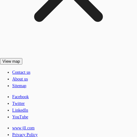
View map
Contact us
About us
Sitemap
Facebook
Twitter
LinkedIn
YouTube
www.jll.com
Privacy Policy