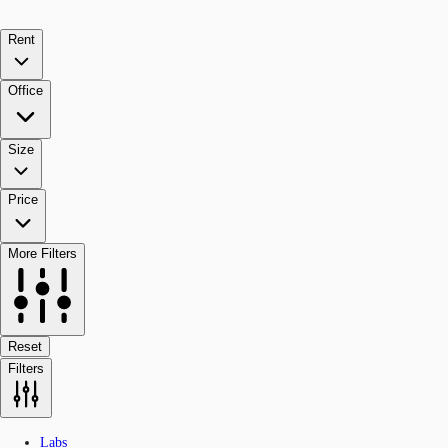
Rent
Office
Size
Price
More Filters
Reset
Filters
Labs