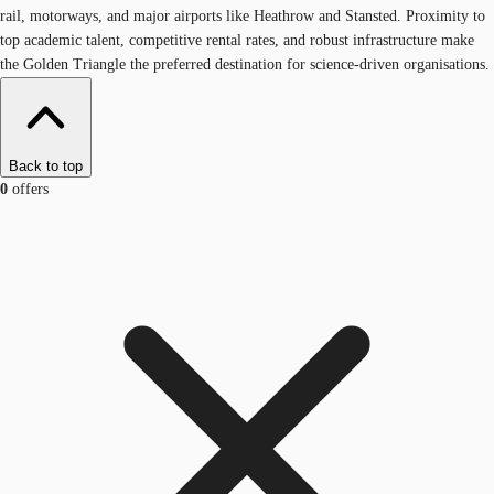
rail, motorways, and major airports like Heathrow and Stansted. Proximity to
top academic talent, competitive rental rates, and robust infrastructure make
the Golden Triangle the preferred destination for science-driven organisations.
Back to top
0
offers