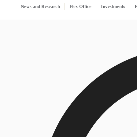
News and Research
Flex Office
Investments
F