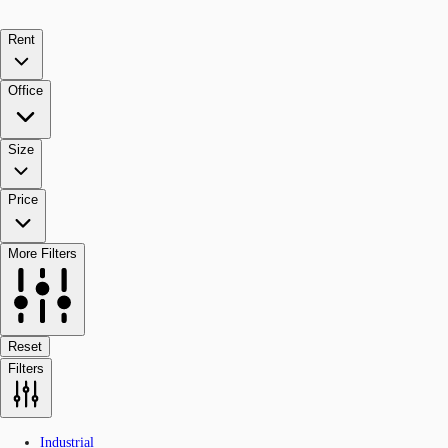
Rent
Office
Size
Price
More Filters
Reset
Filters
Industrial