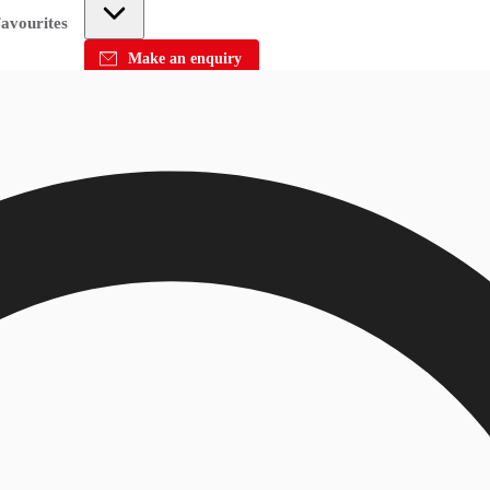
avourites
Make an enquiry