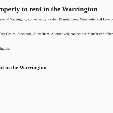
roperty to rent in the Warrington
 around Warrington, conveniently located 19 miles from Manchester and Liverpool 
ity Centre, Stockport, Altrincham. Alternatively contact our Manchester office
ington.
ent in the Warrington