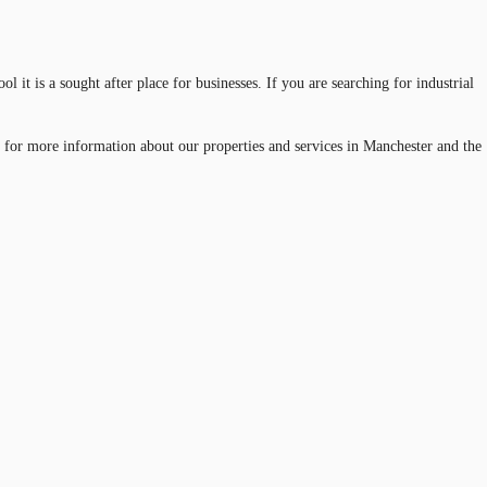
it is a sought after place for businesses. If you are searching for industrial
 for more information about our properties and services in Manchester and the