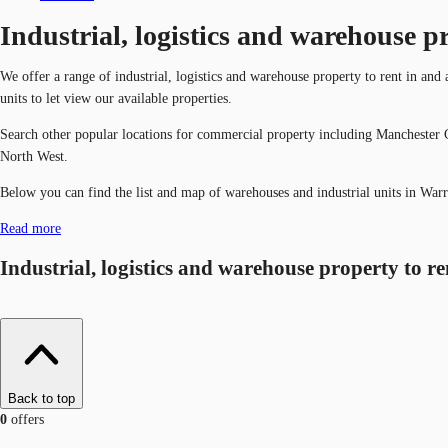
Industrial, logistics and warehouse p
We offer a range of industrial, logistics and warehouse property to rent in and
units to let view our available properties.
Search other popular locations for commercial property including Manchester C
North West.
Below you can find the list and map of warehouses and industrial units in Warr
Read more
Industrial, logistics and warehouse property to r
Back to top
0
offers