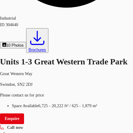
Industrial
ID
304640
10
Photos
Brochures
Units 1-3 Great Western Trade Park
Great Western Way
Swindon, SN2 2DJ
Please contact us for price
Space Available
6,725 - 20,222 ft²
/
625 - 1,879 m²
Enquire
Call now