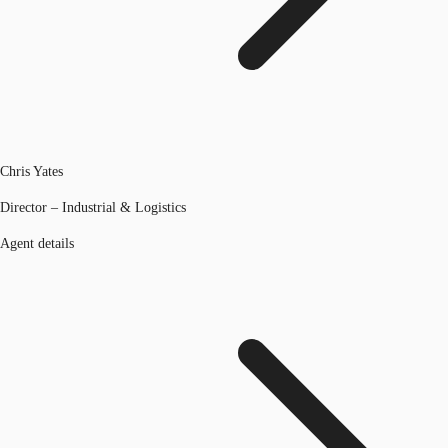
Chris Yates
Director – Industrial & Logistics
Agent details