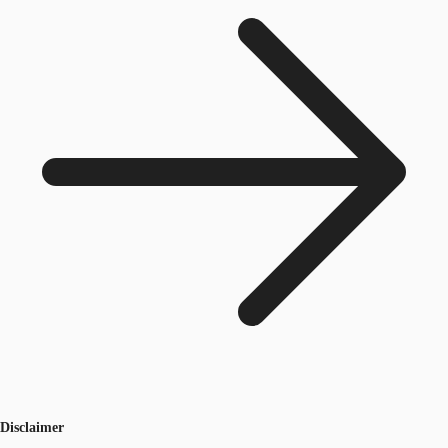
Disclaimer