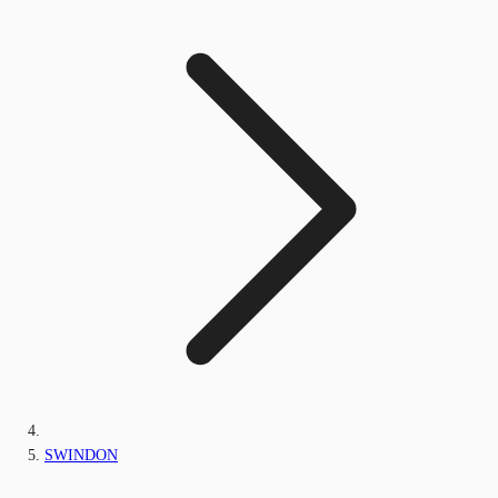
SWINDON