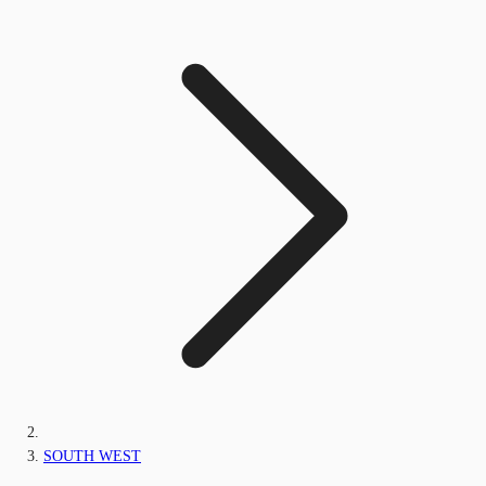
SOUTH WEST