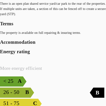
There is an open plan shared service yard/car park to the rear of the properties.
If multiple units are taken, a section of this can be fenced off to create a secure
yard (STP).
Terms
The property is available on full repairing & insuring terms.
Accommodation
Energy rating
More energy efficient
< 25
A
26 - 50
B
B
51 - 75
C