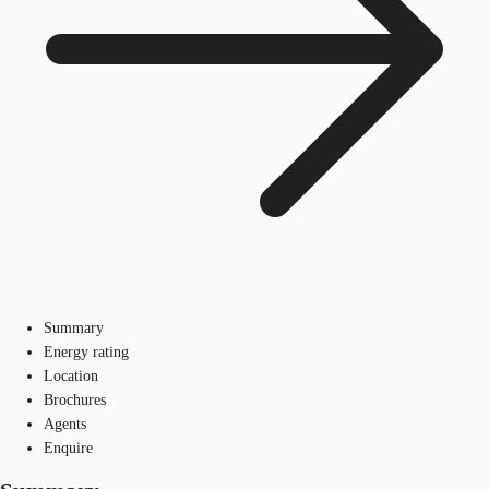
Summary
Energy rating
Location
Brochures
Agents
Enquire