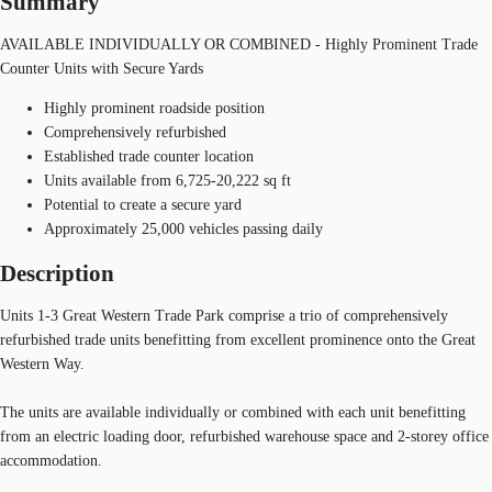
Summary
AVAILABLE INDIVIDUALLY OR COMBINED - Highly Prominent Trade
Counter Units with Secure Yards
Highly prominent roadside position
Comprehensively refurbished
Established trade counter location
Units available from 6,725-20,222 sq ft
Potential to create a secure yard
Approximately 25,000 vehicles passing daily
Description
Units 1-3 Great Western Trade Park comprise a trio of comprehensively
refurbished trade units benefitting from excellent prominence onto the Great
Western Way.
The units are available individually or combined with each unit benefitting
from an electric loading door, refurbished warehouse space and 2-storey office
accommodation.