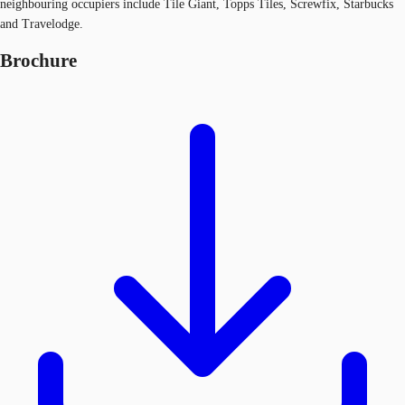
neighbouring occupiers include Tile Giant, Topps Tiles, Screwfix, Starbucks
and Travelodge.
Brochure