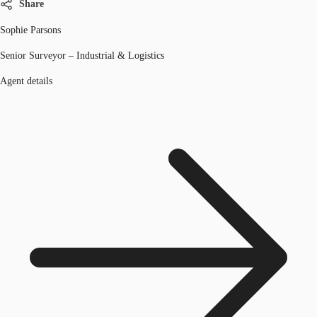
Share
Sophie Parsons
Senior Surveyor – Industrial & Logistics
Agent details