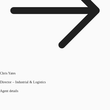
Chris Yates
Director – Industrial & Logistics
Agent details