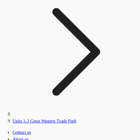
Units 1-3 Great Western Trade Park
Contact us
About us