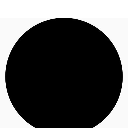
UK
News and Research
Call now
Make an enquiry
Flex Office
Investments
Favourites