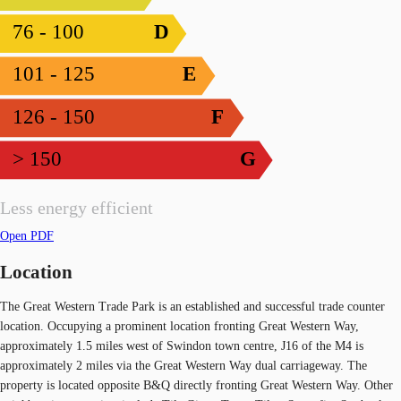
76 - 100
D
101 - 125
E
126 - 150
F
> 150
G
Less energy efficient
Open PDF
Location
The Great Western Trade Park is an established and successful trade counter
location. Occupying a prominent location fronting Great Western Way,
approximately 1.5 miles west of Swindon town centre, J16 of the M4 is
approximately 2 miles via the Great Western Way dual carriageway. The
property is located opposite B&Q directly fronting Great Western Way. Other