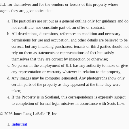
JLL for themselves and for the vendors or lessors of this property whose
agents they are, give notice that:
The particulars are set out as a general outline only for guidance and do
not constitute, nor constitute part of, an offer or contract;
All descriptions, dimensions, references to condition and necessary
permissions for use and occupation, and other details are believed to be
correct, but any intending purchasers, tenants or third parties should not
rely on them as statements or representations of fact but satisfy
themselves that they are correct by inspection or otherwise;
No person in the employment of JLL has any authority to make or give
any representation or warranty whatever in relation to the property;
Any images may be computer generated. Any photographs show only
certain parts of the property as they appeared at the time they were
taken;
If the Property is in Scotland, this correspondence is expressly subject
to completion of formal legal missives in accordance with Scots Law.
© 2026 Jones Lang LaSalle IP, Inc.
Industrial