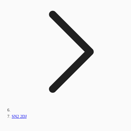
SN2 2DJ