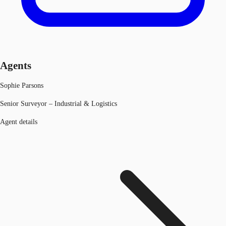
Agents
Sophie Parsons
Senior Surveyor – Industrial & Logistics
Agent details