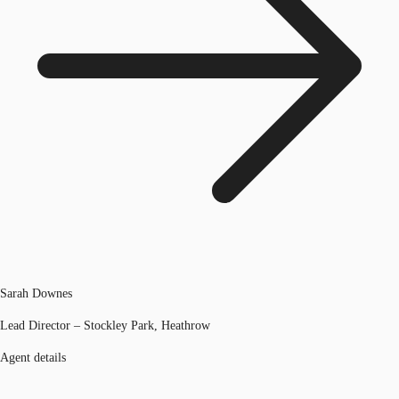
Sarah Downes
Lead Director – Stockley Park, Heathrow
Agent details