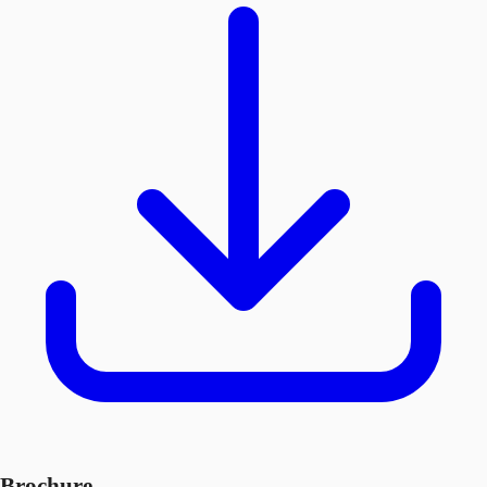
Brochure