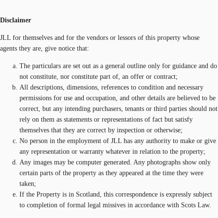
Disclaimer
JLL for themselves and for the vendors or lessors of this property whose
agents they are, give notice that:
The particulars are set out as a general outline only for guidance and do
not constitute, nor constitute part of, an offer or contract;
All descriptions, dimensions, references to condition and necessary
permissions for use and occupation, and other details are believed to be
correct, but any intending purchasers, tenants or third parties should not
rely on them as statements or representations of fact but satisfy
themselves that they are correct by inspection or otherwise;
No person in the employment of JLL has any authority to make or give
any representation or warranty whatever in relation to the property;
Any images may be computer generated. Any photographs show only
certain parts of the property as they appeared at the time they were
taken;
If the Property is in Scotland, this correspondence is expressly subject
to completion of formal legal missives in accordance with Scots Law.