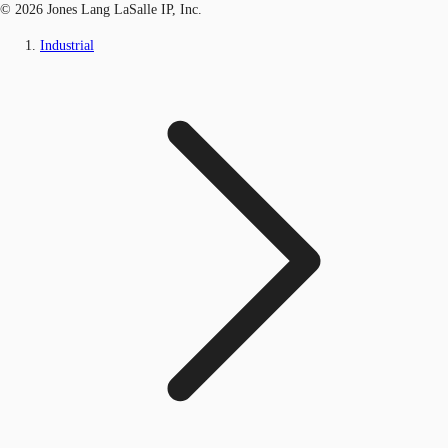
© 2026 Jones Lang LaSalle IP, Inc.
Industrial