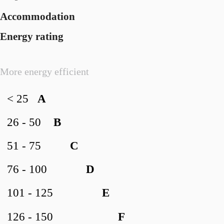
Accommodation
Energy rating
More energy efficient
< 25
A
26 - 50
B
51 - 75
C
76 - 100
D
101 - 125
E
126 - 150
F