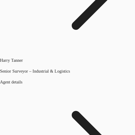
Harry Tanner
Senior Surveyor – Industrial & Logistics
Agent details