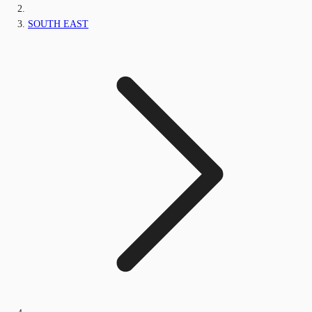
SOUTH EAST