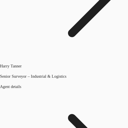
Harry Tanner
Senior Surveyor – Industrial & Logistics
Agent details