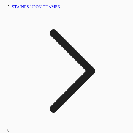
STAINES UPON THAMES