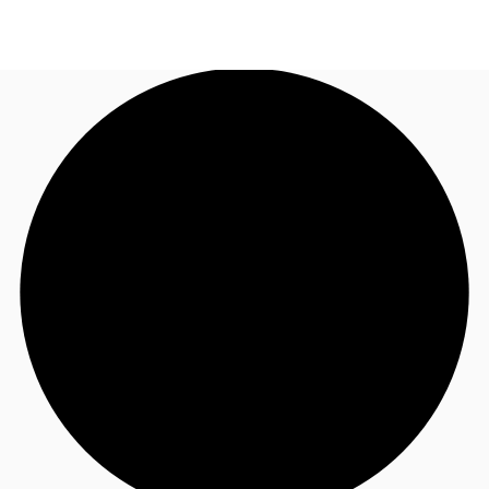
UK
News and Research
Call now
Make an enquiry
Flex Office
Investments
Favourites