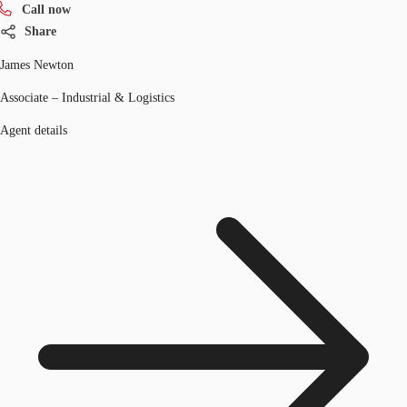
Call now
Share
James Newton
Associate – Industrial & Logistics
Agent details