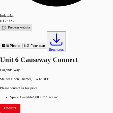
Industrial
ID
233269
Property website
10
Photos
1
Floor plan
Brochures
Unit 6 Causeway Connect
Lagonda Way
Staines Upon Thames, TW18 3FE
Please contact us for price
Space Available
4,009 ft²
/
372 m²
Enquire