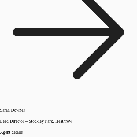
Sarah Downes
Lead Director – Stockley Park, Heathrow
Agent details