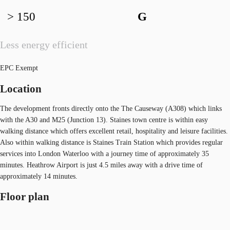
> 150
G
Less energy efficient
EPC Exempt
Location
The development fronts directly onto the The Causeway (A308) which links
with the A30 and M25 (Junction 13). Staines town centre is within easy
walking distance which offers excellent retail, hospitality and leisure facilities.
Also within walking distance is Staines Train Station which provides regular
services into London Waterloo with a journey time of approximately 35
minutes. Heathrow Airport is just 4.5 miles away with a drive time of
approximately 14 minutes.
Floor plan