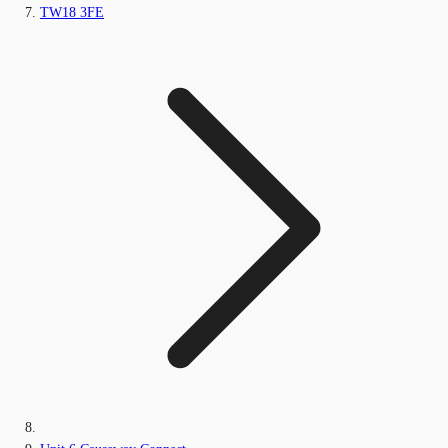
TW18 3FE