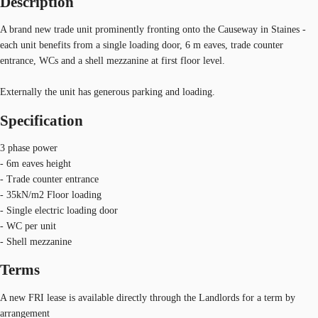
Description
A brand new trade unit prominently fronting onto the Causeway in Staines -
each unit benefits from a single loading door, 6 m eaves, trade counter
entrance, WCs and a shell mezzanine at first floor level.
Externally the unit has generous parking and loading.
Specification
3 phase power
- 6m eaves height
- Trade counter entrance
- 35kN/m2 Floor loading
- Single electric loading door
- WC per unit
- Shell mezzanine
Terms
A new FRI lease is available directly through the Landlords for a term by
arrangement