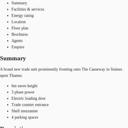
Summary
Facilities & services
Energy rating
Location
Floor plan
Brochures
Agents
Enquire
Summary
A brand new trade unit prominently fronting onto The Causeway in Staines
upon Thames
6m eaves height
3 phase power
Electric loading door
Trade counter entrance
Shell mezzanine
4 parking spaces