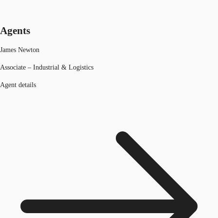
Agents
James Newton
Associate – Industrial & Logistics
Agent details