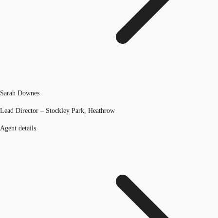
Sarah Downes
Lead Director – Stockley Park, Heathrow
Agent details