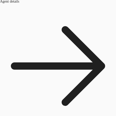
Agent details