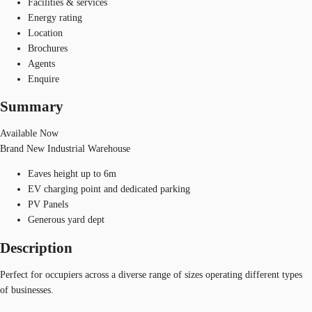
Facilities & services
Energy rating
Location
Brochures
Agents
Enquire
Summary
Available Now
Brand New Industrial Warehouse
Eaves height up to 6m
EV charging point and dedicated parking
PV Panels
Generous yard dept
Description
Perfect for occupiers across a diverse range of sizes operating different types
of businesses.