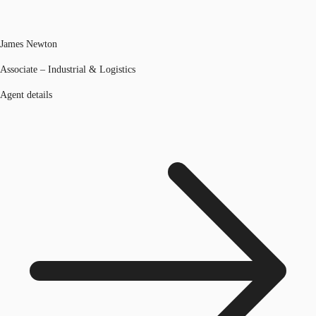
James Newton
Associate – Industrial & Logistics
Agent details