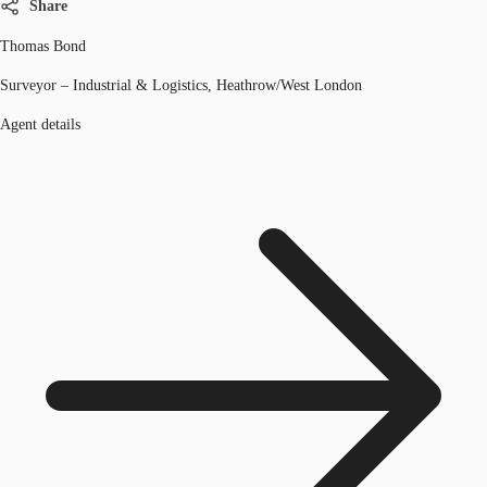
Share
Thomas Bond
Surveyor – Industrial & Logistics, Heathrow/West London
Agent details