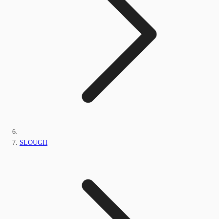
SLOUGH