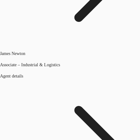
James Newton
Associate – Industrial & Logistics
Agent details