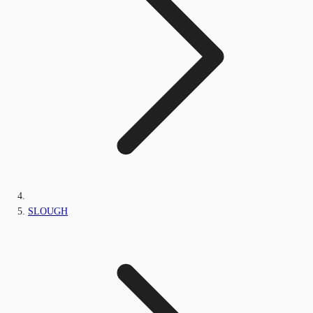
SLOUGH