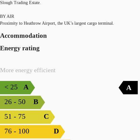
Slough Trading Estate.
BY AIR
Proximity to Heathrow Airport, the UK’s largest cargo terminal.
Accommodation
Energy rating
More energy efficient
< 25
A
A
26 - 50
B
51 - 75
C
76 - 100
D