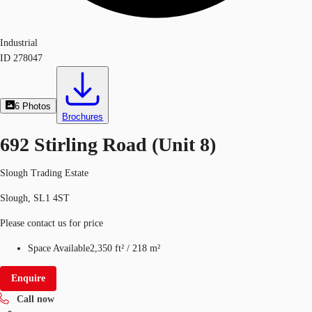
Industrial
ID
278047
6
Photos
Brochures
692 Stirling Road (Unit 8)
Slough Trading Estate
Slough, SL1 4ST
Please contact us for price
Space Available
2,350 ft²
/
218 m²
Enquire
Call now