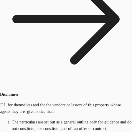
Disclaimer
JLL for themselves and for the vendors or lessors of this property whose
agents they are, give notice that:
The particulars are set out as a general outline only for guidance and do
not constitute, nor constitute part of, an offer or contract;