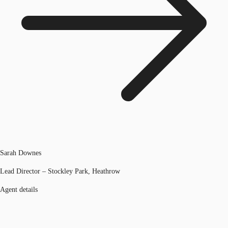
Sarah Downes
Lead Director – Stockley Park, Heathrow
Agent details