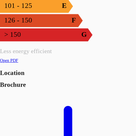
101 - 125
E
126 - 150
F
> 150
G
Less energy efficient
Open PDF
Location
Brochure