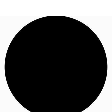
UK
News and Research
Call now
Make an enquiry
Flex Office
Investments
Favourites