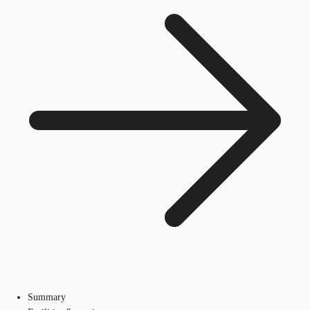
Summary