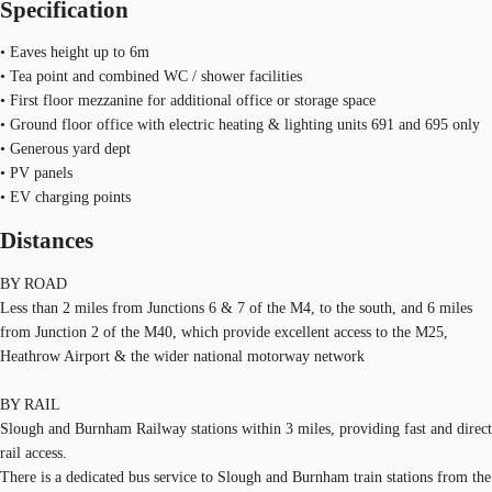
Specification
• Eaves height up to 6m
• Tea point and combined WC / shower facilities
• First floor mezzanine for additional office or storage space
• Ground floor office with electric heating & lighting units 691 and 695 only
• Generous yard dept
• PV panels
• EV charging points
Distances
BY ROAD
Less than 2 miles from Junctions 6 & 7 of the M4, to the south, and 6 miles
from Junction 2 of the M40, which provide excellent access to the M25,
Heathrow Airport & the wider national motorway network
BY RAIL
Slough and Burnham Railway stations within 3 miles, providing fast and direct
rail access.
There is a dedicated bus service to Slough and Burnham train stations from the