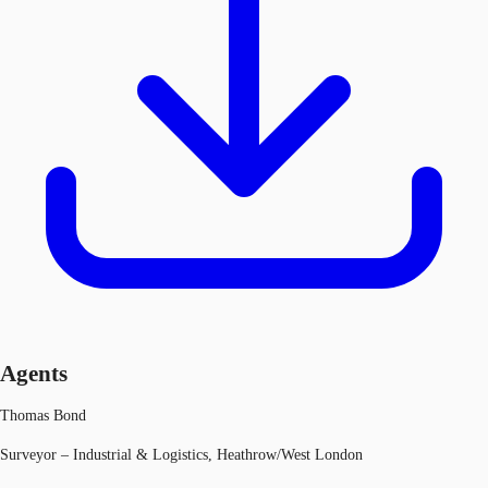
Agents
Thomas Bond
Surveyor – Industrial & Logistics, Heathrow/West London