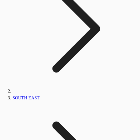
SOUTH EAST