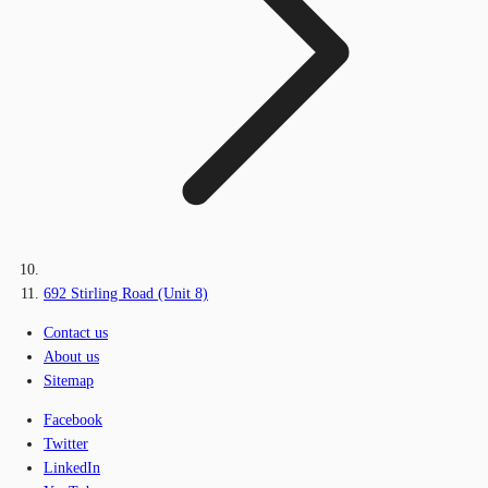
692 Stirling Road (Unit 8)
Contact us
About us
Sitemap
Facebook
Twitter
LinkedIn