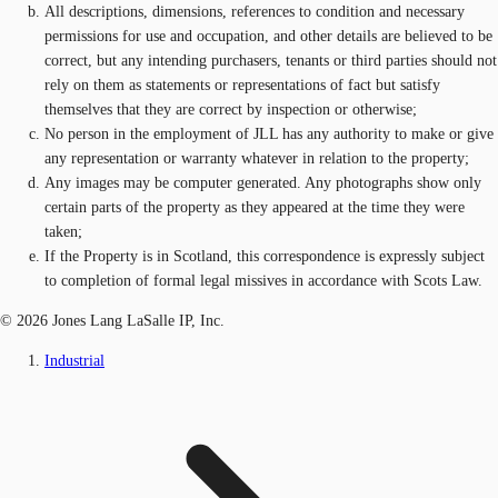
All descriptions, dimensions, references to condition and necessary
permissions for use and occupation, and other details are believed to be
correct, but any intending purchasers, tenants or third parties should not
rely on them as statements or representations of fact but satisfy
themselves that they are correct by inspection or otherwise;
No person in the employment of JLL has any authority to make or give
any representation or warranty whatever in relation to the property;
Any images may be computer generated. Any photographs show only
certain parts of the property as they appeared at the time they were
taken;
If the Property is in Scotland, this correspondence is expressly subject
to completion of formal legal missives in accordance with Scots Law.
© 2026 Jones Lang LaSalle IP, Inc.
Industrial