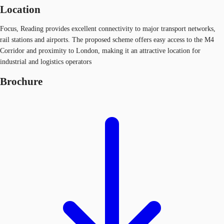
Location
Focus, Reading provides excellent connectivity to major transport networks,
rail stations and airports. The proposed scheme offers easy access to the M4
Corridor and proximity to London, making it an attractive location for
industrial and logistics operators
Brochure