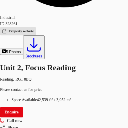
Industrial
ID
328261
Property website
5
Photos
Brochures
Unit 2, Focus Reading
Reading, RG1 8EQ
Please contact us for price
Space Available
42,539 ft²
/
3,952 m²
Enquire
Call now
Share