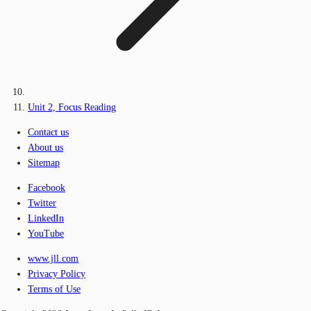
Unit 2, Focus Reading
Contact us
About us
Sitemap
Facebook
Twitter
LinkedIn
YouTube
www.jll.com
Privacy Policy
Terms of Use