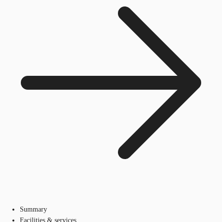
Summary
Facilities & services