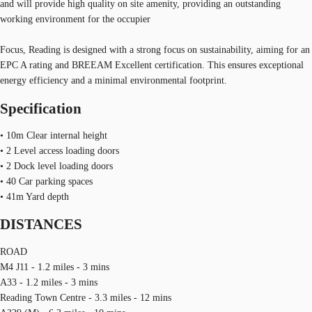
and will provide high quality on site amenity, providing an outstanding
working environment for the occupier
Focus, Reading is designed with a strong focus on sustainability, aiming for an
EPC A rating and BREEAM Excellent certification. This ensures exceptional
energy efficiency and a minimal environmental footprint.
Specification
• 10m Clear internal height
• 2 Level access loading doors
• 2 Dock level loading doors
• 40 Car parking spaces
• 41m Yard depth
DISTANCES
ROAD
M4 J11 - 1.2 miles - 3 mins
A33 - 1.2 miles - 3 mins
Reading Town Centre - 3.3 miles - 12 mins