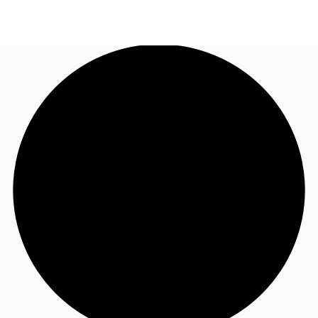
UK
News and Research
Call now
Make an enquiry
Flex Office
Investments
Favourites