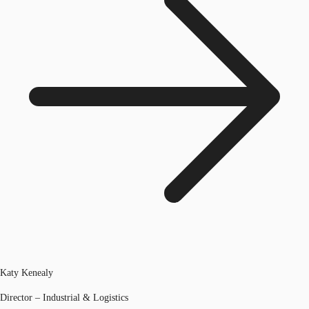
Katy Kenealy
Director – Industrial & Logistics