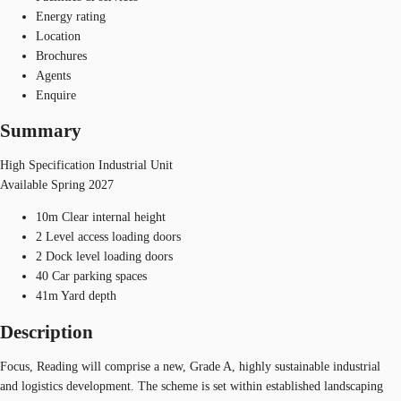
Energy rating
Location
Brochures
Agents
Enquire
Summary
High Specification Industrial Unit
Available Spring 2027
10m Clear internal height
2 Level access loading doors
2 Dock level loading doors
40 Car parking spaces
41m Yard depth
Description
Focus, Reading will comprise a new, Grade A, highly sustainable industrial
and logistics development. The scheme is set within established landscaping