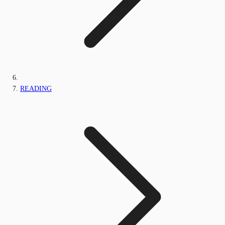
READING