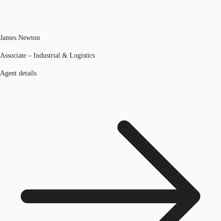
James Newton
Associate – Industrial & Logistics
Agent details