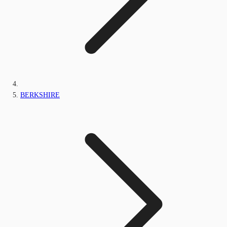
BERKSHIRE