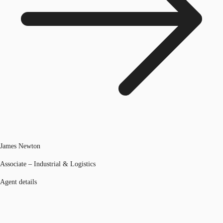
James Newton
Associate – Industrial & Logistics
Agent details