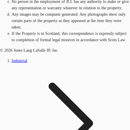
No person in the employment of JLL has any authority to make or give
any representation or warranty whatever in relation to the property;
Any images may be computer generated. Any photographs show only
certain parts of the property as they appeared at the time they were
taken;
If the Property is in Scotland, this correspondence is expressly subject
to completion of formal legal missives in accordance with Scots Law.
© 2026 Jones Lang LaSalle IP, Inc.
Industrial