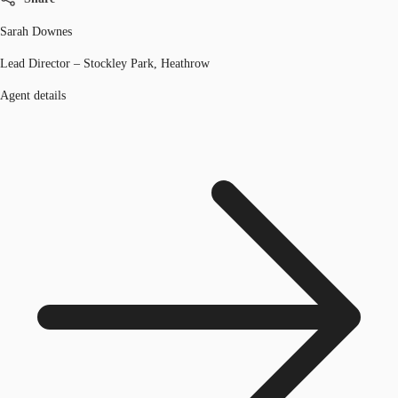
Sarah Downes
Lead Director – Stockley Park, Heathrow
Agent details