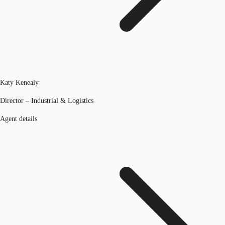
Katy Kenealy
Director – Industrial & Logistics
Agent details