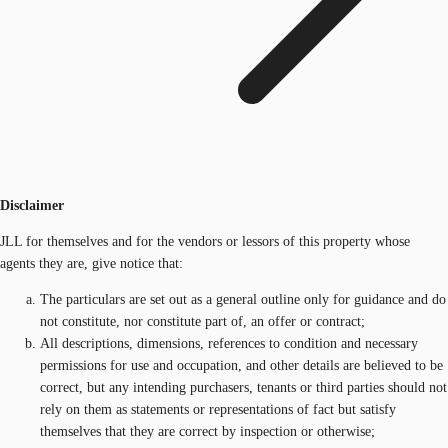
Disclaimer
JLL for themselves and for the vendors or lessors of this property whose
agents they are, give notice that:
The particulars are set out as a general outline only for guidance and do
not constitute, nor constitute part of, an offer or contract;
All descriptions, dimensions, references to condition and necessary
permissions for use and occupation, and other details are believed to be
correct, but any intending purchasers, tenants or third parties should not
rely on them as statements or representations of fact but satisfy
themselves that they are correct by inspection or otherwise;