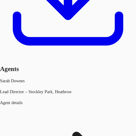
Agents
Sarah Downes
Lead Director – Stockley Park, Heathrow
Agent details