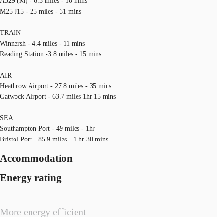
A329 (M) - 6.3 miles - 10 mins
M25 J15 - 25 miles - 31 mins
TRAIN
Winnersh - 4.4 miles - 11 mins
Reading Station -3.8 miles - 15 mins
AIR
Heathrow Airport - 27.8 miles - 35 mins
Gatwock Airport - 63.7 miles 1hr 15 mins
SEA
Southampton Port - 49 miles - 1hr
Bristol Port - 85.9 miles - 1 hr 30 mins
Accommodation
Energy rating
More energy efficient