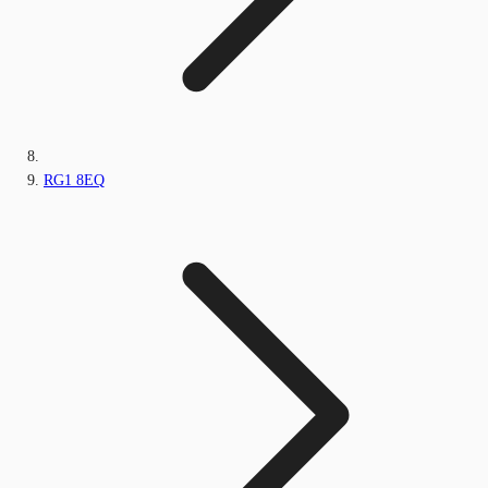
RG1 8EQ