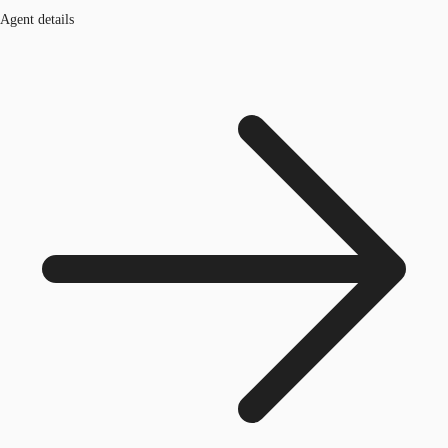
Agent details