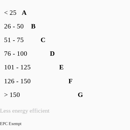
< 25
A
26 - 50
B
51 - 75
C
76 - 100
D
101 - 125
E
126 - 150
F
> 150
G
Less energy efficient
EPC Exempt