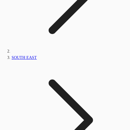
SOUTH EAST