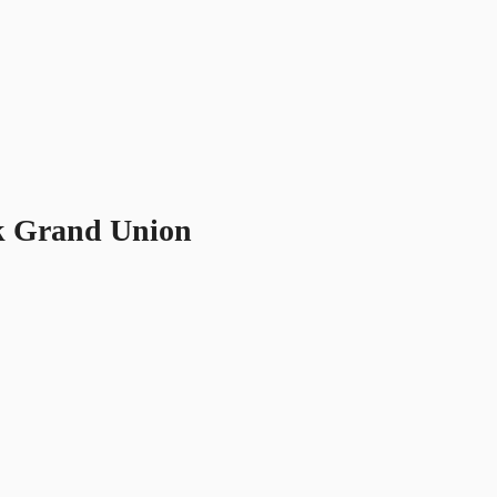
rk Grand Union