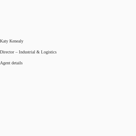
Katy Kenealy
Director – Industrial & Logistics
Agent details