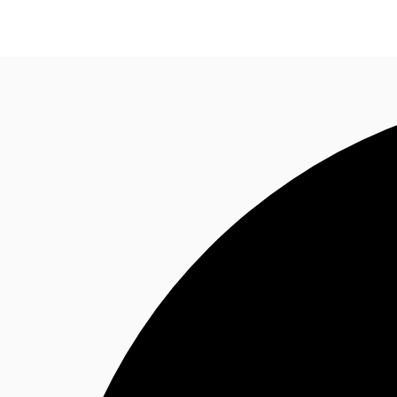
News and Research
Flex Office
Investments
F