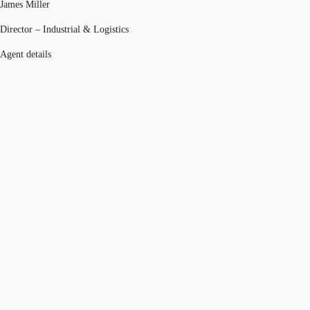
James Miller
Director – Industrial & Logistics
Agent details