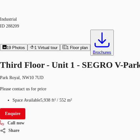
Industrial
ID
288209
19
Photos
1
Virtual tour
1
Floor plan
Brochures
Third Floor - Unit 1 - SEGRO V-Pa
Park Royal, NW10 7UD
Please contact us for price
Space Available
5,938 ft²
/
552 m²
Enquire
Call now
Share