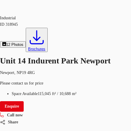
Industrial
ID
318945
12
Photos
Brochures
Unit 14 Indurent Park Newport
Newport, NP19 4RG
Please contact us for price
Space Available
115,045 ft²
/
10,688 m²
Enquire
Call now
Share