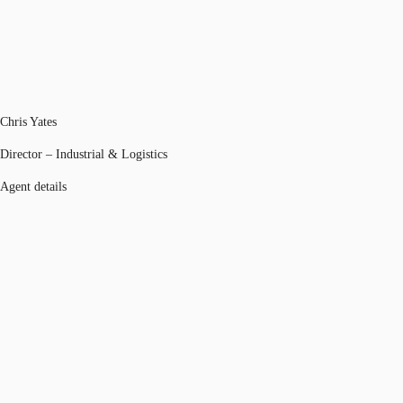
Chris Yates
Director – Industrial & Logistics
Agent details