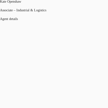
Kate Openshaw
Associate – Industrial & Logistics
Agent details