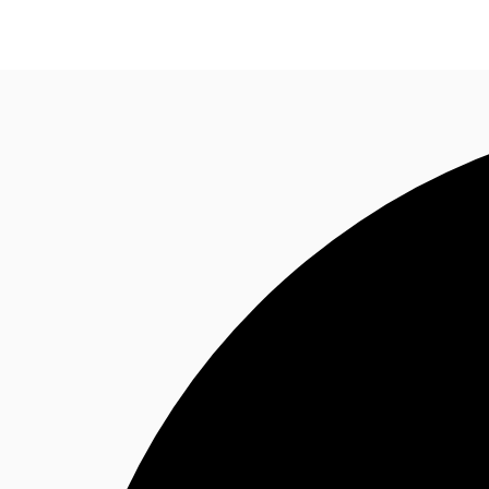
News and Research
Flex Office
Investments
F