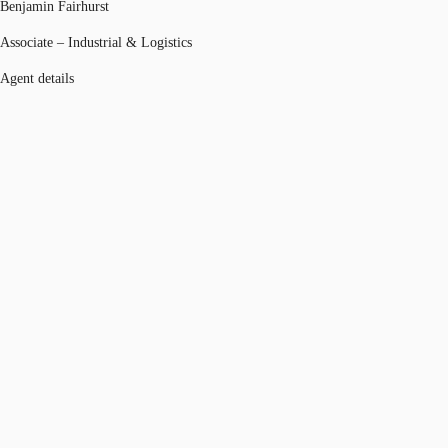
Benjamin Fairhurst
Associate – Industrial & Logistics
Agent details