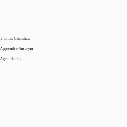
Thomas Grimshaw
Apprentice Surveyor
Agent details