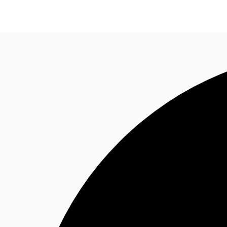
News and Research
Flex Office
Investments
F