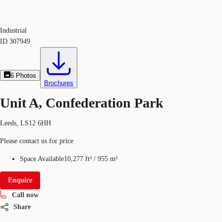
Industrial
ID
307949
6
Photos
Brochures
Unit A, Confederation Park
Leeds, LS12 6HH
Please contact us for price
Space Available
10,277 ft²
/
955 m²
Enquire
Call now
Share