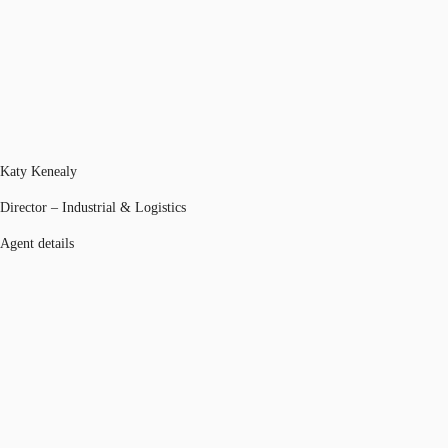
Katy Kenealy
Director – Industrial & Logistics
Agent details