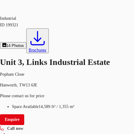
Industrial
ID
199321
14
Photos
Brochures
Unit 3, Links Industrial Estate
Popham Close
Hanworth, TW13 6JE
Please contact us for price
Space Available
14,589 ft²
/
1,355 m²
Enquire
Call now