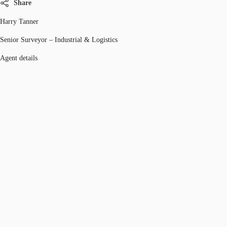
Share
Harry Tanner
Senior Surveyor – Industrial & Logistics
Agent details