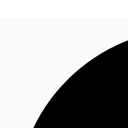
News and Research
Flex Office
Investments
F