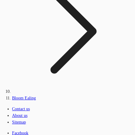
Bloom Ealing
Contact us
About us
Sitemap
Facebook