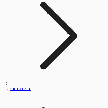
SOUTH EAST