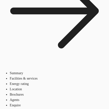
Summary
Facilities & services
Energy rating
Location
Brochures
Agents
Enquire