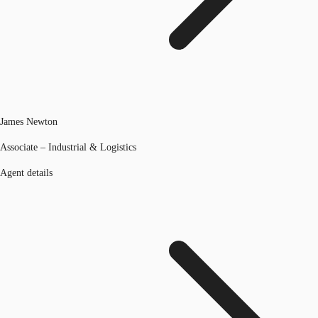
James Newton
Associate – Industrial & Logistics
Agent details