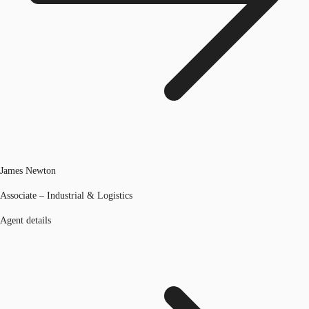
James Newton
Associate – Industrial & Logistics
Agent details