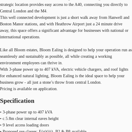
strategic location provides easy access to the A40, connecting you directly to
Central London and the M4.
This well connected development is just a short walk away from Hanwell and
Boston Manor stations, and with Heathrow Airport just a 24 minute drive
away, this space offers a significant advantage for businesses with national or
international operations.
Like all Bloom estates, Bloom Ealing is designed to help your operation run as
seamlessly and sustainably as possible, all while creating a working
environment employees can thrive in.
With 3-phase power up to 407 kVA, electric vehicle chargers, and roof lights
for enhanced natural lighting, Bloom Ealing is the ideal space to help your
business grow - all just a stone’s throw from central London.
Pricing is available on application.
Specification
• 3-phase power up to 407 kVA
• c.5.8m clear internal eaves height
• 9 level access loading doors
• Proposed use classes: E(g)(iii), B2 & B8 available