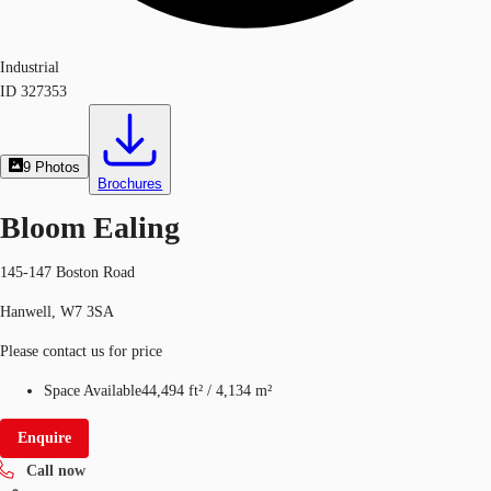
Industrial
ID
327353
9
Photos
Brochures
Bloom Ealing
145-147 Boston Road
Hanwell, W7 3SA
Please contact us for price
Space Available
44,494 ft²
/
4,134 m²
Enquire
Call now