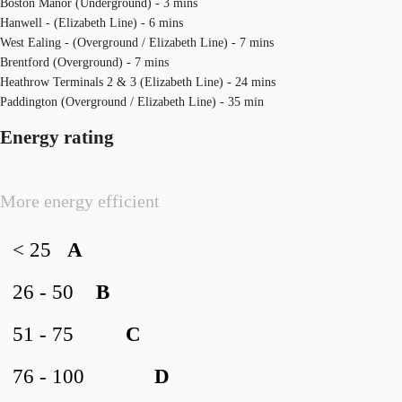
Boston Manor (Underground) - 3 mins
Hanwell - (Elizabeth Line) - 6 mins
West Ealing - (Overground / Elizabeth Line) - 7 mins
Brentford (Overground) - 7 mins
Heathrow Terminals 2 & 3 (Elizabeth Line) - 24 mins
Paddington (Overground / Elizabeth Line) - 35 min
Energy rating
More energy efficient
< 25
A
26 - 50
B
51 - 75
C
76 - 100
D