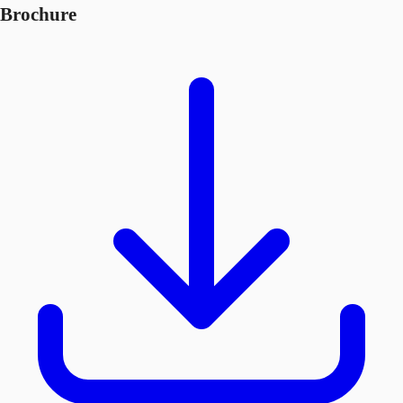
Brochure