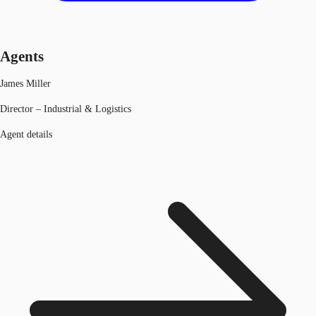
Agents
James Miller
Director – Industrial & Logistics
Agent details