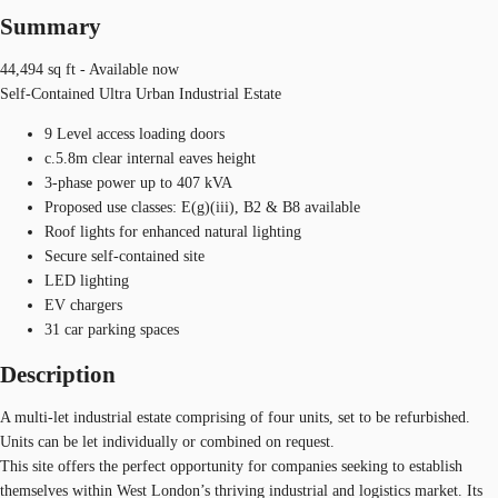
Summary
44,494 sq ft - Available now
Self-Contained Ultra Urban Industrial Estate
9 Level access loading doors
c.5.8m clear internal eaves height
3-phase power up to 407 kVA
Proposed use classes: E(g)(iii), B2 & B8 available
Roof lights for enhanced natural lighting
Secure self-contained site
LED lighting
EV chargers
31 car parking spaces
Description
A multi-let industrial estate comprising of four units, set to be refurbished.
Units can be let individually or combined on request.
This site offers the perfect opportunity for companies seeking to establish
themselves within West London’s thriving industrial and logistics market. Its