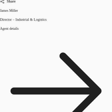
Share
James Miller
Director – Industrial & Logistics
Agent details