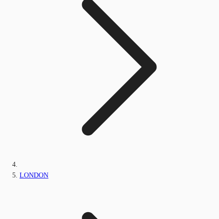
LONDON