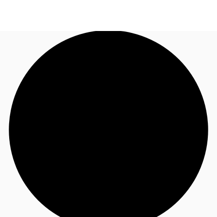
UK
News and Research
Call now
Make an enquiry
Flex Office
Investments
Favourites