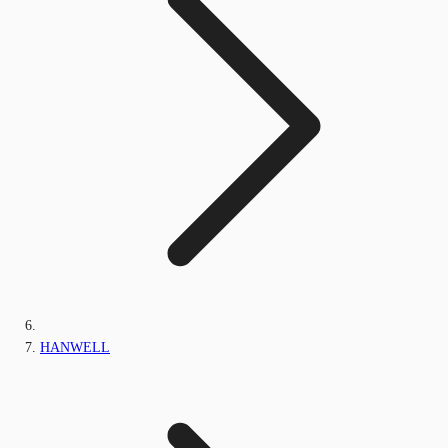
HANWELL