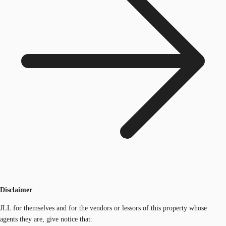
Disclaimer
JLL for themselves and for the vendors or lessors of this property whose
agents they are, give notice that: