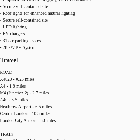
• Secure self-contained site
• Roof lights for enhanced natural lighting
• Secure self-contained site
• LED lighting
• EV chargers
• 31 car parking spaces
• 28 kW PV System
Travel
ROAD
A4020 - 0.25 miles
A4 - 1.8 miles
M4 (Junction 2) - 2.7 miles
A40 - 3.5 miles
Heathrow Airport - 6.5 miles
Central London - 10.3 miles
London City Airport - 30 miles
TRAIN