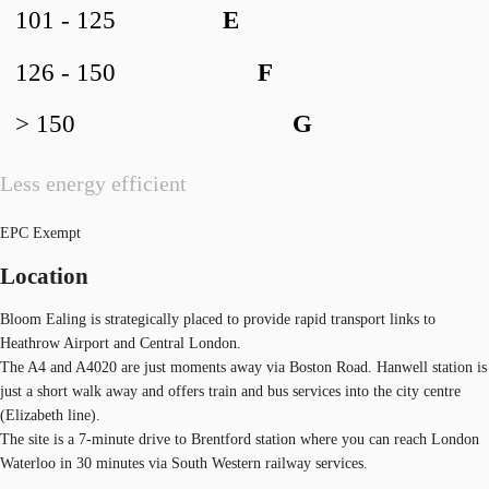
101 - 125
E
126 - 150
F
> 150
G
Less energy efficient
EPC Exempt
Location
Bloom Ealing is strategically placed to provide rapid transport links to
Heathrow Airport and Central London.
The A4 and A4020 are just moments away via Boston Road. Hanwell station is
just a short walk away and offers train and bus services into the city centre
(Elizabeth line).
The site is a 7-minute drive to Brentford station where you can reach London
Waterloo in 30 minutes via South Western railway services.