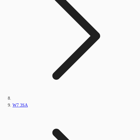
W7 3SA