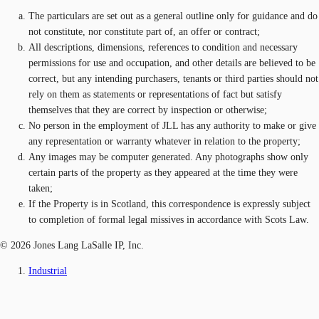
The particulars are set out as a general outline only for guidance and do
not constitute, nor constitute part of, an offer or contract;
All descriptions, dimensions, references to condition and necessary
permissions for use and occupation, and other details are believed to be
correct, but any intending purchasers, tenants or third parties should not
rely on them as statements or representations of fact but satisfy
themselves that they are correct by inspection or otherwise;
No person in the employment of JLL has any authority to make or give
any representation or warranty whatever in relation to the property;
Any images may be computer generated. Any photographs show only
certain parts of the property as they appeared at the time they were
taken;
If the Property is in Scotland, this correspondence is expressly subject
to completion of formal legal missives in accordance with Scots Law.
© 2026 Jones Lang LaSalle IP, Inc.
Industrial