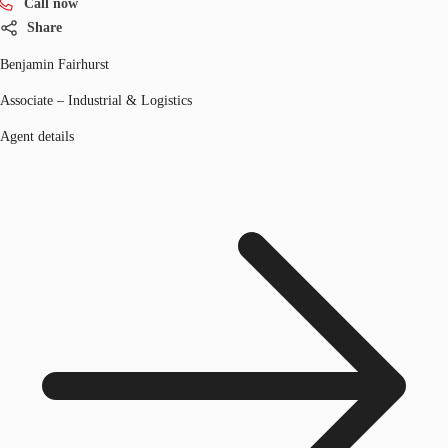
Call now
Share
Benjamin Fairhurst
Associate – Industrial & Logistics
Agent details