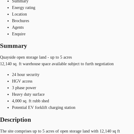
Summary
Energy rating
Location
Brochures
Agents
Enquire
Summary
Quayside open storage land - up to 5 acres
12,140 sq. ft warehouse space available subject to furth negotiation
24 hour security
HGV access
3 phase power
Heavy duty surface
4,000 sq. ft rubb shed
Potential EV forklift charging station
Description
The site comprises up to 5 acres of open storage land with 12,140 sq ft