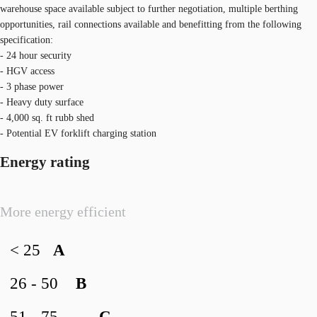
warehouse space available subject to further negotiation, multiple berthing
opportunities, rail connections available and benefitting from the following
specification:
- 24 hour security
- HGV access
- 3 phase power
- Heavy duty surface
- 4,000 sq. ft rubb shed
- Potential EV forklift charging station
Energy rating
More energy efficient
< 25
A
26 - 50
B
51 - 75
C