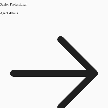
Senior Professional
Agent details