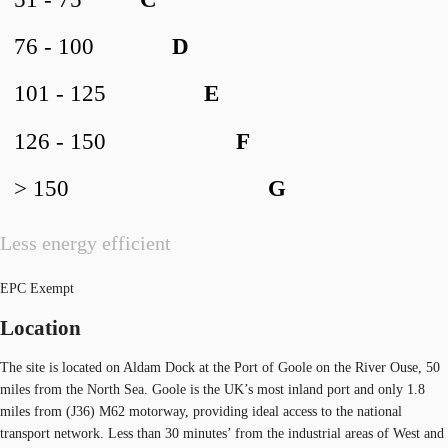
76 - 100
D
101 - 125
E
126 - 150
F
> 150
G
Less energy efficient
EPC Exempt
Location
The site is located on Aldam Dock at the Port of Goole on the River Ouse, 50
miles from the North Sea. Goole is the UK’s most inland port and only 1.8
miles from (J36) M62 motorway, providing ideal access to the national
transport network. Less than 30 minutes’ from the industrial areas of West and