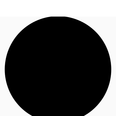
UK
News and Research
Call now
Make an enquiry
Flex Office
Investments
Favourites