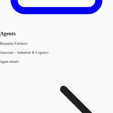
Agents
Benjamin Fairhurst
Associate – Industrial & Logistics
Agent details