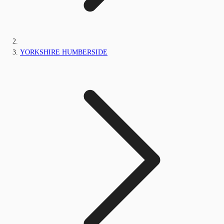
YORKSHIRE HUMBERSIDE