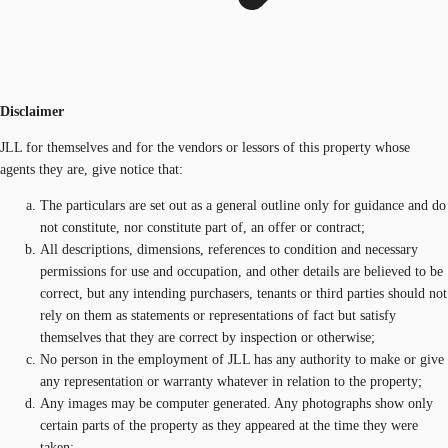
Disclaimer
JLL for themselves and for the vendors or lessors of this property whose
agents they are, give notice that:
The particulars are set out as a general outline only for guidance and do
not constitute, nor constitute part of, an offer or contract;
All descriptions, dimensions, references to condition and necessary
permissions for use and occupation, and other details are believed to be
correct, but any intending purchasers, tenants or third parties should not
rely on them as statements or representations of fact but satisfy
themselves that they are correct by inspection or otherwise;
No person in the employment of JLL has any authority to make or give
any representation or warranty whatever in relation to the property;
Any images may be computer generated. Any photographs show only
certain parts of the property as they appeared at the time they were
taken;