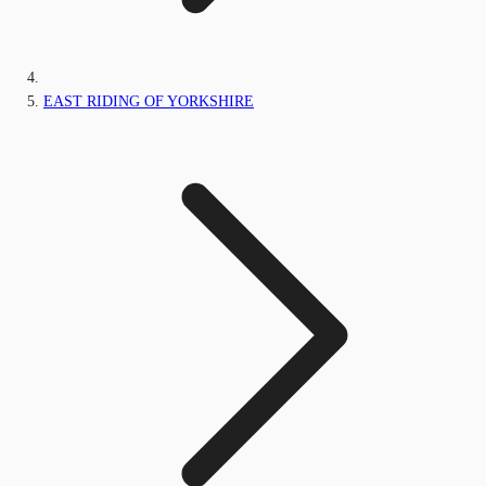
EAST RIDING OF YORKSHIRE