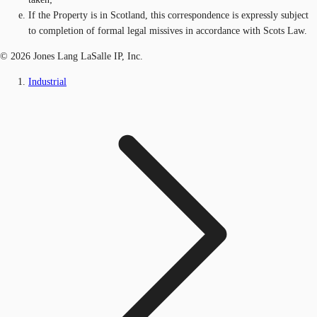
If the Property is in Scotland, this correspondence is expressly subject
to completion of formal legal missives in accordance with Scots Law.
© 2026 Jones Lang LaSalle IP, Inc.
Industrial