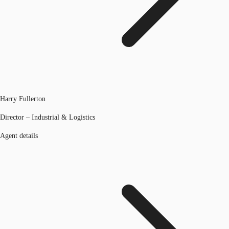
Harry Fullerton
Director – Industrial & Logistics
Agent details