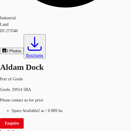
Industrial
Land
ID
273546
3
Photos
Brochures
Aldam Dock
Port of Goole
Goole, DN14 5BA
Please contact us for price
Space Available
2 ac
/
0.809 ha
Enquire