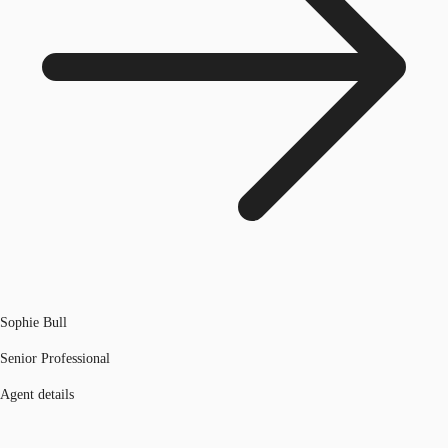
Sophie Bull
Senior Professional
Agent details