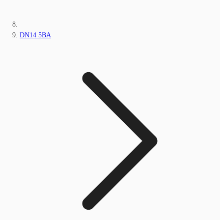
DN14 5BA