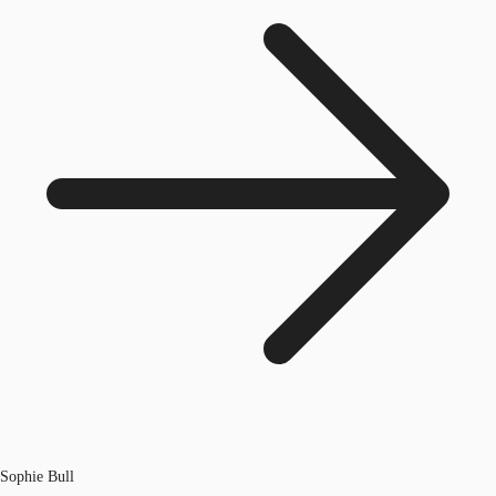
Sophie Bull