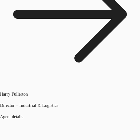
Harry Fullerton
Director – Industrial & Logistics
Agent details