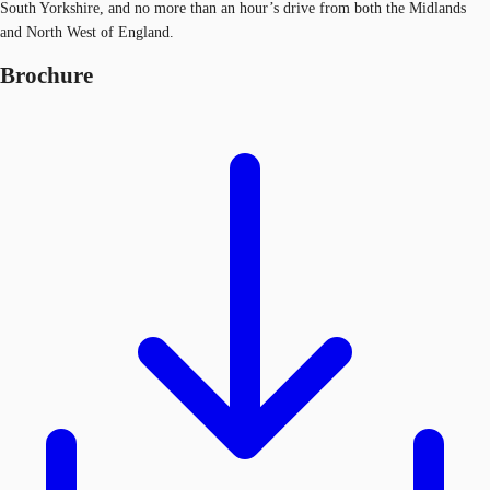
South Yorkshire, and no more than an hour’s drive from both the Midlands
and North West of England.
Brochure