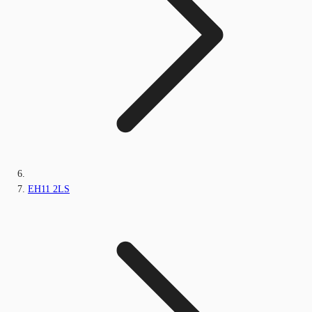
EH11 2LS