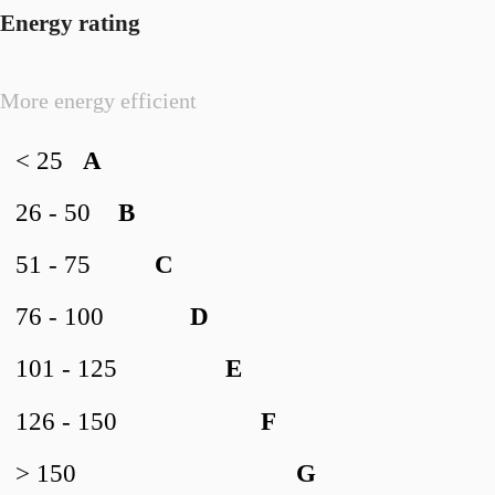
Energy rating
More energy efficient
< 25
A
26 - 50
B
51 - 75
C
76 - 100
D
101 - 125
E
126 - 150
F
> 150
G