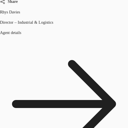
Share
Rhys Davies
Director – Industrial & Logistics
Agent details