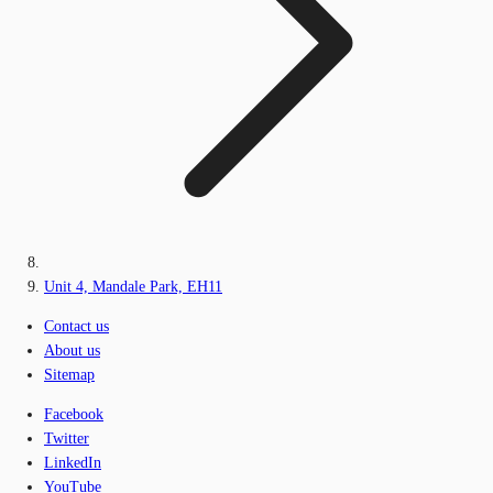
Unit 4, Mandale Park, EH11
Contact us
About us
Sitemap
Facebook
Twitter
LinkedIn
YouTube