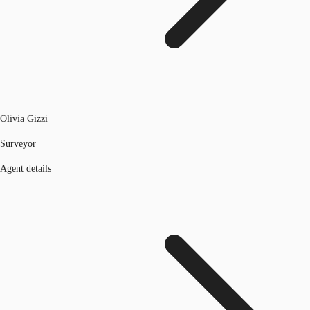
Olivia Gizzi
Surveyor
Agent details