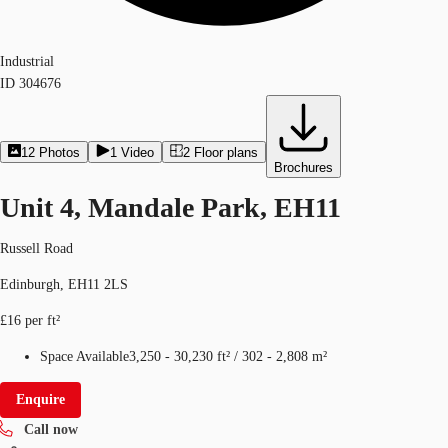
Industrial
ID
304676
12
Photos
1
Video
2
Floor plans
Brochures
Unit 4, Mandale Park, EH11
Russell Road
Edinburgh, EH11 2LS
£16 per ft²
Space Available
3,250 - 30,230 ft²
/
302 - 2,808 m²
Enquire
Call now