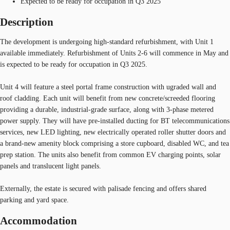
Expected to be ready for occupation in Q3 2025
Description
The development is undergoing high-standard refurbishment, with Unit 1
available immediately. Refurbishment of Units 2-6 will commence in May and
is expected to be ready for occupation in Q3 2025.
Unit 4 will feature a steel portal frame construction with ugraded wall and
roof cladding. Each unit will benefit from new concrete/screeded flooring
providing a durable, industrial-grade surface, along with 3-phase metered
power supply. They will have pre-installed ducting for BT telecommunications
services, new LED lighting, new electrically operated roller shutter doors and
a brand-new amenity block comprising a store cupboard, disabled WC, and tea
prep station. The units also benefit from common EV charging points, solar
panels and translucent light panels.
Externally, the estate is secured with palisade fencing and offers shared
parking and yard space.
Accommodation