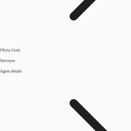
Olivia Gizzi
Surveyor
Agent details