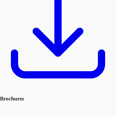
Brochures