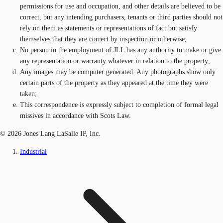
permissions for use and occupation, and other details are believed to be
correct, but any intending purchasers, tenants or third parties should not
rely on them as statements or representations of fact but satisfy
themselves that they are correct by inspection or otherwise;
No person in the employment of JLL has any authority to make or give
any representation or warranty whatever in relation to the property;
Any images may be computer generated. Any photographs show only
certain parts of the property as they appeared at the time they were
taken;
This correspondence is expressly subject to completion of formal legal
missives in accordance with Scots Law.
© 2026 Jones Lang LaSalle IP, Inc.
Industrial