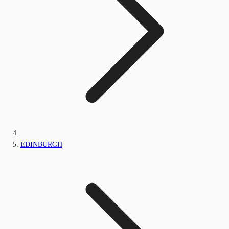
EDINBURGH