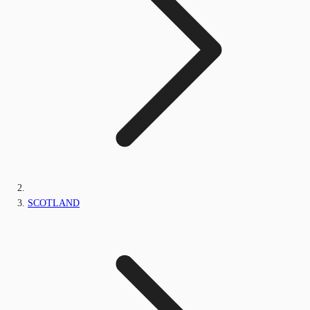
SCOTLAND