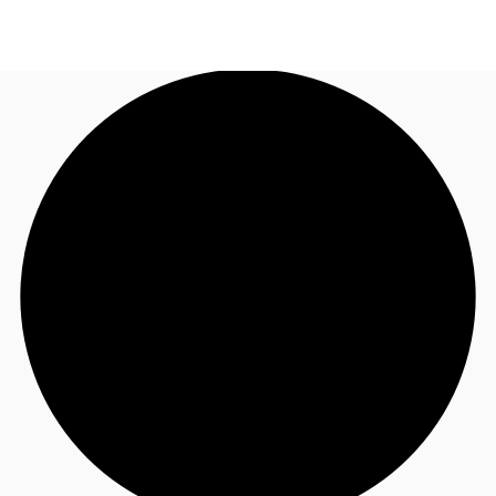
UK
News and Research
Call now
Make an enquiry
Flex Office
Investments
Favourites