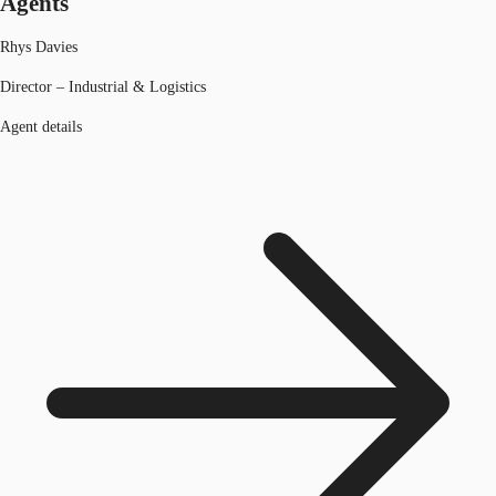
Agents
Rhys Davies
Director – Industrial & Logistics
Agent details