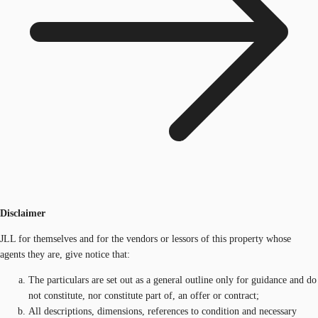
Disclaimer
JLL for themselves and for the vendors or lessors of this property whose
agents they are, give notice that:
The particulars are set out as a general outline only for guidance and do
not constitute, nor constitute part of, an offer or contract;
All descriptions, dimensions, references to condition and necessary