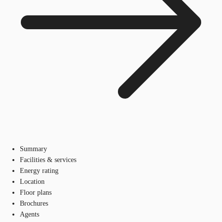
Summary
Facilities & services
Energy rating
Location
Floor plans
Brochures
Agents