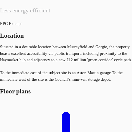
Less energy efficient
EPC Exempt
Location
Situated in a desirable location between Murrayfield and Gorgie, the property
boasts excellent accessibility via public transport, including proximity to the
Haymarket hub and adjacency to a new £12 million 'green corridor' cycle path.
To the immediate east of the subject site is an Aston Martin garage.To the
immediate west of the site is the Council’s mini-van storage depot.
Floor plans