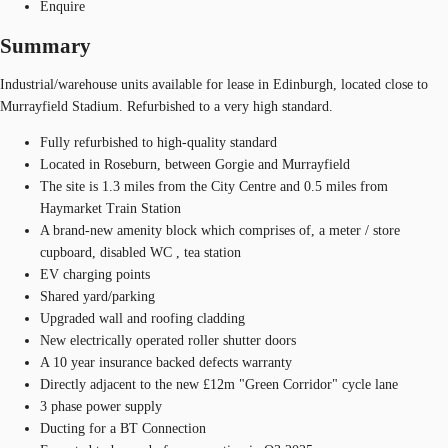
Enquire
Summary
Industrial/warehouse units available for lease in Edinburgh, located close to
Murrayfield Stadium. Refurbished to a very high standard.
Fully refurbished to high-quality standard
Located in Roseburn, between Gorgie and Murrayfield
The site is 1.3 miles from the City Centre and 0.5 miles from
Haymarket Train Station
A brand-new amenity block which comprises of, a meter / store
cupboard, disabled WC , tea station
EV charging points
Shared yard/parking
Upgraded wall and roofing cladding
New electrically operated roller shutter doors
A 10 year insurance backed defects warranty
Directly adjacent to the new £12m "Green Corridor" cycle lane
3 phase power supply
Ducting for a BT Connection