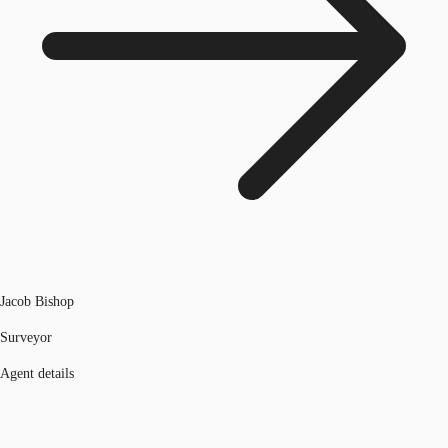
Jacob Bishop
Surveyor
Agent details