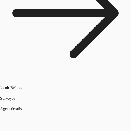
Jacob Bishop
Surveyor
Agent details