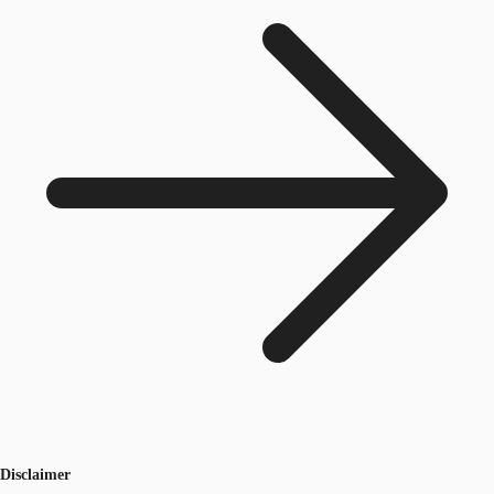
Disclaimer