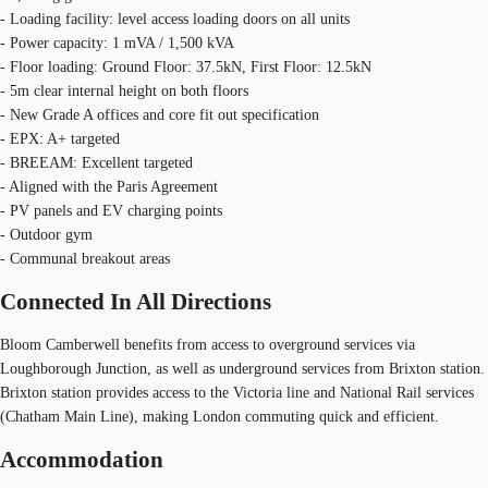
- Loading facility: level access loading doors on all units
- Power capacity: 1 mVA / 1,500 kVA
- Floor loading: Ground Floor: 37.5kN, First Floor: 12.5kN
- 5m clear internal height on both floors
- New Grade A offices and core fit out specification
- EPX: A+ targeted
- BREEAM: Excellent targeted
- Aligned with the Paris Agreement
- PV panels and EV charging points
- Outdoor gym
- Communal breakout areas
Connected In All Directions
Bloom Camberwell benefits from access to overground services via
Loughborough Junction, as well as underground services from Brixton station.
Brixton station provides access to the Victoria line and National Rail services
(Chatham Main Line), making London commuting quick and efficient.
Accommodation