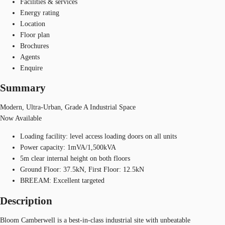
Facilities & services
Energy rating
Location
Floor plan
Brochures
Agents
Enquire
Summary
Modern, Ultra-Urban, Grade A Industrial Space
Now Available
Loading facility: level access loading doors on all units
Power capacity: 1mVA/1,500kVA
5m clear internal height on both floors
Ground Floor: 37.5kN, First Floor: 12.5kN
BREEAM: Excellent targeted
Description
Bloom Camberwell is a best-in-class industrial site with unbeatable