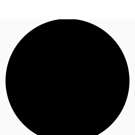
UK
News and Research
Call now
Make an enquiry
Flex Office
Investments
Favourites