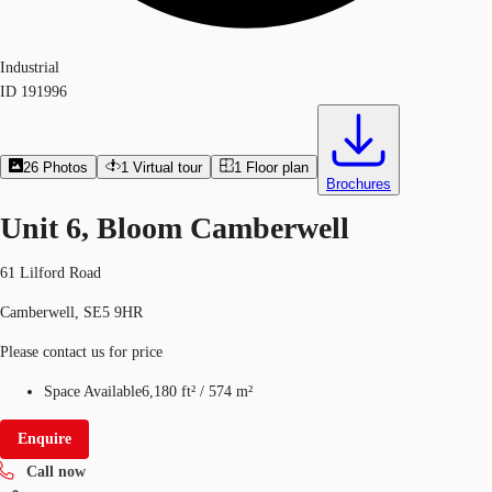
Industrial
ID
191996
26
Photos
1
Virtual tour
1
Floor plan
Brochures
Unit 6, Bloom Camberwell
61 Lilford Road
Camberwell, SE5 9HR
Please contact us for price
Space Available
6,180 ft²
/
574 m²
Enquire
Call now