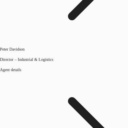
Peter Davidson
Director – Industrial & Logistics
Agent details