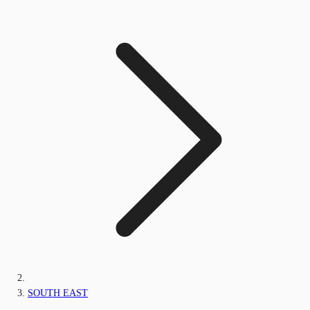
SOUTH EAST