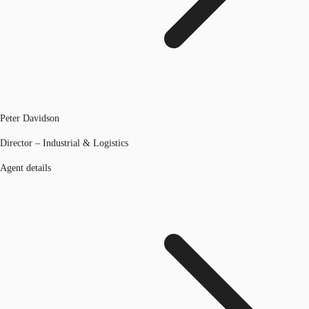
Peter Davidson
Director – Industrial & Logistics
Agent details