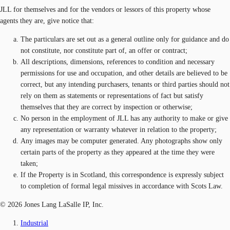
JLL for themselves and for the vendors or lessors of this property whose
agents they are, give notice that:
The particulars are set out as a general outline only for guidance and do
not constitute, nor constitute part of, an offer or contract;
All descriptions, dimensions, references to condition and necessary
permissions for use and occupation, and other details are believed to be
correct, but any intending purchasers, tenants or third parties should not
rely on them as statements or representations of fact but satisfy
themselves that they are correct by inspection or otherwise;
No person in the employment of JLL has any authority to make or give
any representation or warranty whatever in relation to the property;
Any images may be computer generated. Any photographs show only
certain parts of the property as they appeared at the time they were
taken;
If the Property is in Scotland, this correspondence is expressly subject
to completion of formal legal missives in accordance with Scots Law.
© 2026 Jones Lang LaSalle IP, Inc.
Industrial