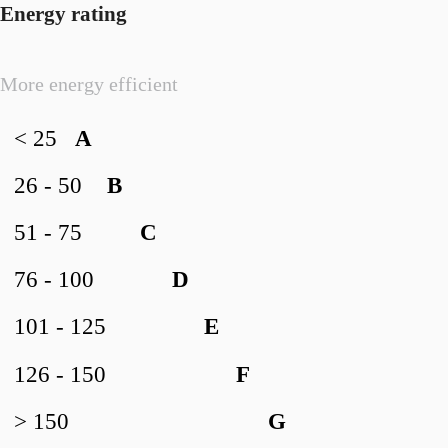
Energy rating
More energy efficient
< 25
A
26 - 50
B
51 - 75
C
76 - 100
D
101 - 125
E
126 - 150
F
> 150
G