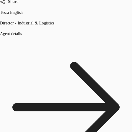
Share
Tessa English
Director - Industrial & Logistics
Agent details