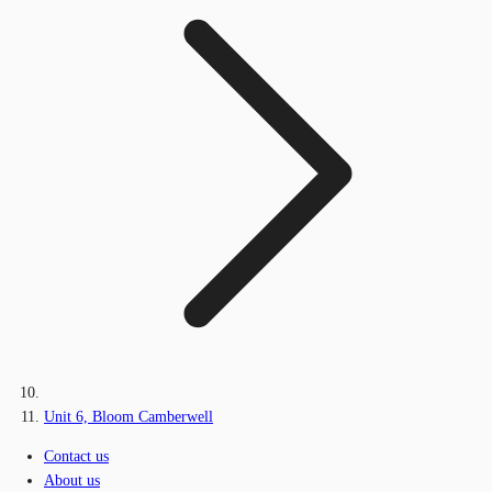
Unit 6, Bloom Camberwell
Contact us
About us