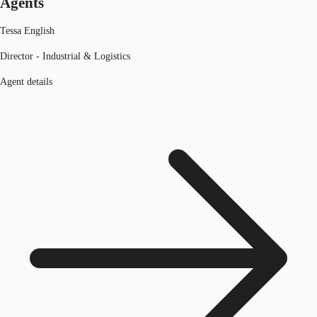
Agents
Tessa English
Director - Industrial & Logistics
Agent details