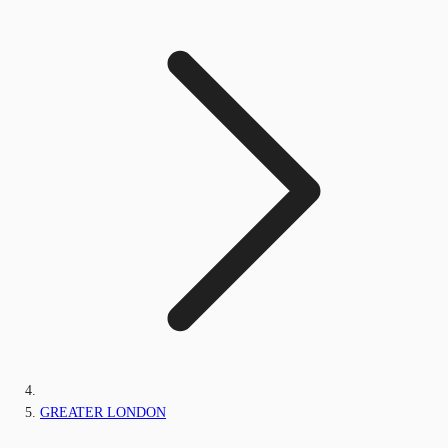
GREATER LONDON