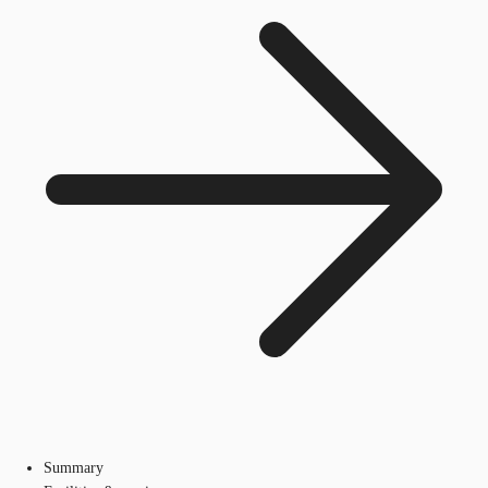
Summary