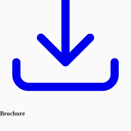
Brochure