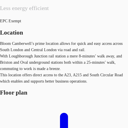
Less energy efficient
EPC Exempt
Location
Bloom Camberwell’s prime location allows for quick and easy access across
South London and Central London via road and rail.
With Loughborough Junction rail station a mere 8-minutes’ walk away, and
Brixton and Oval underground stations both within a 25-minutes’ walk,
commuting to work is made a breeze.
This location offers direct access to the A23, A215 and South Circular Road
which enables and supports better business operations.
Floor plan