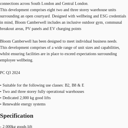
connections across South London and Central London.
This development comprises eight two and three storey warehouse units
surrounding an open courtyard. Designed with wellbeing and ESG credentials
in mind, Bloom Camberwell includes an inclusive outdoor gym, communal
breakout areas, PV panels and EV charging points
Bloom Camberwell has been designed to meet individual business needs.
This development comprises of a wide range of unit sizes and capabilities,
whilst ensuring facilities are in place to exceed expectations surrounding
employee wellbeing.
PC Q3 2024
• Suitable for the following use classes: B2, B8 & E
• Two and three storey fully operational warehouses
• Dedicated 2,000 kg good lifts
• Renewable energy systems
Specification
- 2,000kg goods lift