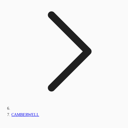
CAMBERWELL