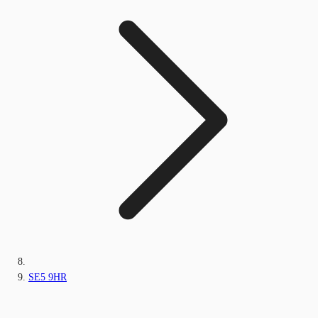
SE5 9HR