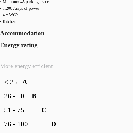
• Minimum 45 parking spaces
• 1,200 Amps of power
• 4 x WC’s
• Kitchen
Accommodation
Energy rating
More energy efficient
< 25
A
26 - 50
B
51 - 75
C
76 - 100
D