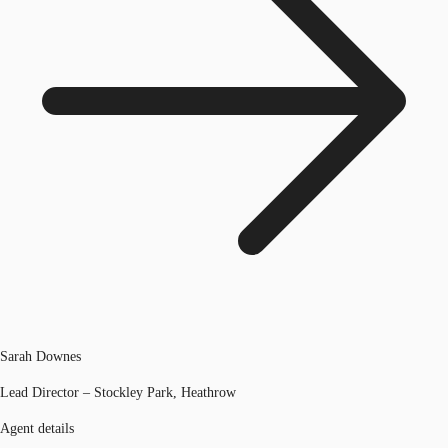
Sarah Downes
Lead Director – Stockley Park, Heathrow
Agent details