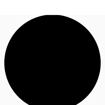
UK
News and Research
Call now
Make an enquiry
Flex Office
Investments
Favourites