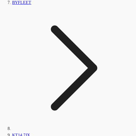
BYFLEET
KT14 7JX