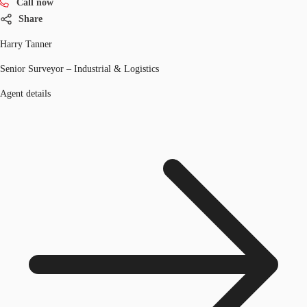
Call now
Share
Harry Tanner
Senior Surveyor – Industrial & Logistics
Agent details