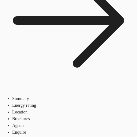
Summary
Energy rating
Location
Brochures
Agents
Enquire