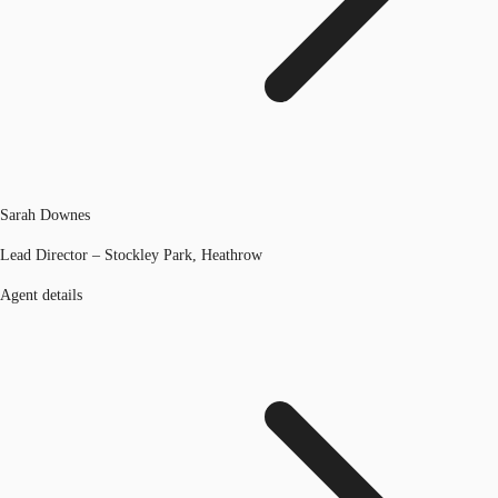
Sarah Downes
Lead Director – Stockley Park, Heathrow
Agent details