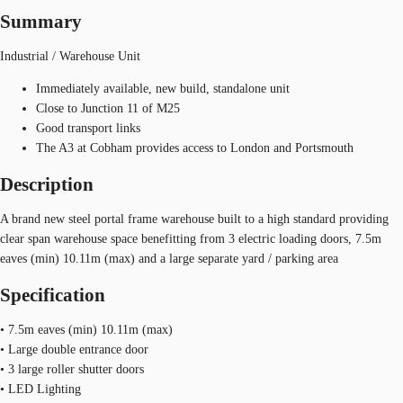
Summary
Industrial / Warehouse Unit
Immediately available, new build, standalone unit
Close to Junction 11 of M25
Good transport links
The A3 at Cobham provides access to London and Portsmouth
Description
A brand new steel portal frame warehouse built to a high standard providing
clear span warehouse space benefitting from 3 electric loading doors, 7.5m
eaves (min) 10.11m (max) and a large separate yard / parking area
Specification
• 7.5m eaves (min) 10.11m (max)
• Large double entrance door
• 3 large roller shutter doors
• LED Lighting