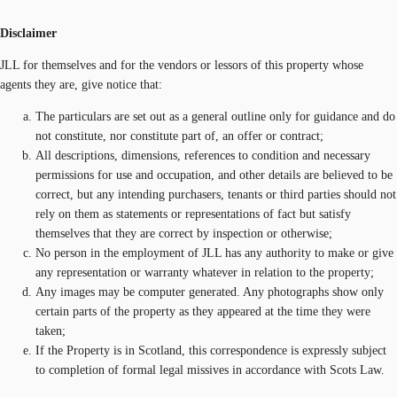
Disclaimer
JLL for themselves and for the vendors or lessors of this property whose
agents they are, give notice that:
The particulars are set out as a general outline only for guidance and do
not constitute, nor constitute part of, an offer or contract;
All descriptions, dimensions, references to condition and necessary
permissions for use and occupation, and other details are believed to be
correct, but any intending purchasers, tenants or third parties should not
rely on them as statements or representations of fact but satisfy
themselves that they are correct by inspection or otherwise;
No person in the employment of JLL has any authority to make or give
any representation or warranty whatever in relation to the property;
Any images may be computer generated. Any photographs show only
certain parts of the property as they appeared at the time they were
taken;
If the Property is in Scotland, this correspondence is expressly subject
to completion of formal legal missives in accordance with Scots Law.