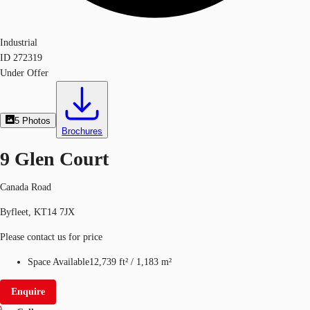
Industrial
ID
272319
Under Offer
5
Photos
Brochures
9 Glen Court
Canada Road
Byfleet, KT14 7JX
Please contact us for price
Space Available
12,739 ft²
/
1,183 m²
Enquire