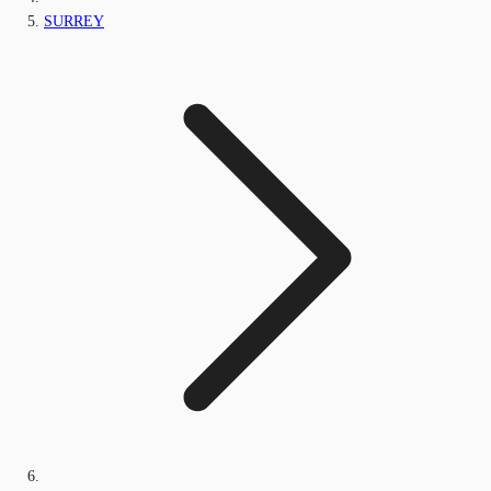
SURREY