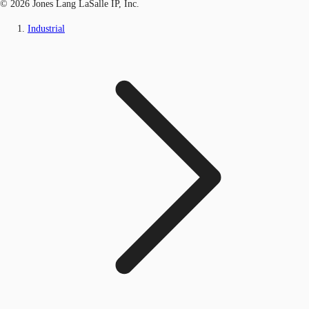
© 2026 Jones Lang LaSalle IP, Inc.
Industrial