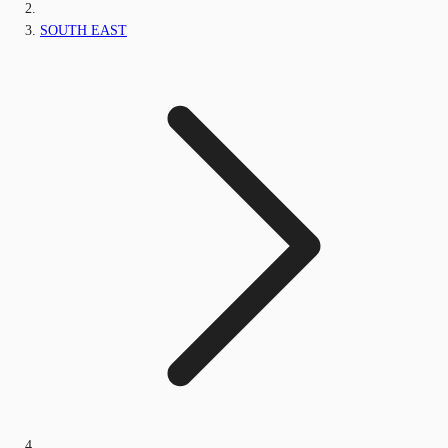
SOUTH EAST