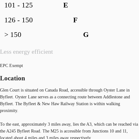
101 - 125
E
126 - 150
F
> 150
G
Less energy efficient
EPC Exempt
Location
Glen Court is situated on Canada Road, accessible through Oyster Lane in
Byfleet. Oyster Lane serves as a connecting route between Addlestone and
Byfleet. The Byfleet & New Haw Railway Station is within walking
proximity.
To the east, approximately 3 miles away, lies the A3, which can be reached via
the A245 Byfleet Road. The M25 is accessible from Junctions 10 and 11,
located about 4 miles and 3 miles away respectively.