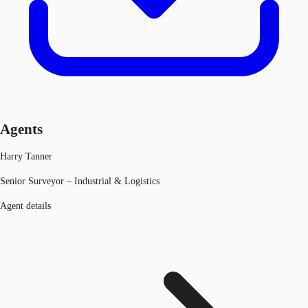
Agents
Harry Tanner
Senior Surveyor – Industrial & Logistics
Agent details