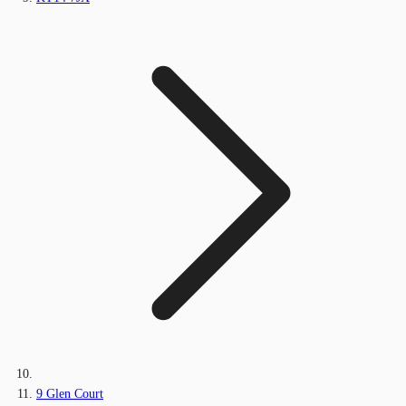
9 Glen Court