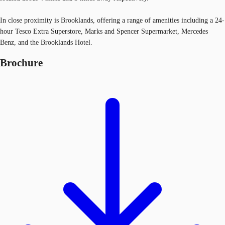
In close proximity is Brooklands, offering a range of amenities including a 24-
hour Tesco Extra Superstore, Marks and Spencer Supermarket, Mercedes
Benz, and the Brooklands Hotel.
Brochure