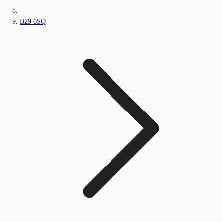
B29 6SQ