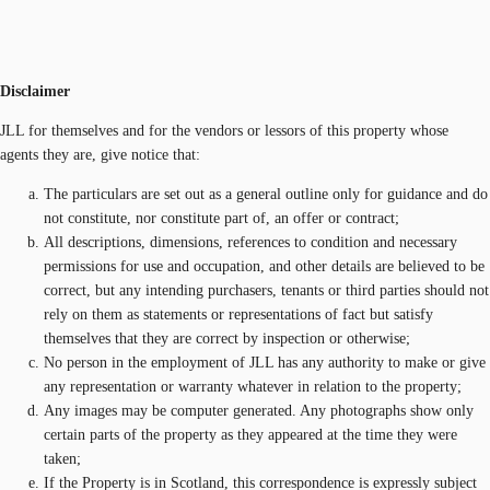
Disclaimer
JLL for themselves and for the vendors or lessors of this property whose
agents they are, give notice that:
The particulars are set out as a general outline only for guidance and do
not constitute, nor constitute part of, an offer or contract;
All descriptions, dimensions, references to condition and necessary
permissions for use and occupation, and other details are believed to be
correct, but any intending purchasers, tenants or third parties should not
rely on them as statements or representations of fact but satisfy
themselves that they are correct by inspection or otherwise;
No person in the employment of JLL has any authority to make or give
any representation or warranty whatever in relation to the property;
Any images may be computer generated. Any photographs show only
certain parts of the property as they appeared at the time they were
taken;
If the Property is in Scotland, this correspondence is expressly subject