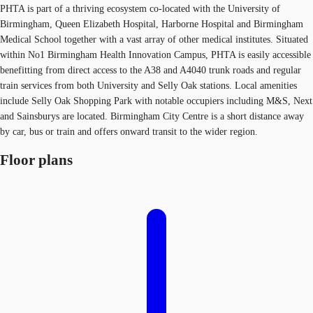
PHTA is part of a thriving ecosystem co-located with the University of
Birmingham, Queen Elizabeth Hospital, Harborne Hospital and Birmingham
Medical School together with a vast array of other medical institutes. Situated
within No1 Birmingham Health Innovation Campus, PHTA is easily accessible
benefitting from direct access to the A38 and A4040 trunk roads and regular
train services from both University and Selly Oak stations. Local amenities
include Selly Oak Shopping Park with notable occupiers including M&S, Next
and Sainsburys are located. Birmingham City Centre is a short distance away
by car, bus or train and offers onward transit to the wider region.
Floor plans