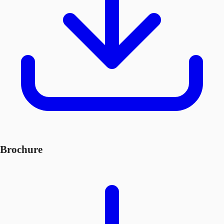
Brochure