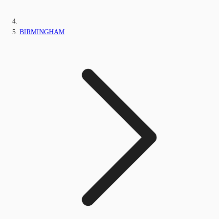
BIRMINGHAM