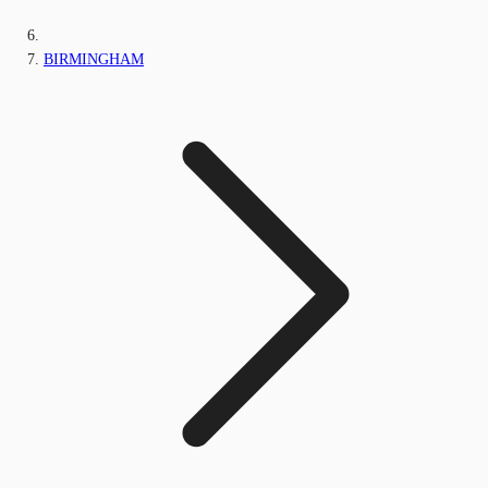
BIRMINGHAM