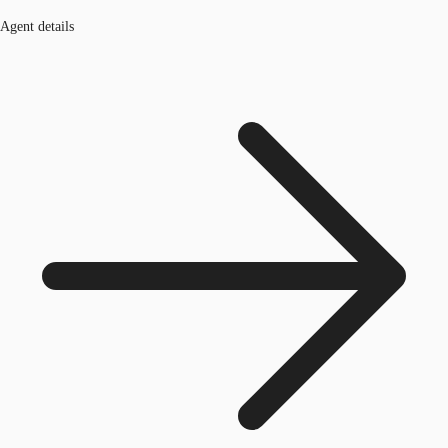
Agent details