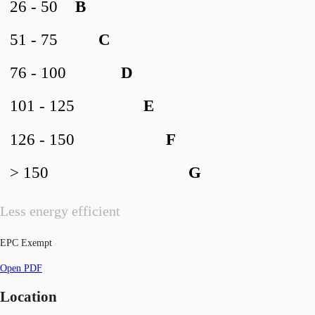
26 - 50
B
51 - 75
C
76 - 100
D
101 - 125
E
126 - 150
F
> 150
G
Less energy efficient
EPC Exempt
Open PDF
Location