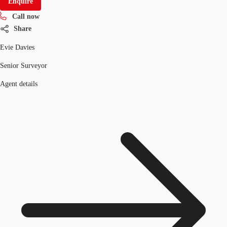
Enquire
Call now
Share
Evie Davies
Senior Surveyor
Agent details