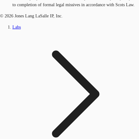
to completion of formal legal missives in accordance with Scots Law.
© 2026 Jones Lang LaSalle IP, Inc.
Labs