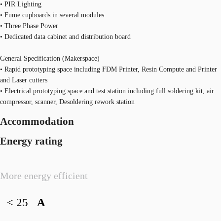
• PIR Lighting
• Fume cupboards in several modules
• Three Phase Power
• Dedicated data cabinet and distribution board
General Specification (Makerspace)
• Rapid prototyping space including FDM Printer, Resin Compute and Printer
and Laser cutters
• Electrical prototyping space and test station including full soldering kit, air
compressor, scanner, Desoldering rework station
Accommodation
Energy rating
More energy efficient
< 25
A