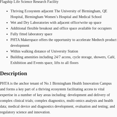
Flagship Life Science Research Facility
Thriving Ecosystem adjacent The University of Birmingham, QE
Hospital, Birmingham Women’s Hospital and Medical School
Wet and Dry Laboratories with adjacent office/write up space
Additional flexible breakout and office space available for occupiers
Fully fitted laboratory space
PHTA Makerspace offers the opportunity to accelerate Medtech product
development
Within walking distance of University Station
Building amenities including 24/7 access, cycle storage, showers, Café,
Exhibition and Events space, lifts to all floors
Description
PHTA is the anchor tenant of No.1 Birmingham Health Innovation Campus
and forms a key part of a thriving ecosystem facilitating access to vital
expertise in a number of key areas including: development and delivery of
complex clinical trials; complex diagnostics, multi-omics analysis and health
data; medical device and diagnostics development, evaluation and testing; and
regulatory science and innovation.