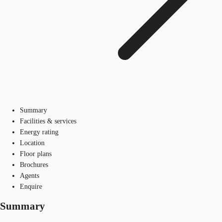
Summary
Facilities & services
Energy rating
Location
Floor plans
Brochures
Agents
Enquire
Summary