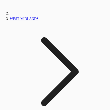
WEST MIDLANDS