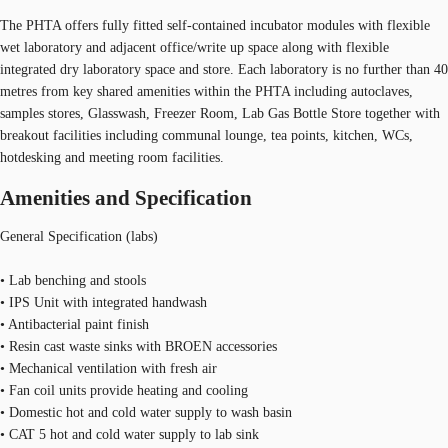
The PHTA offers fully fitted self-contained incubator modules with flexible
wet laboratory and adjacent office/write up space along with flexible
integrated dry laboratory space and store. Each laboratory is no further than 40
metres from key shared amenities within the PHTA including autoclaves,
samples stores, Glasswash, Freezer Room, Lab Gas Bottle Store together with
breakout facilities including communal lounge, tea points, kitchen, WCs,
hotdesking and meeting room facilities.
Amenities and Specification
General Specification (labs)
• Lab benching and stools
• IPS Unit with integrated handwash
• Antibacterial paint finish
• Resin cast waste sinks with BROEN accessories
• Mechanical ventilation with fresh air
• Fan coil units provide heating and cooling
• Domestic hot and cold water supply to wash basin
• CAT 5 hot and cold water supply to lab sink