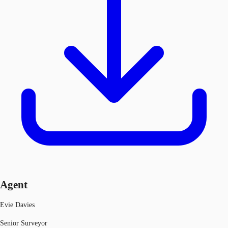
Agent
Evie Davies
Senior Surveyor