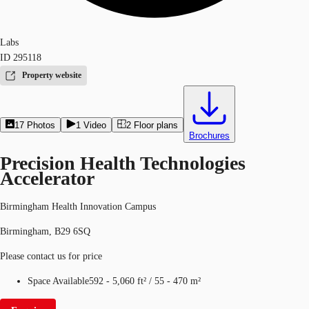
Labs
ID
295118
Property website
17
Photos
1
Video
2
Floor plans
Brochures
Precision Health Technologies
Accelerator
Birmingham Health Innovation Campus
Birmingham, B29 6SQ
Please contact us for price
Space Available
592 - 5,060 ft²
/
55 - 470 m²