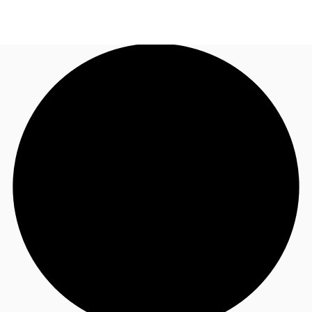
UK
News and Research
Call now
Make an enquiry
Flex Office
Investments
Favourites