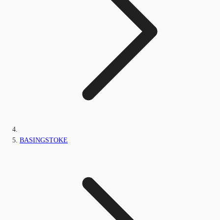
BASINGSTOKE