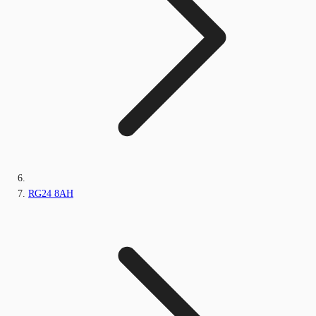
RG24 8AH