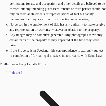
permissions for use and occupation, and other details are believed to be
correct, but any intending purchasers, tenants or third parties should not
rely on them as statements or representations of fact but satisfy
themselves that they are correct by inspection or otherwise;
No person in the employment of JLL has any authority to make or give
any representation or warranty whatever in relation to the property;
Any images may be computer generated. Any photographs show only
certain parts of the property as they appeared at the time they were
taken;
If the Property is in Scotland, this correspondence is expressly subject
to completion of formal legal missives in accordance with Scots Law.
© 2026 Jones Lang LaSalle IP, Inc.
Industrial