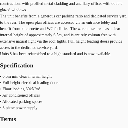
construction, with profiled metal cladding and ancillary offices with double
glazed windows.
The unit benefits from a generous car parking ratio and dedicated service yard
to the rear. The open plan offices are accessed via an entrance lobby and
benefit from kitchenette and WC facilities. The warehouse area has a clear
internal height of approximately 6.5m, and is entirely column free with
extensive natural light via the roof lights. Full height loading doors provide
access to the dedicated service yard.
Units 8 has been refurbished to a high standard and is now available.
Specification
• 6.5m min clear internal height
• Full height electrical loading doors
• Floor loading 30kN/m²
• Air conditioned offices
• Allocated parking spaces
• 3 phase power supply
Terms