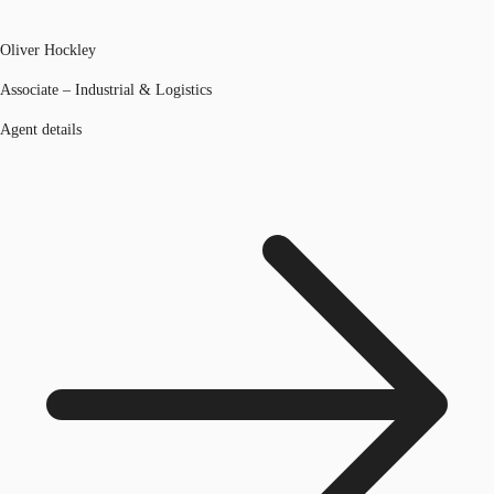
Oliver Hockley
Associate – Industrial & Logistics
Agent details