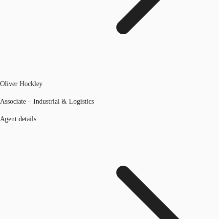
Oliver Hockley
Associate – Industrial & Logistics
Agent details