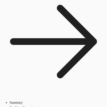
Summary