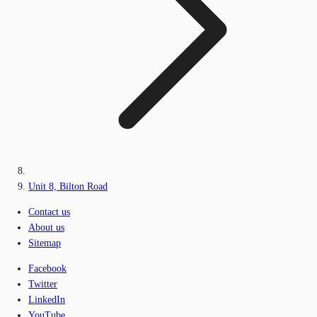
Unit 8, Bilton Road
Contact us
About us
Sitemap
Facebook
Twitter
LinkedIn
YouTube