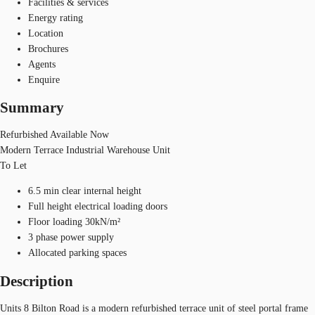
Facilities & services
Energy rating
Location
Brochures
Agents
Enquire
Summary
Refurbished Available Now
Modern Terrace Industrial Warehouse Unit
To Let
6.5 min clear internal height
Full height electrical loading doors
Floor loading 30kN/m²
3 phase power supply
Allocated parking spaces
Description
Units 8 Bilton Road is a modern refurbished terrace unit of steel portal frame