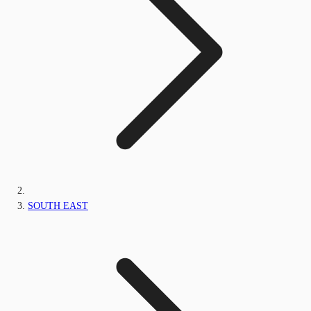
SOUTH EAST