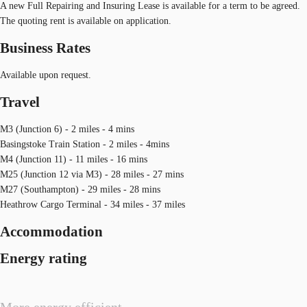
A new Full Repairing and Insuring Lease is available for a term to be agreed.
The quoting rent is available on application.
Business Rates
Available upon request.
Travel
M3 (Junction 6) - 2 miles - 4 mins
Basingstoke Train Station - 2 miles - 4mins
M4 (Junction 11) - 11 miles - 16 mins
M25 (Junction 12 via M3) - 28 miles - 27 mins
M27 (Southampton) - 29 miles - 28 mins
Heathrow Cargo Terminal - 34 miles - 37 miles
Accommodation
Energy rating
More energy efficient