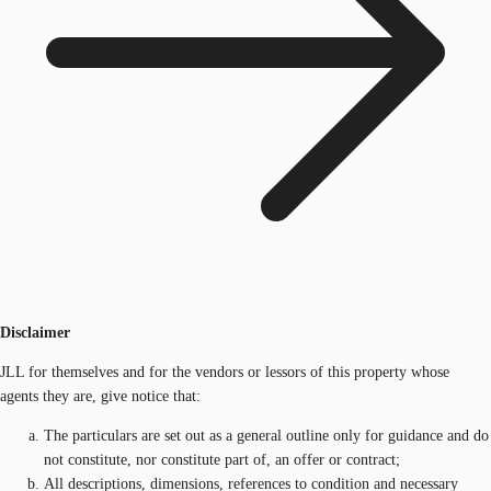
Disclaimer
JLL for themselves and for the vendors or lessors of this property whose
agents they are, give notice that:
The particulars are set out as a general outline only for guidance and do
not constitute, nor constitute part of, an offer or contract;
All descriptions, dimensions, references to condition and necessary