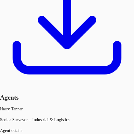
Agents
Harry Tanner
Senior Surveyor – Industrial & Logistics
Agent details