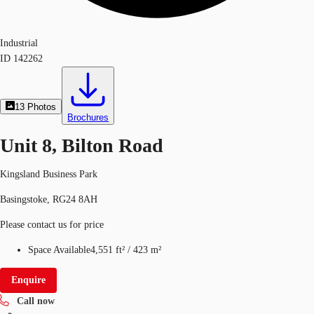
Industrial
ID
142262
13
Photos
Brochures
Unit 8, Bilton Road
Kingsland Business Park
Basingstoke, RG24 8AH
Please contact us for price
Space Available
4,551 ft²
/
423 m²
Enquire
Call now