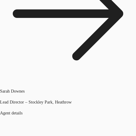
Sarah Downes
Lead Director – Stockley Park, Heathrow
Agent details