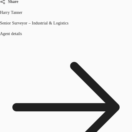
Share
Harry Tanner
Senior Surveyor – Industrial & Logistics
Agent details