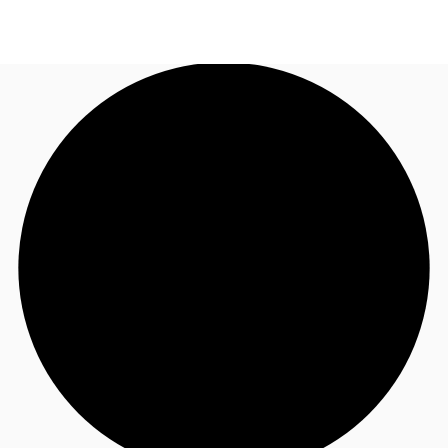
UK
News and Research
Call now
Make an enquiry
Flex Office
Investments
Favourites