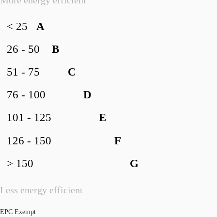
< 25
A
26 - 50
B
51 - 75
C
76 - 100
D
101 - 125
E
126 - 150
F
> 150
G
Less energy efficient
EPC Exempt