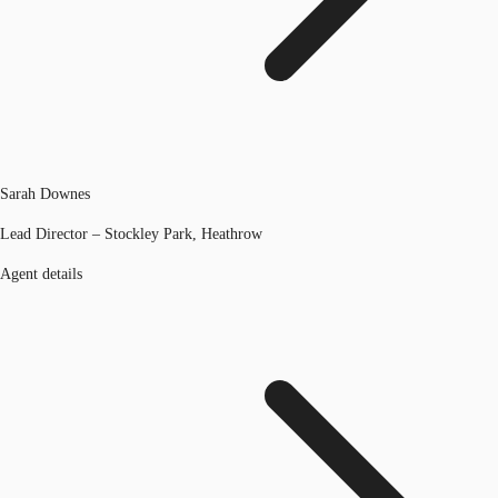
Sarah Downes
Lead Director – Stockley Park, Heathrow
Agent details