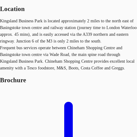
Location
Kingsland Business Park is located approximately 2 miles to the north east of
Basingstoke town centre and railway station (journey time to London Waterloo
approx. 45 mins), and is easily accessed via the A339 northern and eastern
ringway. Junction 6 of the M3 is only 2 miles to the south.
Frequent bus services operate between Chineham Shopping Centre and
Basingstoke town centre via Wade Road, the main spine road through
Kingsland Business Park. Chineham Shopping Centre provides excellent local
amenity with a Tesco foodstore, M&S, Boots, Costa Coffee and Greggs.
Brochure