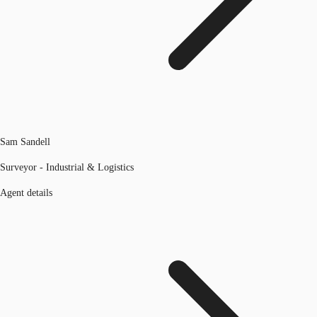
Sam Sandell
Surveyor - Industrial & Logistics
Agent details