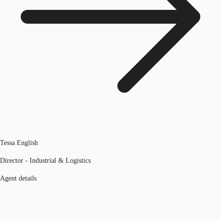
Tessa English
Director - Industrial & Logistics
Agent details