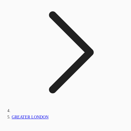
GREATER LONDON