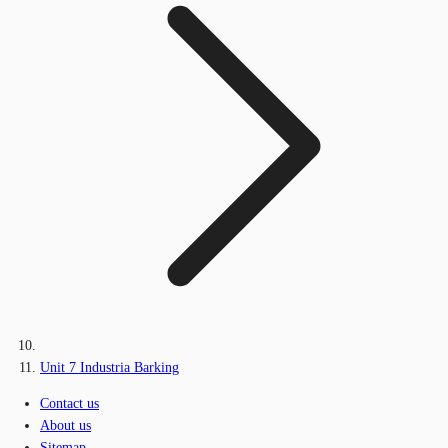
Unit 7 Industria Barking
Contact us
About us
Sitemap