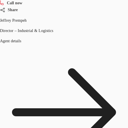
Call now
Share
Jeffrey Prempeh
Director – Industrial & Logistics
Agent details