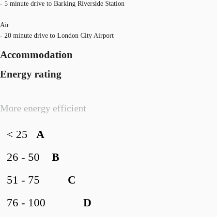
- 5 minute drive to Barking Riverside Station
Air
- 20 minute drive to London City Airport
Accommodation
Energy rating
More energy efficient
< 25
A
26 - 50
B
51 - 75
C
76 - 100
D