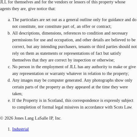
JLL for themselves and for the vendors or lessors of this property whose
agents they are, give notice that:
The particulars are set out as a general outline only for guidance and do
not constitute, nor constitute part of, an offer or contract;
All descriptions, dimensions, references to condition and necessary
permissions for use and occupation, and other details are believed to be
correct, but any intending purchasers, tenants or third parties should not
rely on them as statements or representations of fact but satisfy
themselves that they are correct by inspection or otherwise;
No person in the employment of JLL has any authority to make or give
any representation or warranty whatever in relation to the property;
Any images may be computer generated. Any photographs show only
certain parts of the property as they appeared at the time they were
taken;
If the Property is in Scotland, this correspondence is expressly subject
to completion of formal legal missives in accordance with Scots Law.
© 2026 Jones Lang LaSalle IP, Inc.
Industrial