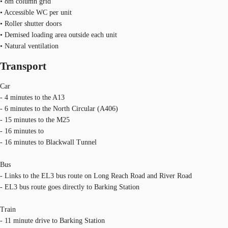
• 8m column grid
• Accessible WC per unit
• Roller shutter doors
• Demised loading area outside each unit
• Natural ventilation
Transport
Car
- 4 minutes to the A13
- 6 minutes to the North Circular (A406)
- 15 minutes to the M25
- 16 minutes to
- 16 minutes to Blackwall Tunnel
Bus
- Links to the EL3 bus route on Long Reach Road and River Road
- EL3 bus route goes directly to Barking Station
Train
- 11 minute drive to Barking Station