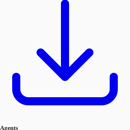
Agents