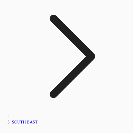
SOUTH EAST