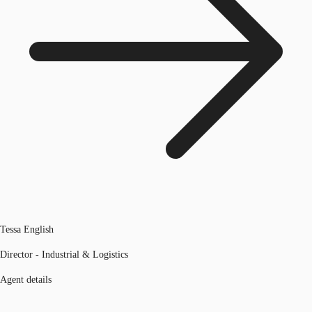
Tessa English
Director - Industrial & Logistics
Agent details