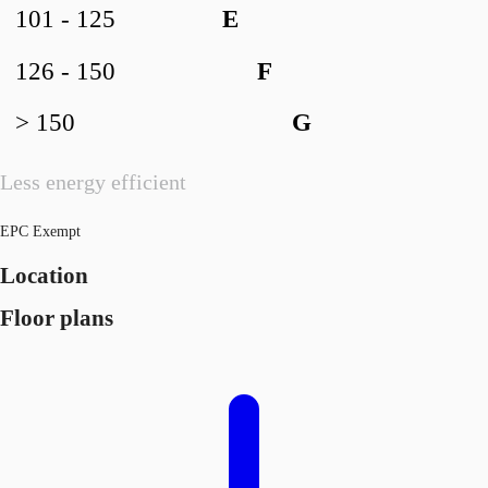
101 - 125
E
126 - 150
F
> 150
G
Less energy efficient
EPC Exempt
Location
Floor plans