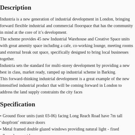
Description
Industria is a new generation of industrial development in London, bringing
forward flexible industrial and commercial floorspace that has the community
in mind at the core of it’s development.
The scheme provides 45 new Industrial Warehouse and Creative Space units
with great amenity space including a cafe, co-working lounge, meeting rooms
and external break out space, specifically designed to bring local businesses
together.
Industria sets the standard for multi-storey development by providing a new
best in class, market ready, ramped up industrial scheme in Barking.
This forward-thinking industrial development is a great example of the new
intensified industrial product that will be coming forward in London to
address the land supply constraints the city faces
Specification
• Ground floor units (unit 03-06) facing Long Reach Road have 7m tall
‘shopfront’ entrance doors
• Metal framed double glazed windows providing natural light - fixed