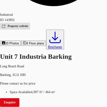
Industrial
ID
143892
Property website
20
Photos
4
Floor plans
Brochures
Unit 7 Industria Barking
Long Reach Road
Barking, IG11 0JH
Please contact us for price
Space Available
4,997 ft²
/
464 m²
Enquire