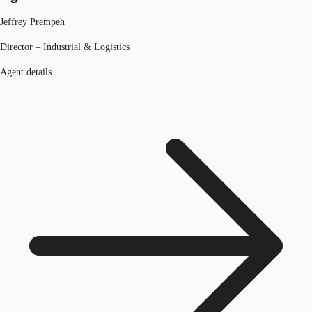
Jeffrey Prempeh
Director – Industrial & Logistics
Agent details