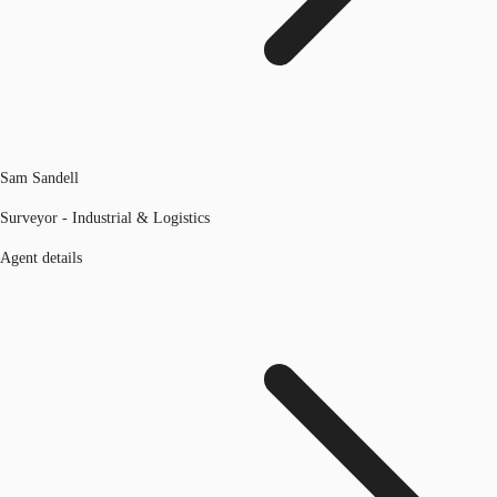
Sam Sandell
Surveyor - Industrial & Logistics
Agent details