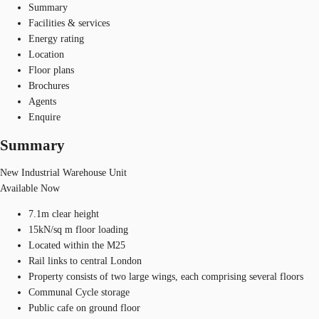
Summary
Facilities & services
Energy rating
Location
Floor plans
Brochures
Agents
Enquire
Summary
New Industrial Warehouse Unit
Available Now
7.1m clear height
15kN/sq m floor loading
Located within the M25
Rail links to central London
Property consists of two large wings, each comprising several floors
Communal Cycle storage
Public cafe on ground floor