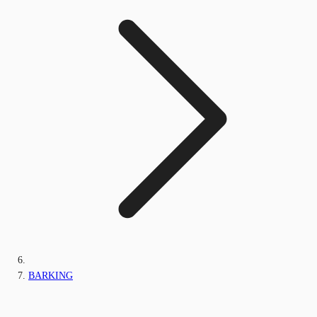
BARKING