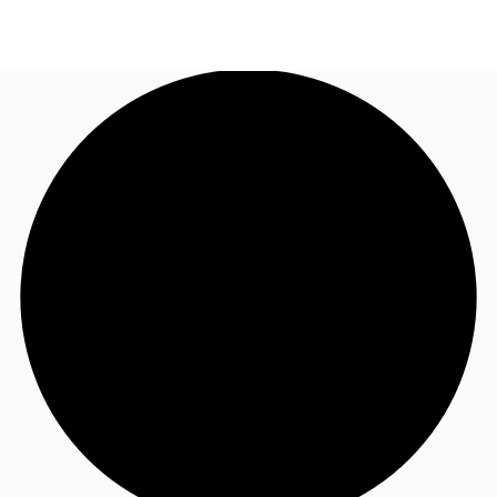
UK
News and Research
Call now
Make an enquiry
Flex Office
Investments
Favourites