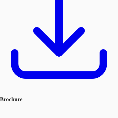
Brochure