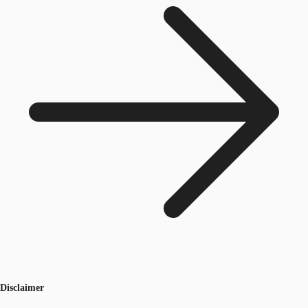
Disclaimer