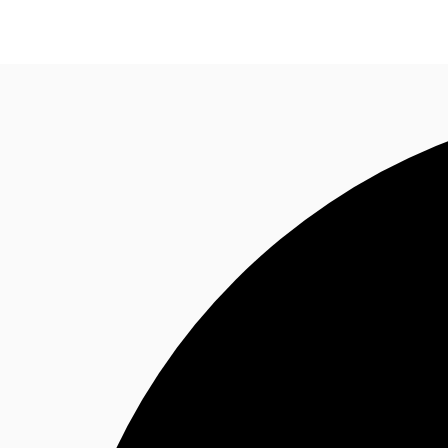
News and Research
Flex Office
Investments
F