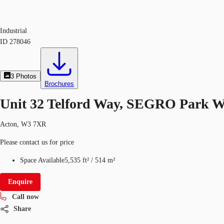
Industrial
ID
278046
3
Photos
Brochures
Unit 32 Telford Way, SEGRO Park 
Acton, W3 7XR
Please contact us for price
Space Available
5,535 ft²
/
514 m²
Enquire
Call now
Share