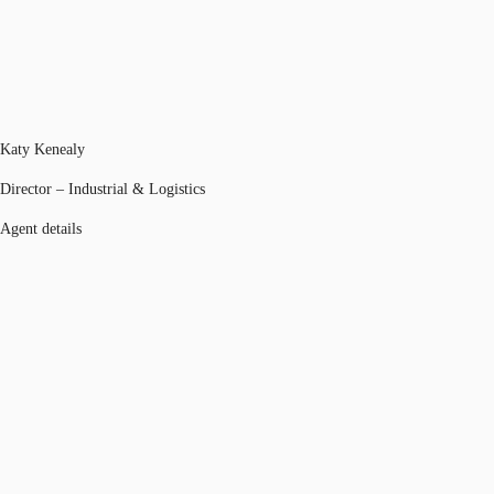
Katy Kenealy
Director – Industrial & Logistics
Agent details