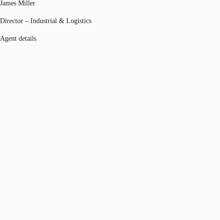
James Miller
Director – Industrial & Logistics
Agent details