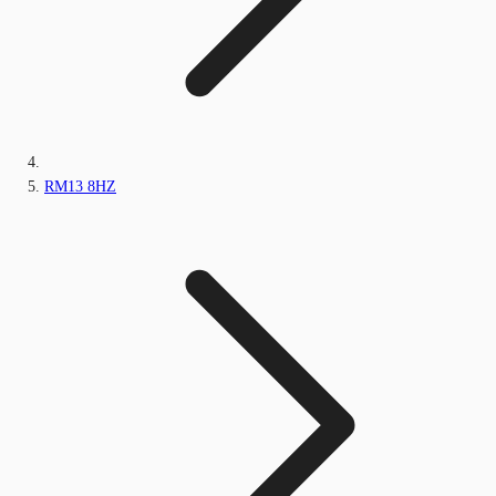
RM13 8HZ