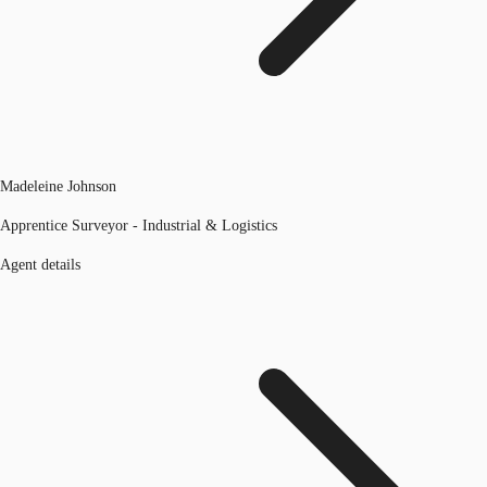
Madeleine Johnson
Apprentice Surveyor - Industrial & Logistics
Agent details