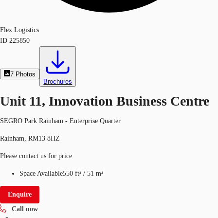
Flex Logistics
ID
225850
7
Photos
Brochures
Unit 11, Innovation Business Centre
SEGRO Park Rainham - Enterprise Quarter
Rainham, RM13 8HZ
Please contact us for price
Space Available
550 ft²
/
51 m²
Enquire
Call now