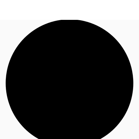
UK
News and Research
Call now
Make an enquiry
Flex Office
Investments
Favourites