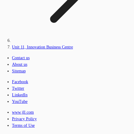
Unit 11, Innovation Business Centre
Contact us
About us
Sitemap
Facebook
Twitter
LinkedIn
YouTube
www.jll.com
Privacy Policy
Terms of Use