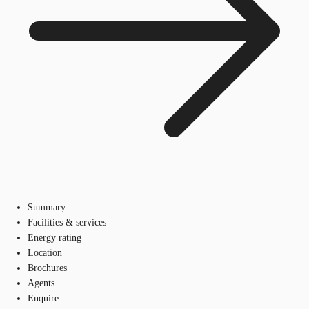
Summary
Facilities & services
Energy rating
Location
Brochures
Agents
Enquire