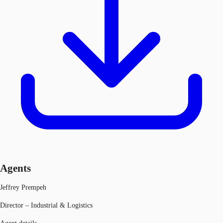
Agents
Jeffrey Prempeh
Director – Industrial & Logistics