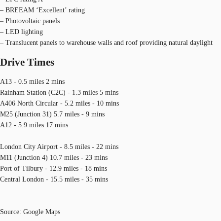
– BREEAM ‘Excellent’ rating
– Photovoltaic panels
– LED lighting
– Translucent panels to warehouse walls and roof providing natural daylight
Drive Times
A13 - 0.5 miles 2 mins
Rainham Station (C2C) - 1.3 miles 5 mins
A406 North Circular - 5.2 miles - 10 mins
M25 (Junction 31) 5.7 miles - 9 mins
A12 - 5.9 miles 17 mins
London City Airport - 8.5 miles - 22 mins
M11 (Junction 4) 10.7 miles - 23 mins
Port of Tilbury - 12.9 miles - 18 mins
Central London - 15.5 miles - 35 mins
Source: Google Maps