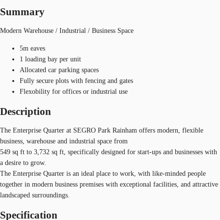
Summary
Modern Warehouse / Industrial / Business Space
5m eaves
1 loading bay per unit
Allocated car parking spaces
Fully secure plots with fencing and gates
Flexobility for offices or industrial use
Description
The Enterprise Quarter at SEGRO Park Rainham offers modern, flexible
business, warehouse and industrial space from
549 sq ft to 3,732 sq ft, specifically designed for start-ups and businesses with
a desire to grow.
The Enterprise Quarter is an ideal place to work, with like-minded people
together in modern business premises with exceptional facilities, and attractive
landscaped surroundings.
Specification