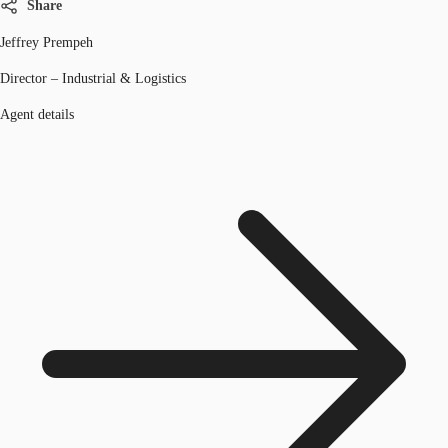
Share
Jeffrey Prempeh
Director – Industrial & Logistics
Agent details