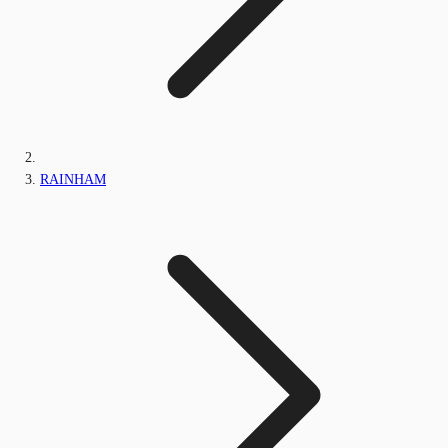
RAINHAM