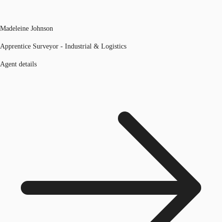
Madeleine Johnson
Apprentice Surveyor - Industrial & Logistics
Agent details