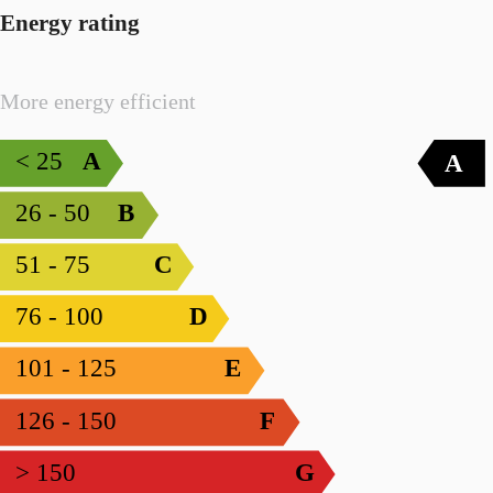
Energy rating
More energy efficient
< 25
A
A
26 - 50
B
51 - 75
C
76 - 100
D
101 - 125
E
126 - 150
F
> 150
G