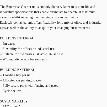
The Enterprise Quarter units embody the very latest in sustainable and
innovative specifications that enable businesses to operate at maximum
capacity whilst reducing their running costs and emissions.
Each self-contained unit offers flexibility for a mix of office and industrial
uses as well as the ability to adapt to your changing business needs.
BUILDING INTERNAL
– 5m eaves
– Flexibility for offices or industrial use
– Suitable for use classes: B1 a/b/c, B2 and B8
– WC and kitchenette for each unit
BUILDING EXTERNAL
– 1 loading bay per unit
– Allocated car parking spaces
– Fully secure plots with fencing and gates
– Cycle shelters
SUSTAINABILITY
– EPC rating A