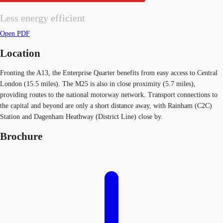
Less energy efficient
Open PDF
Location
Fronting the A13, the Enterprise Quarter benefits from easy access to Central
London (15.5 miles). The M25 is also in close proximity (5.7 miles),
providing routes to the national motorway network. Transport connections to
the capital and beyond are only a short distance away, with Rainham (C2C)
Station and Dagenham Heathway (District Line) close by.
Brochure