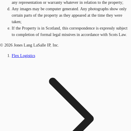
any representation or warranty whatever in relation to the property;
Any images may be computer generated. Any photographs show only
certain parts of the property as they appeared at the time they were
taken;
If the Property is in Scotland, this correspondence is expressly subject
to completion of formal legal missives in accordance with Scots Law.
© 2026 Jones Lang LaSalle IP, Inc.
Flex Logistics