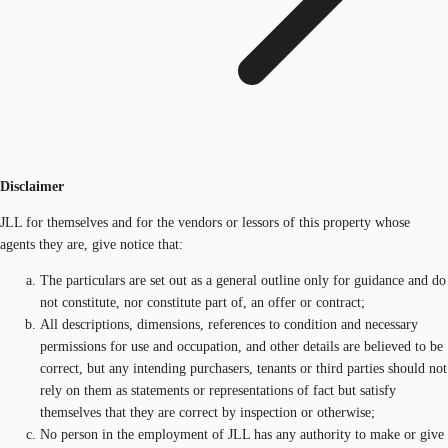
Disclaimer
JLL for themselves and for the vendors or lessors of this property whose
agents they are, give notice that:
The particulars are set out as a general outline only for guidance and do
not constitute, nor constitute part of, an offer or contract;
All descriptions, dimensions, references to condition and necessary
permissions for use and occupation, and other details are believed to be
correct, but any intending purchasers, tenants or third parties should not
rely on them as statements or representations of fact but satisfy
themselves that they are correct by inspection or otherwise;
No person in the employment of JLL has any authority to make or give