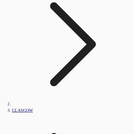
GLASGOW