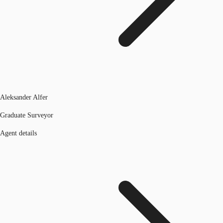
Aleksander Alfer
Graduate Surveyor
Agent details