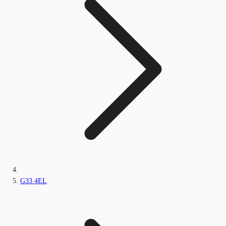
G33 4EL