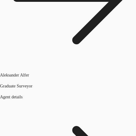
Aleksander Alfer
Graduate Surveyor
Agent details