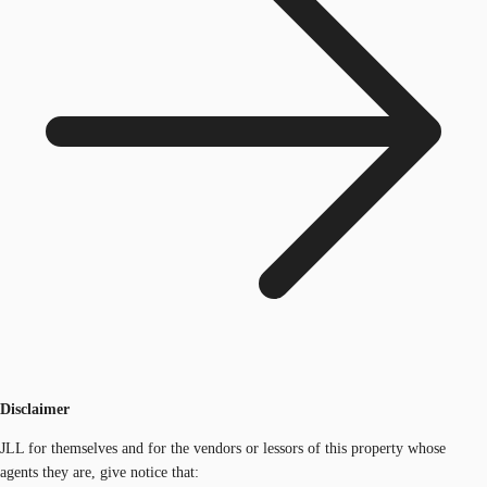
Disclaimer
JLL for themselves and for the vendors or lessors of this property whose
agents they are, give notice that: