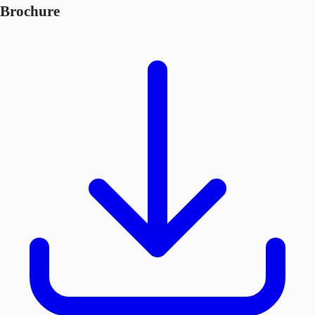
Brochure