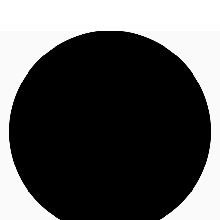
UK
News and Research
Call now
Make an enquiry
Flex Office
Investments
Favourites