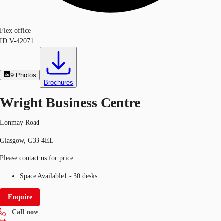
Flex office
ID
V-42071
9
Photos
Brochures
Wright Business Centre
Lonmay Road
Glasgow, G33 4EL
Please contact us for price
Space Available
1 - 30 desks
Enquire
Call now