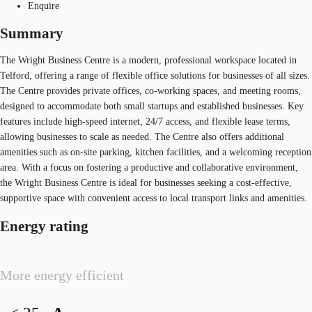
Enquire
Summary
The Wright Business Centre is a modern, professional workspace located in
Telford, offering a range of flexible office solutions for businesses of all sizes.
The Centre provides private offices, co-working spaces, and meeting rooms,
designed to accommodate both small startups and established businesses. Key
features include high-speed internet, 24/7 access, and flexible lease terms,
allowing businesses to scale as needed. The Centre also offers additional
amenities such as on-site parking, kitchen facilities, and a welcoming reception
area. With a focus on fostering a productive and collaborative environment,
the Wright Business Centre is ideal for businesses seeking a cost-effective,
supportive space with convenient access to local transport links and amenities.
Energy rating
More energy efficient