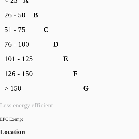
< 25
A
26 - 50
B
51 - 75
C
76 - 100
D
101 - 125
E
126 - 150
F
> 150
G
Less energy efficient
EPC Exempt
Location