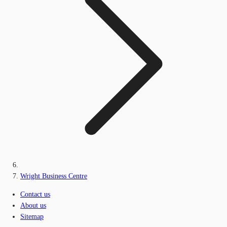
Wright Business Centre
Contact us
About us
Sitemap