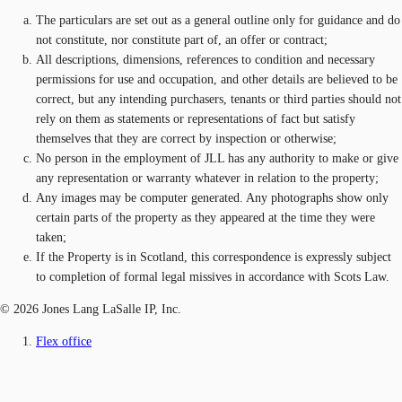
The particulars are set out as a general outline only for guidance and do
not constitute, nor constitute part of, an offer or contract;
All descriptions, dimensions, references to condition and necessary
permissions for use and occupation, and other details are believed to be
correct, but any intending purchasers, tenants or third parties should not
rely on them as statements or representations of fact but satisfy
themselves that they are correct by inspection or otherwise;
No person in the employment of JLL has any authority to make or give
any representation or warranty whatever in relation to the property;
Any images may be computer generated. Any photographs show only
certain parts of the property as they appeared at the time they were
taken;
If the Property is in Scotland, this correspondence is expressly subject
to completion of formal legal missives in accordance with Scots Law.
© 2026 Jones Lang LaSalle IP, Inc.
Flex office