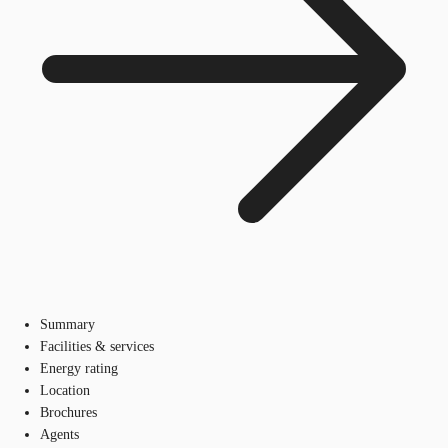
Summary
Facilities & services
Energy rating
Location
Brochures
Agents