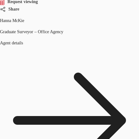
Request viewing
Share
Hanna McKie
Graduate Surveyor – Office Agency
Agent details