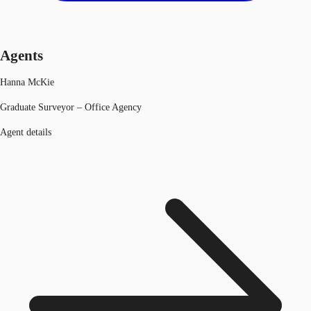
Agents
Hanna McKie
Graduate Surveyor – Office Agency
Agent details