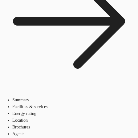
Summary
Facilities & services
Energy rating
Location
Brochures
Agents