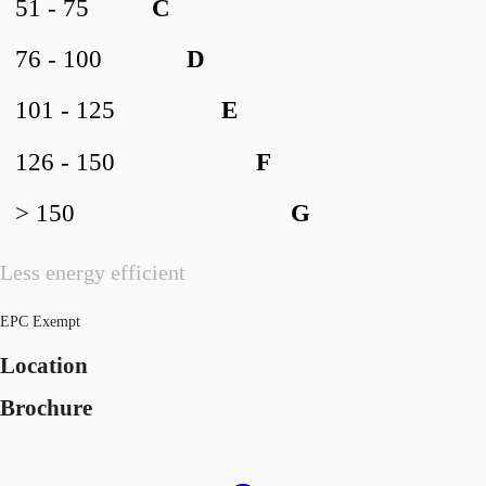
51 - 75
C
76 - 100
D
101 - 125
E
126 - 150
F
> 150
G
Less energy efficient
EPC Exempt
Location
Brochure