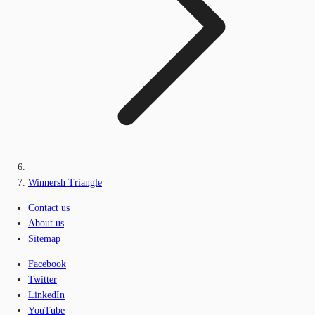
Winnersh Triangle
Contact us
About us
Sitemap
Facebook
Twitter
LinkedIn
YouTube