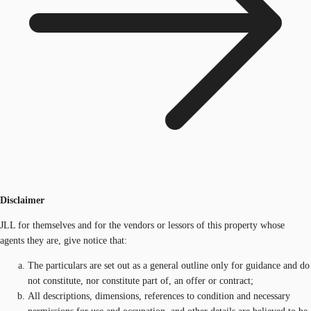
Disclaimer
JLL for themselves and for the vendors or lessors of this property whose
agents they are, give notice that:
The particulars are set out as a general outline only for guidance and do
not constitute, nor constitute part of, an offer or contract;
All descriptions, dimensions, references to condition and necessary