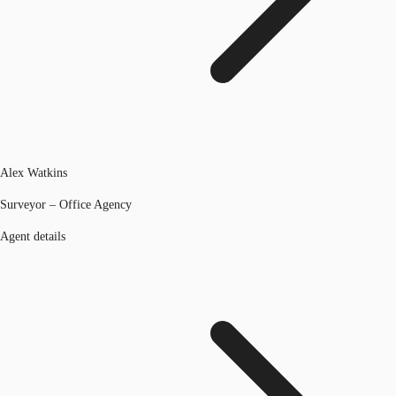
Alex Watkins
Surveyor – Office Agency
Agent details