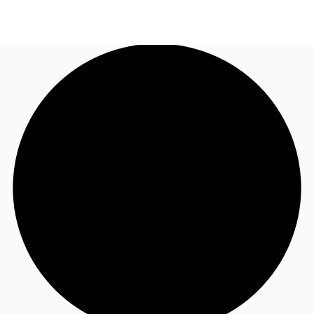
UK
News and Research
Call now
Make an enquiry
Flex Office
Investments
Favourites