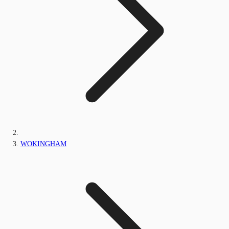
WOKINGHAM