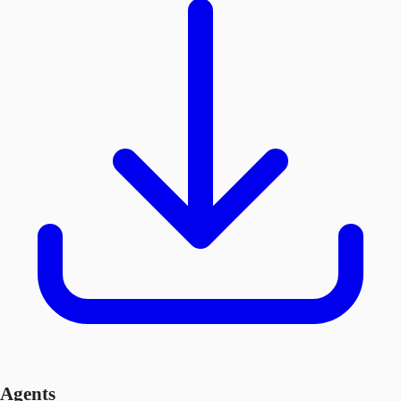
Agents