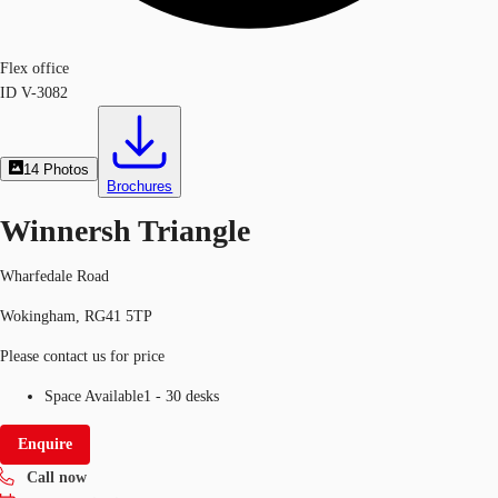
Flex office
ID
V-3082
14
Photos
Brochures
Winnersh Triangle
Wharfedale Road
Wokingham, RG41 5TP
Please contact us for price
Space Available
1 - 30 desks
Enquire
Call now