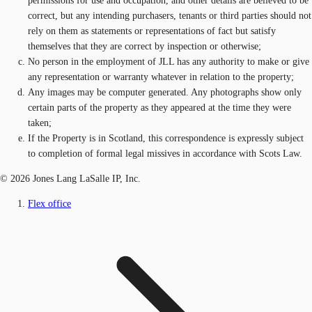
permissions for use and occupation, and other details are believed to be
correct, but any intending purchasers, tenants or third parties should not
rely on them as statements or representations of fact but satisfy
themselves that they are correct by inspection or otherwise;
No person in the employment of JLL has any authority to make or give
any representation or warranty whatever in relation to the property;
Any images may be computer generated. Any photographs show only
certain parts of the property as they appeared at the time they were
taken;
If the Property is in Scotland, this correspondence is expressly subject
to completion of formal legal missives in accordance with Scots Law.
© 2026 Jones Lang LaSalle IP, Inc.
Flex office