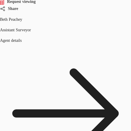
Request viewing
Share
Beth Peachey
Assistant Surveyor
Agent details