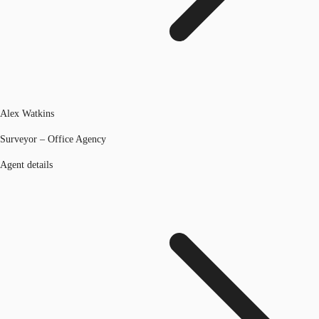
Alex Watkins
Surveyor – Office Agency
Agent details