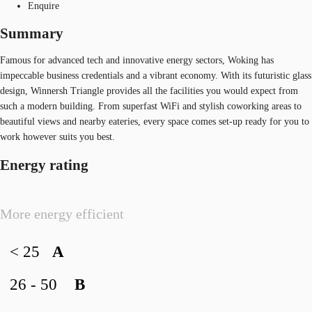
Enquire
Summary
Famous for advanced tech and innovative energy sectors, Woking has
impeccable business credentials and a vibrant economy. With its futuristic glass
design, Winnersh Triangle provides all the facilities you would expect from
such a modern building. From superfast WiFi and stylish coworking areas to
beautiful views and nearby eateries, every space comes set-up ready for you to
work however suits you best.
Energy rating
More energy efficient
< 25
A
26 - 50
B