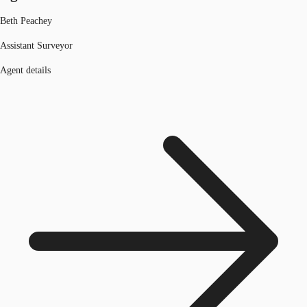
Beth Peachey
Assistant Surveyor
Agent details